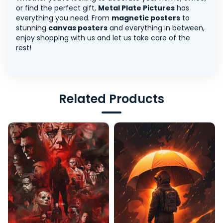
or find the perfect gift,
Metal Plate Pictures
has
everything you need. From
magnetic posters
to
stunning
canvas posters
and everything in between,
enjoy shopping with us and let us take care of the
rest!
Related Products