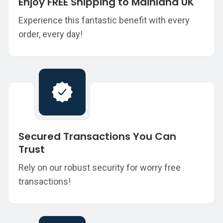
Enjoy FREE Shipping to Mainland UK
Experience this fantastic benefit with every
order, every day!
Secured Transactions You Can
Trust
Rely on our robust security for worry free
transactions!