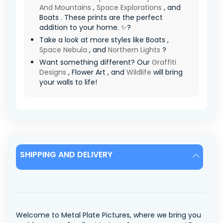
And Mountains
,
Space Explorations
, and
Boats . These prints are the perfect
addition to your home. ✨?
Take a look at more styles like Boats ,
Space Nebula
, and
Northern Lights
?
Want something different? Our
Graffiti
Designs
, Flower Art , and
Wildlife
will bring
your walls to life!
SHIPPING AND DELIVERY
Welcome to Metal Plate Pictures, where we bring you