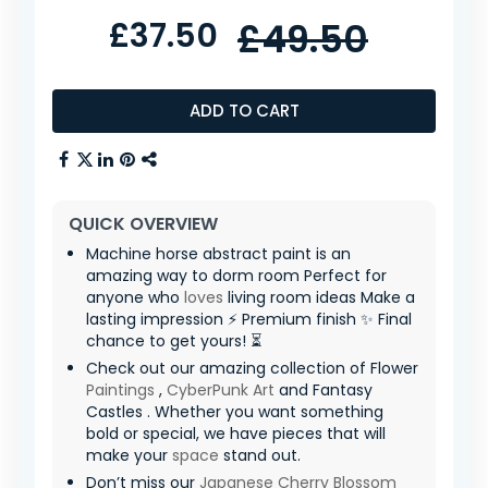
£37.50
£49.50
ADD TO CART
QUICK OVERVIEW
Machine horse abstract paint is an
amazing way to dorm room Perfect for
anyone who
loves
living room ideas Make a
lasting impression ⚡ Premium finish ✨ Final
chance to get yours! ⏳
Check out our amazing collection of Flower
Paintings
,
CyberPunk Art
and Fantasy
Castles . Whether you want something
bold or special, we have pieces that will
make your
space
stand out.
Don’t miss our
Japanese Cherry Blossom