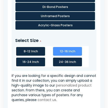
Di-Bond Posters
Unframed Posters
Acrylic-Glass Posters
Select Size
8-12 Inch
12-16 Inch
16-24 Inch
24-36 Inch
If you are looking for a specific design and cannot
find it in our collection, you can simply upload a
high-quality image to our
personalized product
section. From there, you can create and
purchase various types of posters. For any
queries, please
contact us
.