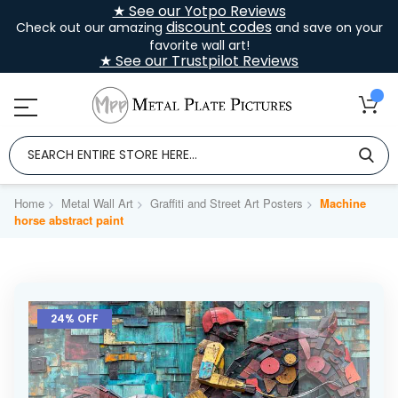
★ See our Yotpo Reviews
discount codes
Check out our amazing
and save on your
favorite wall art!
★ See our Trustpilot Reviews
Home
Metal Wall Art
Graffiti and Street Art Posters
Machine
horse abstract paint
Skip
to
24% OFF
the
end
of
the
images
gallery