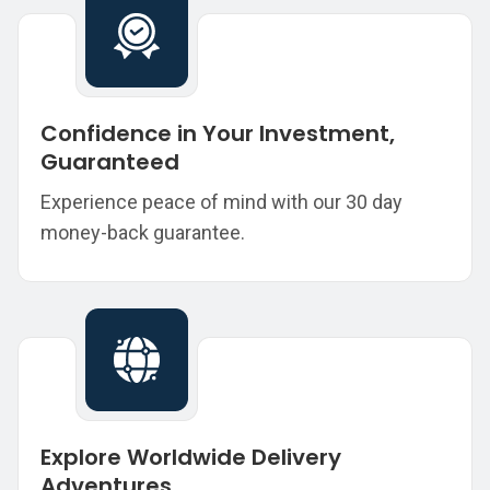
Confidence in Your Investment,
Guaranteed
Experience peace of mind with our 30 day
money-back guarantee.
Explore Worldwide Delivery
Adventures