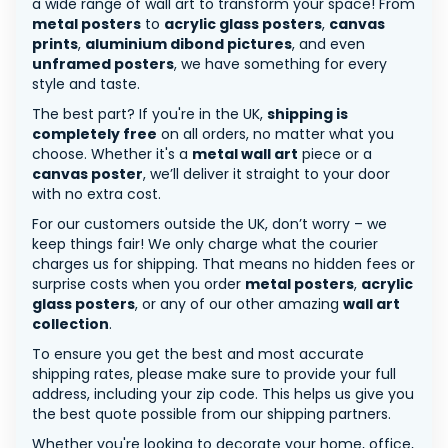
a wide range of wall art to transform your space! From
metal posters
to
acrylic glass posters
,
canvas
prints
,
aluminium dibond pictures
, and even
unframed posters
, we have something for every
style and taste.
The best part? If you're in the UK,
shipping is
completely free
on all orders, no matter what you
choose. Whether it's a
metal wall art
piece or a
canvas poster
, we’ll deliver it straight to your door
with no extra cost.
For our customers outside the UK, don’t worry – we
keep things fair! We only charge what the courier
charges us for shipping. That means no hidden fees or
surprise costs when you order
metal posters
,
acrylic
glass posters
, or any of our other amazing
wall art
collection
.
To ensure you get the best and most accurate
shipping rates, please make sure to provide your full
address, including your zip code. This helps us give you
the best quote possible from our shipping partners.
Whether you're looking to decorate your home, office,