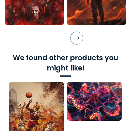
We found other products you
might like!