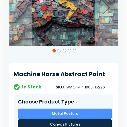
Skip
to
the
beginning
of
Machine Horse Abstract Paint
the
images
gallery
In Stock
SKU
WAG-MP-1000-15226
Choose Product Type
Metal Posters
Canvas Pictures