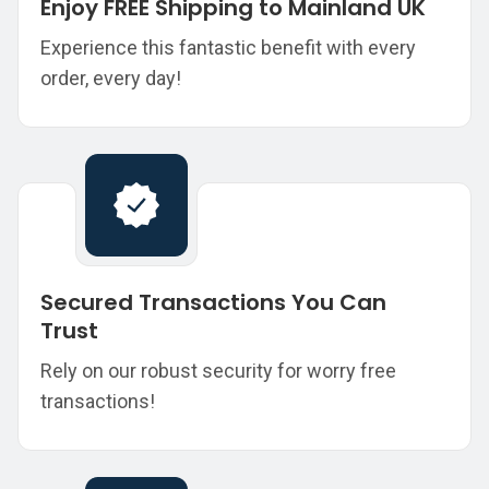
Enjoy FREE Shipping to Mainland UK
Experience this fantastic benefit with every
order, every day!
Secured Transactions You Can
Trust
Rely on our robust security for worry free
transactions!