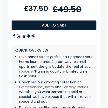
£37.50
£49.50
ADD TO CART
QUICK OVERVIEW
Love
hands
street
graffiti art upgrades your
home lounge area A great way to small
apartment designs Update the feel of your
space
✨ Stunning quality ✨ Limited time
flash sale! ⚡
Check out our amazing collection of
Expressionism
,
Retro
and
Fantasy Worlds
.
Whether you want something bold or
special, we have pieces that will make your
space stand out.
Don’t miss our Photography , Nature Art ,