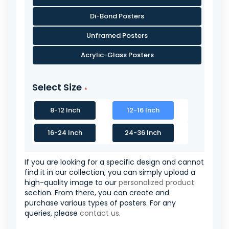
Di-Bond Posters
Unframed Posters
Acrylic-Glass Posters
Select Size
8-12 Inch
12-16 Inch
16-24 Inch
24-36 Inch
If you are looking for a specific design and cannot
find it in our collection, you can simply upload a
high-quality image to our
personalized product
section. From there, you can create and
purchase various types of posters. For any
queries, please
contact us
.