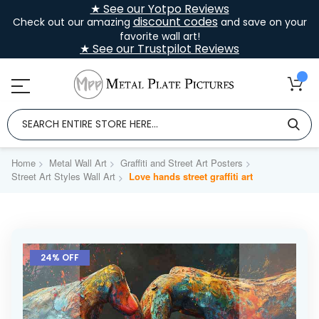
★ See our Yotpo Reviews
discount codes
Check out our amazing
and save on your
favorite wall art!
★ See our Trustpilot Reviews
Home
Metal Wall Art
Graffiti and Street Art Posters
Street Art Styles Wall Art
Love hands street graffiti art
Skip
to
24% OFF
the
end
of
the
images
gallery