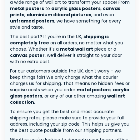
a wide range of wall art to transform your space! From
metal posters
to
acrylic glass posters
,
canvas
prints
,
aluminium dibond pictures
, and even
unframed posters
, we have something for every
style and taste.
The best part? If you're in the UK,
shipping is
completely free
on all orders, no matter what you
choose. Whether it's a
metal wall art
piece or a
canvas poster
, we’ll deliver it straight to your door
with no extra cost.
For our customers outside the UK, don’t worry – we
keep things fair! We only charge what the courier
charges us for shipping. That means no hidden fees or
surprise costs when you order
metal posters
,
acrylic
glass posters
, or any of our other amazing
wall art
collection
.
To ensure you get the best and most accurate
shipping rates, please make sure to provide your full
address, including your zip code. This helps us give you
the best quote possible from our shipping partners.
Whether you're looking to decorate your home, office,