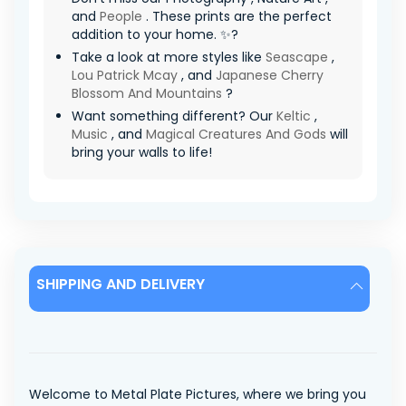
and
People
. These prints are the perfect
addition to your home. ✨?
Take a look at more styles like
Seascape
,
Lou Patrick Mcay
, and
Japanese Cherry
Blossom And Mountains
?
Want something different? Our
Keltic
,
Music
, and
Magical Creatures And Gods
will
bring your walls to life!
SHIPPING AND DELIVERY
Welcome to Metal Plate Pictures, where we bring you