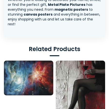
or find the perfect gift,
Metal Plate Pictures
has
everything you need. From
magnetic posters
to
stunning
canvas posters
and everything in between,
enjoy shopping with us and let us take care of the
rest!
Related Products