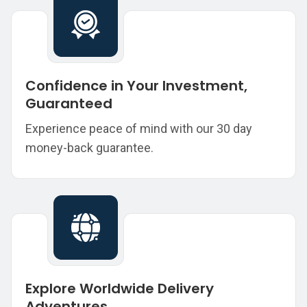
Confidence in Your Investment,
Guaranteed
Experience peace of mind with our 30 day
money-back guarantee.
Explore Worldwide Delivery
Adventures