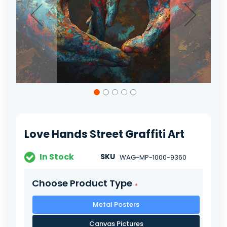
Skip
to
the
beginning
of
Love Hands Street Graffiti Art
the
images
gallery
In Stock
SKU
WAG-MP-1000-9360
Choose Product Type
Metal Posters
Canvas Pictures