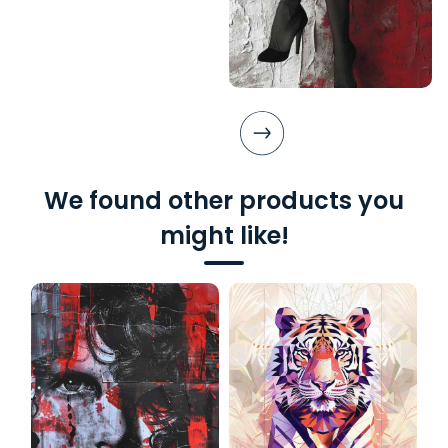
We found other products you
might like!