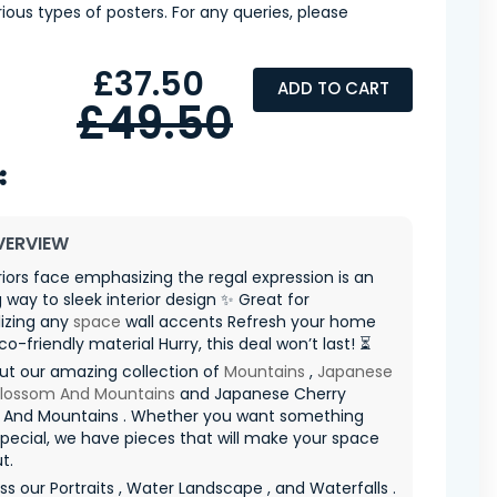
ious types of posters. For any queries, please
£37.50
ADD TO CART
£49.50
VERVIEW
riors face emphasizing the regal expression is an
way to sleek interior design ✨ Great for
izing any
space
wall accents Refresh your home
co-friendly material Hurry, this deal won’t last! ⏳
ut our amazing collection of
Mountains
,
Japanese
Blossom And Mountains
and Japanese Cherry
 And Mountains . Whether you want something
special, we have pieces that will make your space
t.
ss our Portraits , Water Landscape , and Waterfalls .