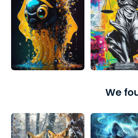
We fou