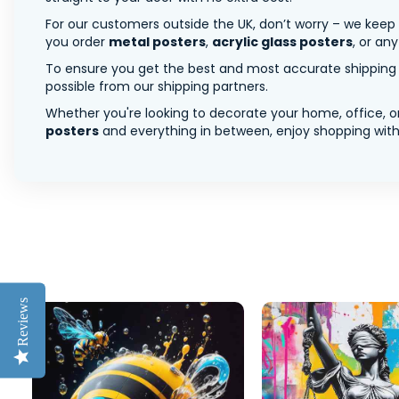
For our customers outside the UK, don’t worry – we keep
you order
metal posters
,
acrylic glass posters
, or an
To ensure you get the best and most accurate shipping ra
possible from our shipping partners.
Whether you're looking to decorate your home, office, or
posters
and everything in between, enjoy shopping with 
Reviews