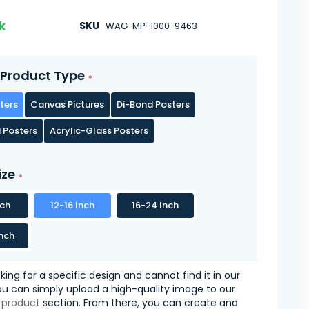
k
SKU
WAG-MP-1000-9463
Product Type
ters
Canvas Pictures
Di-Bond Posters
 Posters
Acrylic-Glass Posters
ize
nch
12-16 Inch
16-24 Inch
nch
oking for a specific design and cannot find it in our
you can simply upload a high-quality image to our
 product
section. From there, you can create and