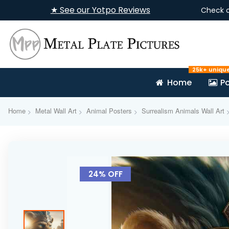
★ See our Yotpo Reviews
Check 
25k+ uniqu
Home
Po
Home
Metal Wall Art
Animal Posters
Surrealism Animals Wall Art
Skip
to
24% OFF
the
end
of
the
images