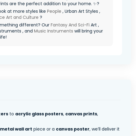
ints are the perfect addition to your home. ✨?
ook at more styles like
People
, Urban Art Styles ,
ce Art and Culture
?
mething different? Our
Fantasy And Sci-Fi
Art ,
struments , and
Music Instruments
will bring your
ife!
ters
to
acrylic glass posters
,
canvas prints
,
metal wall art
piece or a
canvas poster
, we’ll deliver it