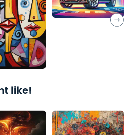
t like!