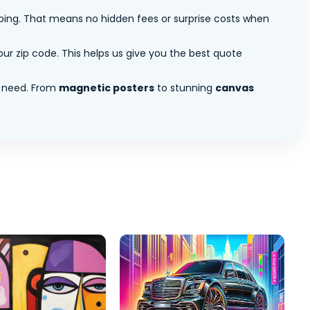
pping. That means no hidden fees or surprise costs when
ur zip code. This helps us give you the best quote
 need. From
magnetic posters
to stunning
canvas