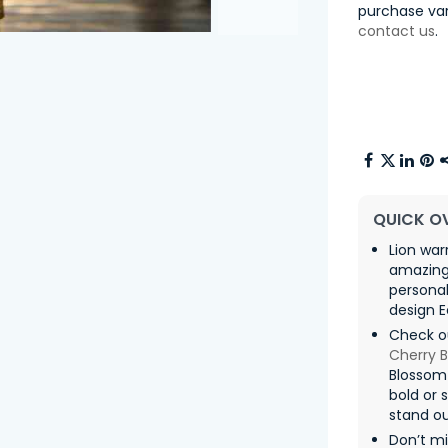
purchase var
contact us
.
QUICK O
Lion war
amazing 
personal
design E
Check o
Cherry 
Blossom
bold or 
stand ou
Don’t mi