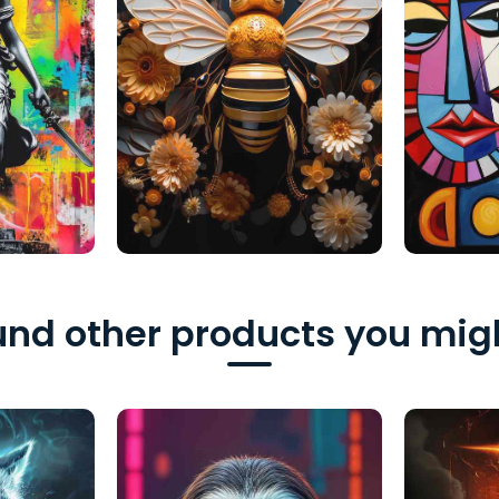
nd other products you migh