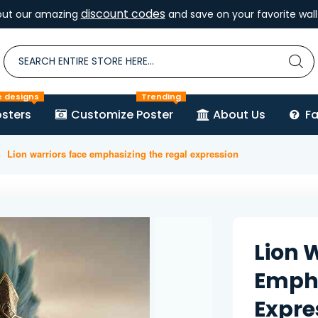
discount codes
out our amazing
and save on your favorite wall 
e designs
Trending
sters
Customize Poster
About Us
F
Lion warriors face emphasizing the regal expression
Lion 
Empha
Expre