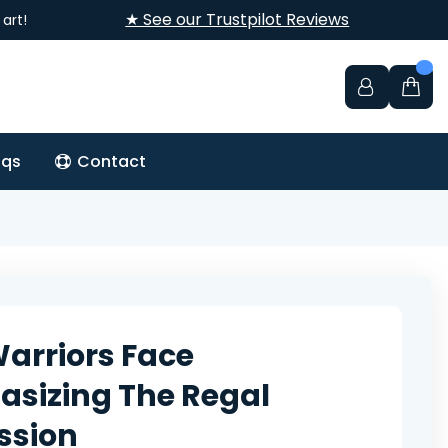
★ See our Trustpilot Reviews
art!
aqs
Contact
Warriors Face
sizing The Regal
ssion