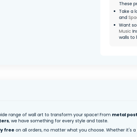
These pr
Take a l
and
Spa
Want so
Music
In
walls to l
ide range of wall art to transform your space! From
metal pos
ters
, we have something for every style and taste.
ly free
on all orders, no matter what you choose. Whether it's a