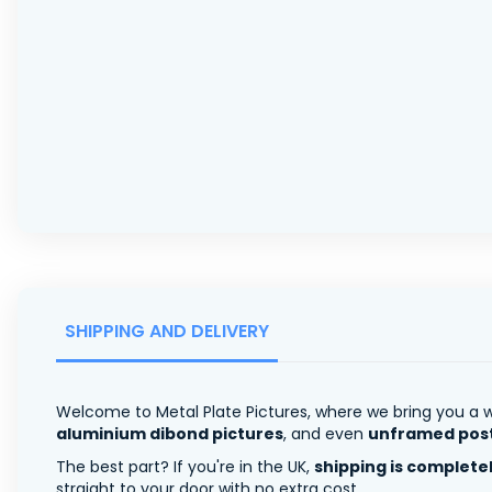
SHIPPING AND DELIVERY
Welcome to Metal Plate Pictures, where we bring you a w
aluminium dibond pictures
, and even
unframed pos
The best part? If you're in the UK,
shipping is complete
straight to your door with no extra cost.