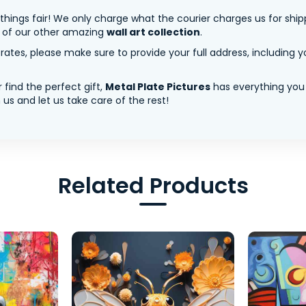
 things fair! We only charge what the courier charges us for shi
y of our other amazing
wall art collection
.
tes, please make sure to provide your full address, including yo
 find the perfect gift,
Metal Plate Pictures
has everything you
us and let us take care of the rest!
Related Products