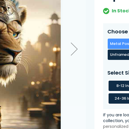
In Stoc
Choose 
Metal Pos
Unframed
Select S
8-12 I
24-36 I
If you are lo
collection, 
personalized