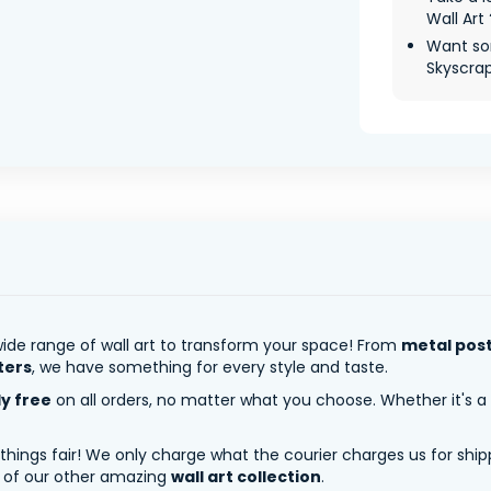
Wall Art 
Want so
Skyscrape
ide range of wall art to transform your space! From
metal pos
ters
, we have something for every style and taste.
ly free
on all orders, no matter what you choose. Whether it's a
 things fair! We only charge what the courier charges us for shi
y of our other amazing
wall art collection
.