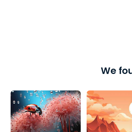
We fou