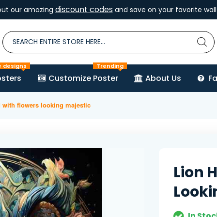
discount codes
out our amazing
and save on your favorite wall 
e designs
Trending
sters
Customize Poster
About Us
F
 with flowers looking majestic
Lion 
Looki
In Stoc