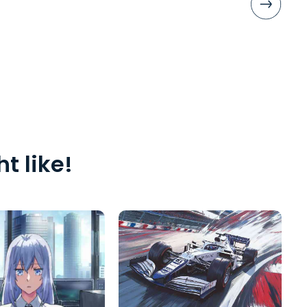
t like!