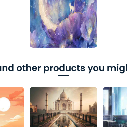
nd other products you migh