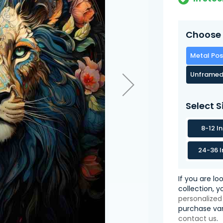
Choose 
Metal Pos
Unframed
Select S
8-12 I
24-36 I
If you are lo
collection, 
personalized
purchase var
contact us
.