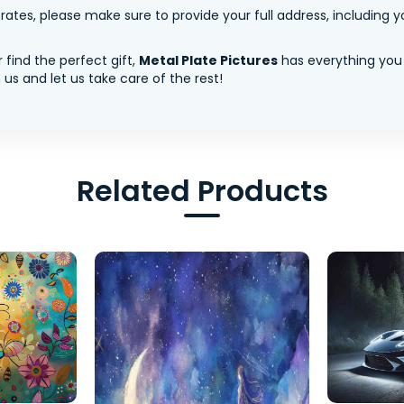
tes, please make sure to provide your full address, including yo
 find the perfect gift,
Metal Plate Pictures
has everything you
us and let us take care of the rest!
Related Products