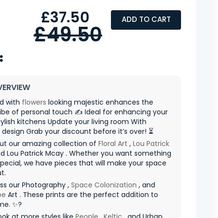
£37.50
ADD TO CART
£49.50
VERVIEW
ad with
flowers
looking majestic enhances the
vibe of personal touch ✍️ Ideal for enhancing your
ylish kitchens Update your living room With
e design Grab your discount before it’s over! ⏳
ut our amazing collection of
Floral Art
,
Lou Patrick
d Lou Patrick Mcay . Whether you want something
special, we have pieces that will make your space
t.
ss our Photography ,
Space Colonization
, and
pe
Art . These prints are the perfect addition to
me. ✨?
ook at more styles like
People
,
Keltic
, and Urban