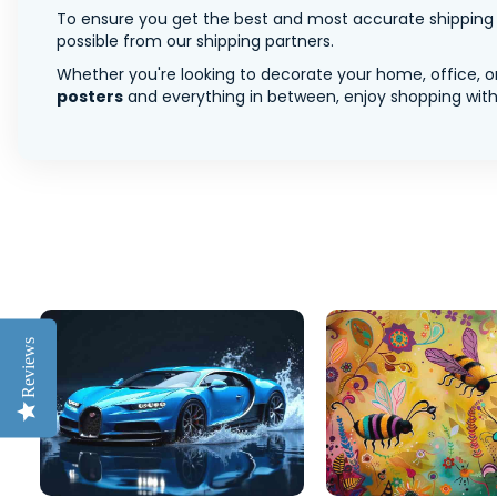
To ensure you get the best and most accurate shipping ra
possible from our shipping partners.
Whether you're looking to decorate your home, office, or
posters
and everything in between, enjoy shopping with 
Reviews