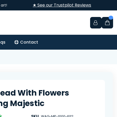
★ See our Trustpilot Reviews
art!
aqs
Contact
Head With Flowers
ng Majestic
k
SKU
WAG-MP-1000-6112