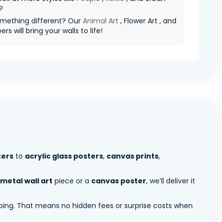
?
mething different? Our
Animal Art
, Flower Art , and
rs will bring your walls to life!
ters
to
acrylic glass posters
,
canvas prints
,
metal wall art
piece or a
canvas poster
, we’ll deliver it
pping. That means no hidden fees or surprise costs when