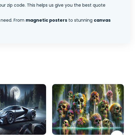
ur zip code. This helps us give you the best quote
 need. From
magnetic posters
to stunning
canvas