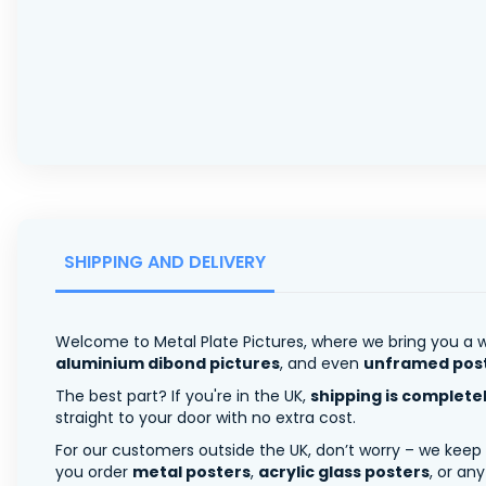
SHIPPING AND DELIVERY
Welcome to Metal Plate Pictures, where we bring you a w
aluminium dibond pictures
, and even
unframed pos
The best part? If you're in the UK,
shipping is complete
straight to your door with no extra cost.
For our customers outside the UK, don’t worry – we keep
you order
metal posters
,
acrylic glass posters
, or an