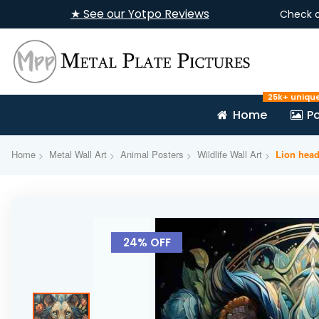
★ See our Yotpo Reviews
Check 
25k+ uniqu
Home
Po
Home
Metal Wall Art
Animal Posters
Wildlife Wall Art
Lion head
Skip
to
24% OFF
the
end
of
the
images