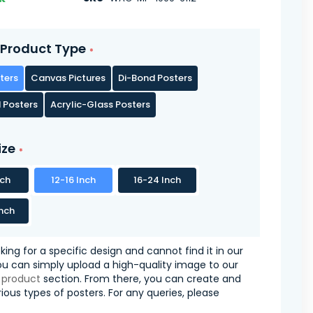
Product Type
ters
Canvas Pictures
Di-Bond Posters
 Posters
Acrylic-Glass Posters
ize
nch
12-16 Inch
16-24 Inch
nch
oking for a specific design and cannot find it in our
you can simply upload a high-quality image to our
 product
section. From there, you can create and
ious types of posters. For any queries, please