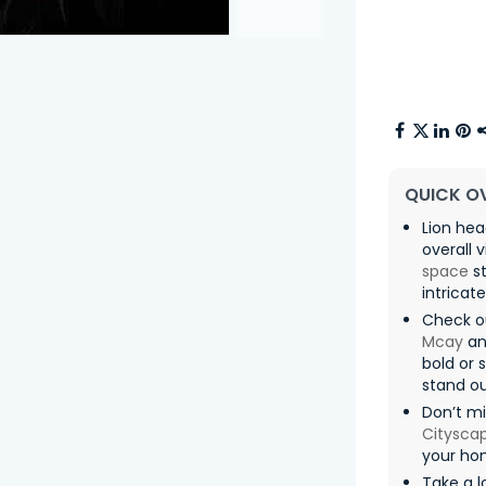
QUICK O
Lion he
overall 
space
st
intricat
Check o
Mcay
an
bold or 
stand ou
Don’t mi
Citysca
your ho
Take a l