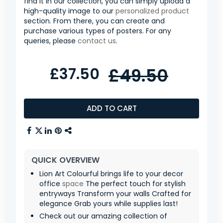
find it in our collection, you can simply upload a
high-quality image to our
personalized product
section. From there, you can create and
purchase various types of posters. For any
queries, please
contact us
.
£37.50
£49.50
ADD TO CART
QUICK OVERVIEW
Lion Art Colourful brings life to your decor
office
space
The perfect touch for stylish
entryways Transform your walls Crafted for
elegance Grab yours while supplies last!
Check out our amazing collection of