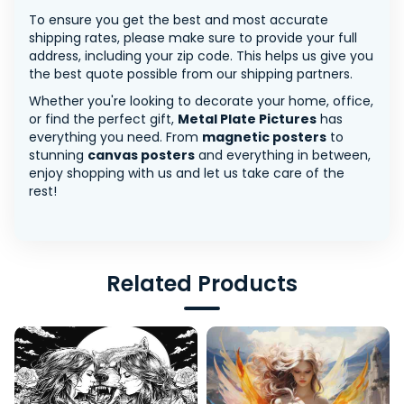
To ensure you get the best and most accurate
shipping rates, please make sure to provide your full
address, including your zip code. This helps us give you
the best quote possible from our shipping partners.
Whether you're looking to decorate your home, office,
or find the perfect gift,
Metal Plate Pictures
has
everything you need. From
magnetic posters
to
stunning
canvas posters
and everything in between,
enjoy shopping with us and let us take care of the
rest!
Related Products