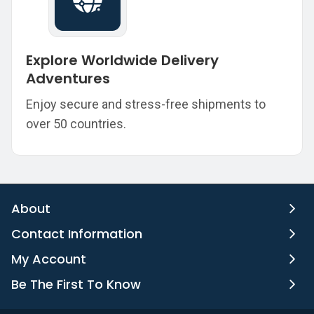
Explore Worldwide Delivery
Adventures
Enjoy secure and stress-free shipments to
over 50 countries.
About
Contact Information
My Account
Be The First To Know