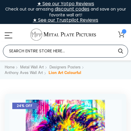
★ See our Yotpo Reviews
discount codes
Check out our amazing
and save on your
favorite wall art!
★ See our Trustpilot Reviews
Home
Metal Wall Art
Designers Posters
Anthony Aves Wall Art
Lion Art Colourful
Skip
to
24% OFF
the
end
of
the
images
gallery