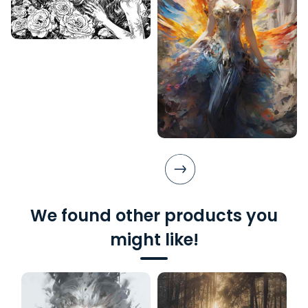
We found other products you
might like!