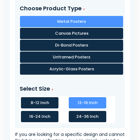
Choose Product Type
Metal Posters
Canvas Pictures
Di-Bond Posters
Unframed Posters
Acrylic-Glass Posters
Select Size
8-12 Inch
12-16 Inch
16-24 Inch
24-36 Inch
If you are looking for a specific design and cannot