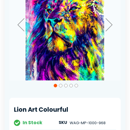
Skip
to
the
beginning
of
Lion Art Colourful
the
images
gallery
In Stock
SKU
WAG-MP-1000-968