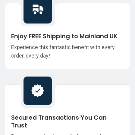
Enjoy FREE Shipping to Mainland UK
Experience this fantastic benefit with every
order, every day!
Secured Transactions You Can
Trust