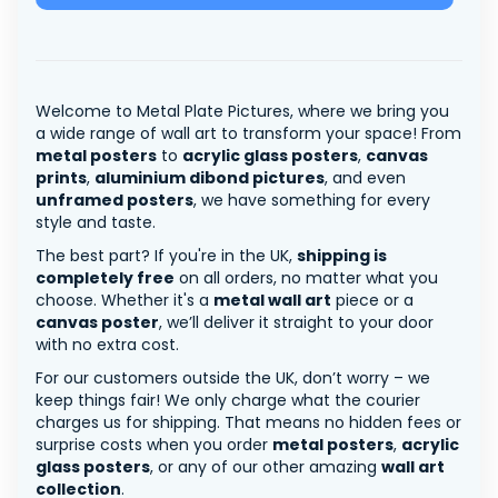
Welcome to Metal Plate Pictures, where we bring you
a wide range of wall art to transform your space! From
metal posters
to
acrylic glass posters
,
canvas
prints
,
aluminium dibond pictures
, and even
unframed posters
, we have something for every
style and taste.
The best part? If you're in the UK,
shipping is
completely free
on all orders, no matter what you
choose. Whether it's a
metal wall art
piece or a
canvas poster
, we’ll deliver it straight to your door
with no extra cost.
For our customers outside the UK, don’t worry – we
keep things fair! We only charge what the courier
charges us for shipping. That means no hidden fees or
surprise costs when you order
metal posters
,
acrylic
glass posters
, or any of our other amazing
wall art
collection
.