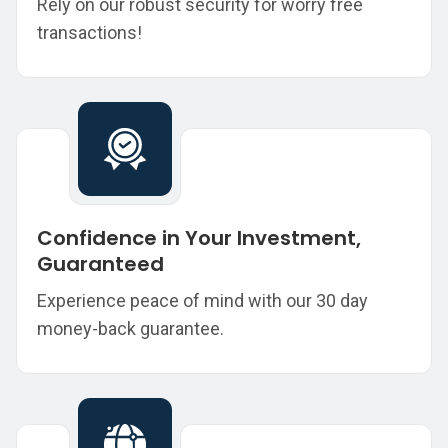
Rely on our robust security for worry free
transactions!
Confidence in Your Investment,
Guaranteed
Experience peace of mind with our 30 day
money-back guarantee.