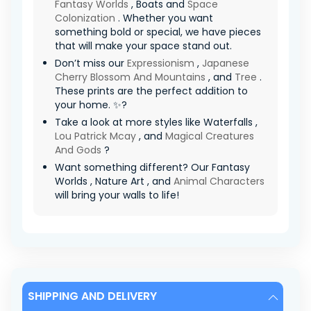
Fantasy Worlds
, Boats and
Space
Colonization
. Whether you want
something bold or special, we have pieces
that will make your space stand out.
Don’t miss our
Expressionism
,
Japanese
Cherry Blossom And Mountains
, and
Tree
.
These prints are the perfect addition to
your home. ✨?
Take a look at more styles like Waterfalls ,
Lou Patrick Mcay
, and
Magical Creatures
And Gods
?
Want something different? Our Fantasy
Worlds , Nature Art , and
Animal Characters
will bring your walls to life!
SHIPPING AND DELIVERY