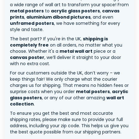
a wide range of wall art to transform your space! From
metal posters
to
acrylic glass posters
,
canvas
prints
,
aluminium dibond pictures
, and even
unframed posters
, we have something for every
style and taste.
The best part? If you're in the UK,
shipping is
completely free
on all orders, no matter what you
choose. Whether it's a
metal wall art
piece or a
canvas poster
, we’ll deliver it straight to your door
with no extra cost.
For our customers outside the UK, don’t worry – we
keep things fair! We only charge what the courier
charges us for shipping. That means no hidden fees or
surprise costs when you order
metal posters
,
acrylic
glass posters
, or any of our other amazing
wall art
collection
.
To ensure you get the best and most accurate
shipping rates, please make sure to provide your full
address, including your zip code. This helps us give you
the best quote possible from our shipping partners.