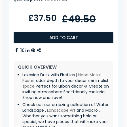
£37.50
£49.50
ADD TO CART
QUICK OVERVIEW
Lakeside Dusk with Fireflies |
Neon
Metal
Poster
adds depth to your decor minimalist
space
Perfect for urban decor ⚙️ Create an
inviting atmosphere Eco-friendly material
Shop now and save!
Check out our amazing collection of Water
Landscape ,
Landscape Art
and Macro .
Whether you want something bold or
special, we have pieces that will make your