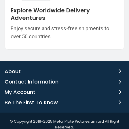
Explore Worldwide Delivery
Adventures
Enjoy secure and stress-free shipments to
over 50 countries.
About
Contact Information
My Account
Be The First To Know
©️ Copyright 2018-2025 Metal Plate Pictures Limited All Right
Reserved.