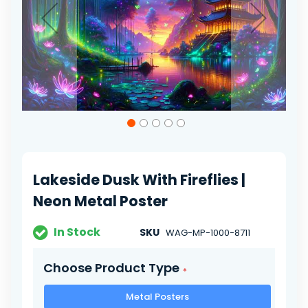
Skip
to
the
beginning
of
Lakeside Dusk With Fireflies |
the
images
Neon Metal Poster
gallery
In Stock
SKU
WAG-MP-1000-8711
Choose Product Type
Metal Posters