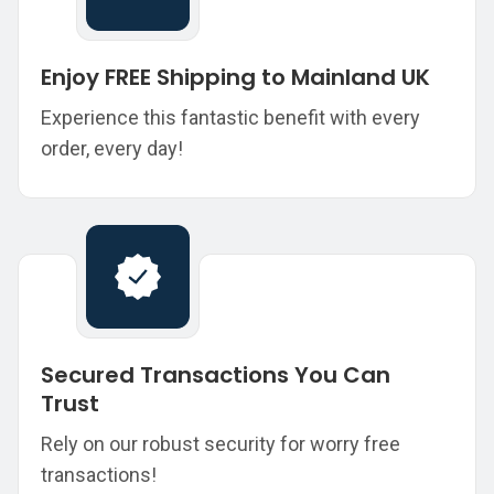
Enjoy FREE Shipping to Mainland UK
Experience this fantastic benefit with every
order, every day!
Secured Transactions You Can
Trust
Rely on our robust security for worry free
transactions!