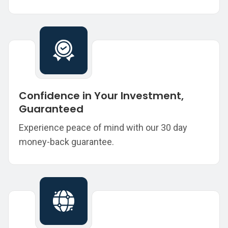
Confidence in Your Investment,
Guaranteed
Experience peace of mind with our 30 day
money-back guarantee.