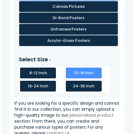
Canvas Pictures
Di-Bond Posters
Unframed Posters
Acrylic-Glass Posters
Select Size
8-12 Inch
12-16 Inch
16-24 Inch
24-36 Inch
If you are looking for a specific design and cannot
find it in our collection, you can simply upload a
high-quality image to our
personalized product
section. From there, you can create and
purchase various types of posters. For any
queries, please
contact us
.