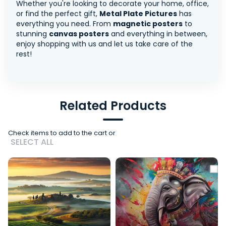
Whether you're looking to decorate your home, office,
or find the perfect gift,
Metal Plate Pictures
has
everything you need. From
magnetic posters
to
stunning
canvas posters
and everything in between,
enjoy shopping with us and let us take care of the
rest!
Related Products
Check items to add to the cart or
SELECT ALL