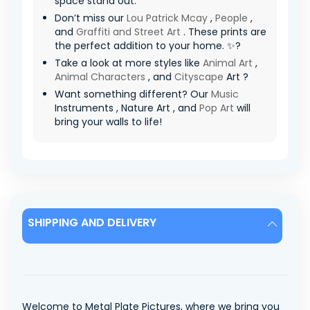
space stand out.
Don’t miss our
Lou Patrick Mcay
,
People
,
and
Graffiti and Street Art
. These prints are
the perfect addition to your home. ✨?
Take a look at more styles like
Animal Art
,
Animal Characters
, and
Cityscape
Art ?
Want something different? Our
Music
Instruments , Nature Art , and
Pop Art
will
bring your walls to life!
SHIPPING AND DELIVERY
Welcome to Metal Plate Pictures, where we bring you