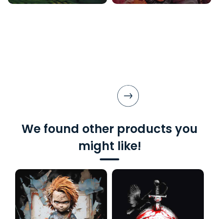
We found other products you
might like!