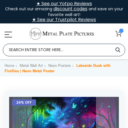
★ See our Yotpo Reviews
discount codes
Check out our amazing
and save on your
favorite wall art!
★ See our Trustpilot Reviews
Home
Metal Wall Art
Neon Posters
Lakeside Dusk with
Fireflies | Neon Metal Poster
Skip
to
24% OFF
the
end
of
the
images
gallery