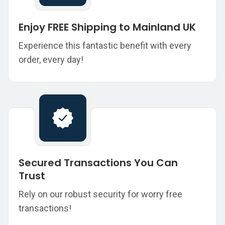
Enjoy FREE Shipping to Mainland UK
Experience this fantastic benefit with every
order, every day!
Secured Transactions You Can
Trust
Rely on our robust security for worry free
transactions!