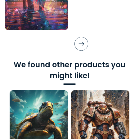
We found other products you
might like!