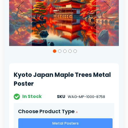
Skip
to
the
beginning
of
Kyoto Japan Maple Trees Metal
the
images
Poster
gallery
In Stock
SKU
WAG-MP-1000-8758
Choose Product Type
Metal Posters