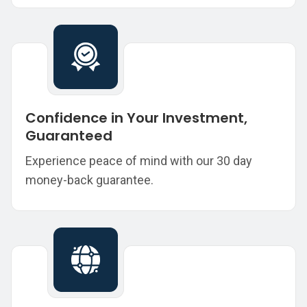
Confidence in Your Investment,
Guaranteed
Experience peace of mind with our 30 day
money-back guarantee.