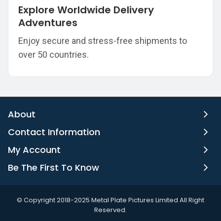
Explore Worldwide Delivery
Adventures
Enjoy secure and stress-free shipments to
over 50 countries.
About
Contact Information
My Account
Be The First To Know
©️ Copyright 2018-2025 Metal Plate Pictures Limited All Right
Reserved.