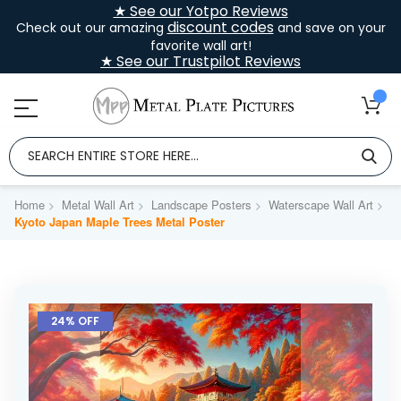
★ See our Yotpo Reviews
discount codes
Check out our amazing
and save on your
favorite wall art!
★ See our Trustpilot Reviews
Home
Metal Wall Art
Landscape Posters
Waterscape Wall Art
Kyoto Japan Maple Trees Metal Poster
Skip
to
24% OFF
the
end
of
the
images
gallery