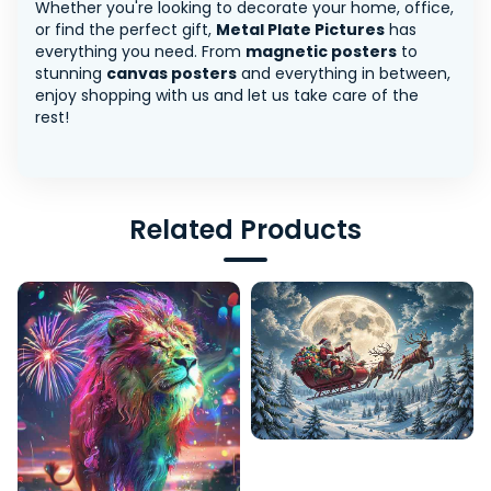
Whether you're looking to decorate your home, office,
or find the perfect gift,
Metal Plate Pictures
has
everything you need. From
magnetic posters
to
stunning
canvas posters
and everything in between,
enjoy shopping with us and let us take care of the
rest!
Related Products