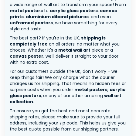
a wide range of wall art to transform your space! From
metal posters
to
acrylic glass posters
,
canvas
prints
,
aluminium dibond pictures
, and even
unframed posters
, we have something for every
style and taste.
The best part? If you're in the UK,
shipping is
completely free
on all orders, no matter what you
choose. Whether it's a
metal wall art
piece or a
canvas poster
, we’ll deliver it straight to your door
with no extra cost.
For our customers outside the UK, don’t worry – we
keep things fair! We only charge what the courier
charges us for shipping. That means no hidden fees or
surprise costs when you order
metal posters
,
acrylic
glass posters
, or any of our other amazing
wall art
collection
.
To ensure you get the best and most accurate
shipping rates, please make sure to provide your full
address, including your zip code. This helps us give you
the best quote possible from our shipping partners.