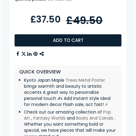
£37.50
£49.50
ADD TO CART
QUICK OVERVIEW
Kyoto Japan Maple
Trees
Metal Poster
brings warmth and beauty to artistic
accents A great way to personalize
personal touch ✍️ Add instant style Ideal
for modern decor Flash sale, act fast! ⚡
Check out our amazing collection of
Pop
Art
,
Fantasy Worlds
and
Boats And Canals
.
Whether you want something bold or
special, we have pieces that will make your