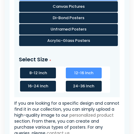
Canvas Pictures
Di-Bond Posters
Unframed Posters
Acrylic-Glass Posters
Select Size
8-12 Inch
12-16 Inch
16-24 Inch
24-36 Inch
If you are looking for a specific design and cannot
find it in our collection, you can simply upload a
high-quality image to our
personalized product
section. From there, you can create and
purchase various types of posters. For any
queries, please
contact us
.