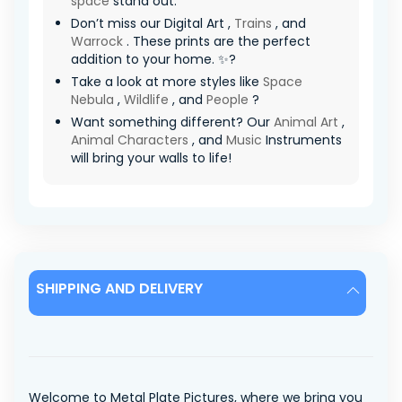
space
stand out.
Don’t miss our Digital Art ,
Trains
, and
Warrock
. These prints are the perfect
addition to your home. ✨?
Take a look at more styles like
Space
Nebula
,
Wildlife
, and
People
?
Want something different? Our
Animal Art
,
Animal Characters
, and
Music
Instruments
will bring your walls to life!
SHIPPING AND DELIVERY
Welcome to Metal Plate Pictures, where we bring you