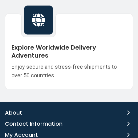
Explore Worldwide Delivery
Adventures
Enjoy secure and stress-free shipments to
over 50 countries.
About
Contact Information
My Account