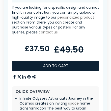
If you are looking for a specific design and cannot
find it in our collection, you can simply upload a
high-quality image to our
personalized product
section. From there, you can create and
purchase various types of posters. For any
queries, please
contact us
.
£37.50
£49.50
ADD TO CART
QUICK OVERVIEW
Infinite Odyssey Astronauts Journey in the
Cosmos creates an inviting
space
home
transformation The best way to urban