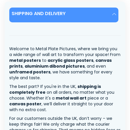
SHIPPING AND DELIVERY
Welcome to Metal Plate Pictures, where we bring you
a wide range of wall art to transform your space! From
metal posters
to
acrylic glass posters
,
canvas
prints
,
aluminium dibond pictures
, and even
unframed posters
, we have something for every
style and taste.
The best part? If you're in the UK,
shipping is
completely free
on all orders, no matter what you
choose. Whether it's a
metal wall art
piece or a
canvas poster
, we’ll deliver it straight to your door
with no extra cost.
For our customers outside the UK, don’t worry – we
keep things fair! We only charge what the courier