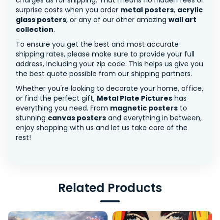
charges us for shipping. That means no hidden fees or
surprise costs when you order
metal posters
,
acrylic
glass posters
, or any of our other amazing
wall art
collection
.
To ensure you get the best and most accurate
shipping rates, please make sure to provide your full
address, including your zip code. This helps us give you
the best quote possible from our shipping partners.
Whether you're looking to decorate your home, office,
or find the perfect gift,
Metal Plate Pictures
has
everything you need. From
magnetic posters
to
stunning
canvas posters
and everything in between,
enjoy shopping with us and let us take care of the
rest!
Related Products