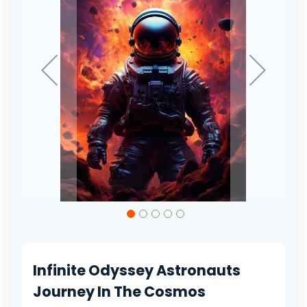
gallery
Skip
to
the
beginning
of
Infinite Odyssey Astronauts
the
images
Journey In The Cosmos
gallery