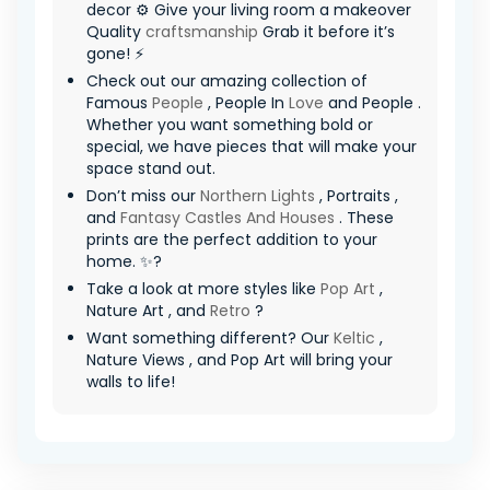
decor ⚙️ Give your living room a makeover
Quality
craftsmanship
Grab it before it’s
gone! ⚡
Check out our amazing collection of
Famous
People
, People In
Love
and People .
Whether you want something bold or
special, we have pieces that will make your
space stand out.
Don’t miss our
Northern Lights
, Portraits ,
and
Fantasy Castles And Houses
. These
prints are the perfect addition to your
home. ✨?
Take a look at more styles like
Pop Art
,
Nature Art , and
Retro
?
Want something different? Our
Keltic
,
Nature Views , and Pop Art will bring your
walls to life!