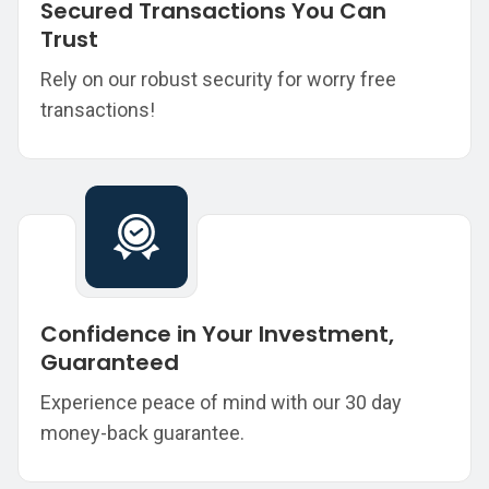
Secured Transactions You Can
Trust
Rely on our robust security for worry free
transactions!
Confidence in Your Investment,
Guaranteed
Experience peace of mind with our 30 day
money-back guarantee.