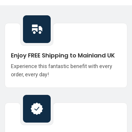
Enjoy FREE Shipping to Mainland UK
Experience this fantastic benefit with every
order, every day!