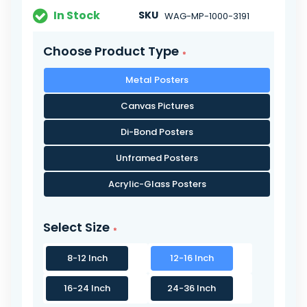
In Stock
SKU
WAG-MP-1000-3191
Choose Product Type
Metal Posters
Canvas Pictures
Di-Bond Posters
Unframed Posters
Acrylic-Glass Posters
Select Size
8-12 Inch
12-16 Inch
16-24 Inch
24-36 Inch