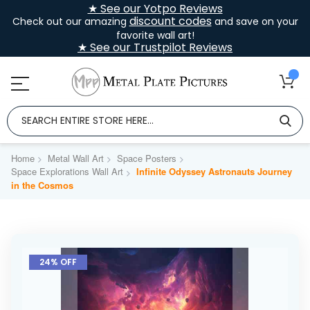
★ See our Yotpo Reviews
discount codes
Check out our amazing
and save on your
favorite wall art!
★ See our Trustpilot Reviews
Home
Metal Wall Art
Space Posters
Space Explorations Wall Art
Infinite Odyssey Astronauts Journey
in the Cosmos
Skip
to
24% OFF
the
end
of
the
images