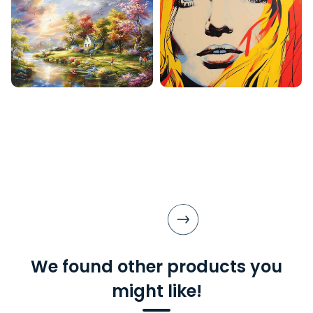
We found other products you
might like!