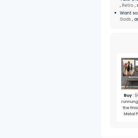
,
Retro
, 
Want so
Gods
, a
Buy
: (
runnung
the finis
Metal 