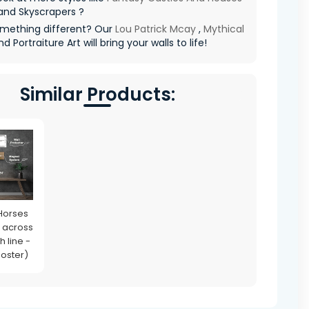
and Skyscrapers ?
mething different? Our
Lou Patrick Mcay
,
Mythical
nd Portraiture Art will bring your walls to life!
Similar Products:
Horses
 across
h line -
Poster)