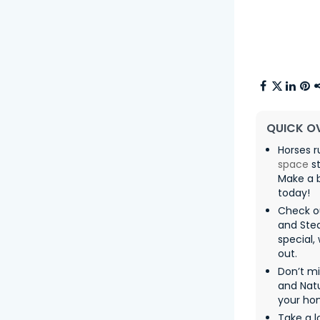
QUICK O
Horses r
space
st
Make a b
today!
Check o
and Ste
special,
out.
Don’t m
and Natu
your ho
Take a l