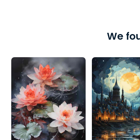
We fou