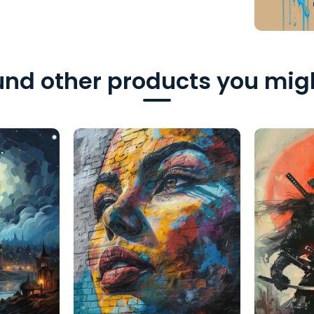
nd other products you migh