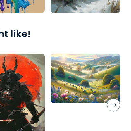
t like!