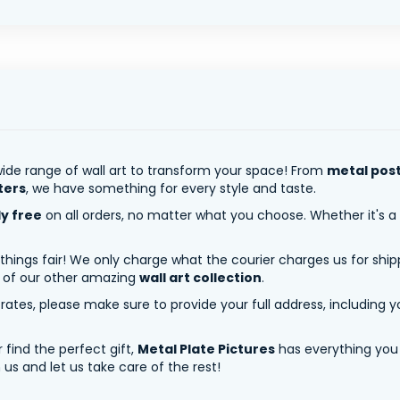
ide range of wall art to transform your space! From
metal pos
ters
, we have something for every style and taste.
ly free
on all orders, no matter what you choose. Whether it's a
 things fair! We only charge what the courier charges us for shi
y of our other amazing
wall art collection
.
tes, please make sure to provide your full address, including yo
 find the perfect gift,
Metal Plate Pictures
has everything you
us and let us take care of the rest!