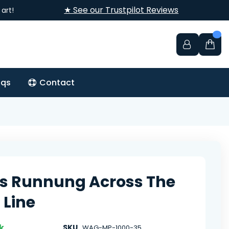
★ See our Trustpilot Reviews
art!
aqs
Contact
s Runnung Across The
 Line
k
SKU
WAG-MP-1000-35