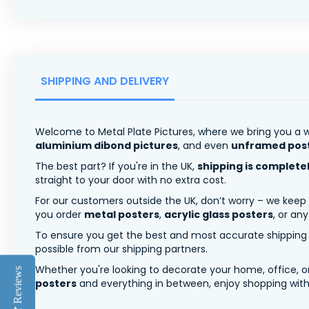
SHIPPING AND DELIVERY
Welcome to Metal Plate Pictures, where we bring you a w
aluminium dibond pictures
, and even
unframed pos
The best part? If you're in the UK,
shipping is complete
straight to your door with no extra cost.
For our customers outside the UK, don’t worry – we keep
you order
metal posters
,
acrylic glass posters
, or an
To ensure you get the best and most accurate shipping ra
possible from our shipping partners.
Whether you're looking to decorate your home, office, or
Reviews
posters
and everything in between, enjoy shopping with 