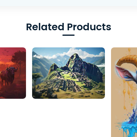
Related Products