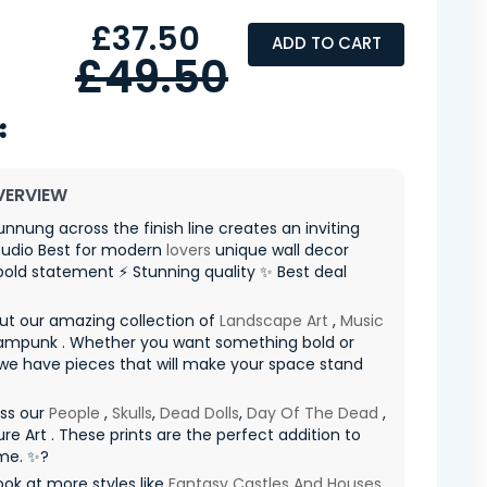
£37.50
ADD TO CART
£49.50
VERVIEW
unnung across the finish line creates an inviting
udio Best for modern
lovers
unique wall decor
old statement ⚡ Stunning quality ✨ Best deal
ut our amazing collection of
Landscape Art
,
Music
ampunk . Whether you want something bold or
 we have pieces that will make your space stand
iss our
People
,
Skulls
,
Dead Dolls
,
Day Of The Dead
,
re Art . These prints are the perfect addition to
me. ✨?
ook at more styles like
Fantasy Castles And Houses