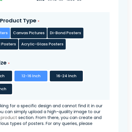
Product Type
ters
Canvas Pictures
Di-Bond Posters
 Posters
Acrylic-Glass Posters
ize
nch
12-16 Inch
16-24 Inch
nch
oking for a specific design and cannot find it in our
you can simply upload a high-quality image to our
 product
section. From there, you can create and
ious types of posters. For any queries, please