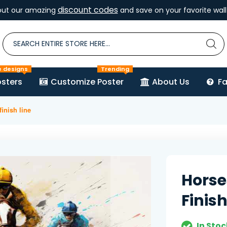
discount codes
out our amazing
and save on your favorite wall 
e designs
Trending
sters
Customize Poster
About Us
F
inish line
Horse
Finish
In Stoc