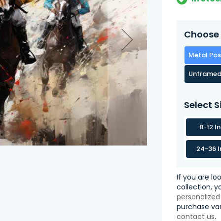
Choose 
Metal Pos
Unframed
Select S
8-12 I
24-36 I
If you are lo
collection, 
personalized
purchase var
contact us
.