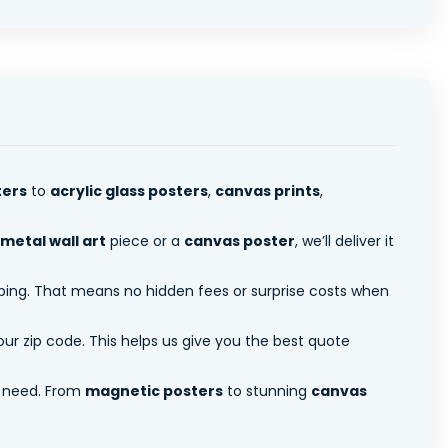
ters
to
acrylic glass posters
,
canvas prints
,
metal wall art
piece or a
canvas poster
, we’ll deliver it
pping. That means no hidden fees or surprise costs when
ur zip code. This helps us give you the best quote
 need. From
magnetic posters
to stunning
canvas