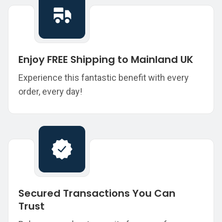
Enjoy FREE Shipping to Mainland UK
Experience this fantastic benefit with every
order, every day!
Secured Transactions You Can
Trust