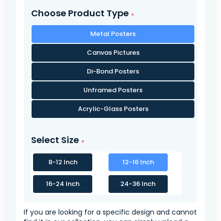
Choose Product Type
Metal Posters
Canvas Pictures
Di-Bond Posters
Unframed Posters
Acrylic-Glass Posters
Select Size
8-12 Inch
12-16 Inch
16-24 Inch
24-36 Inch
If you are looking for a specific design and cannot