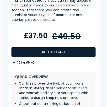
find it in our collection, you can simply upload a
high-quality image to our
personalized product
section. From there, you can create and
purchase various types of posters. For any
queries, please
contact us
.
£37.50
£49.50
ADD TO CART
QUICK OVERVIEW
Gurilla improves the look of your room
modern styling Ideal choice for art
lovers
Add warmth and style to your
space
With
intricate design Shop now and save!
Check out our amazing collection of