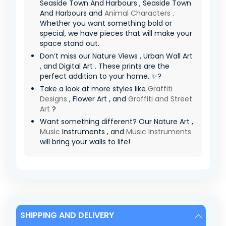
Seaside Town And Harbours , Seaside Town
And Harbours and
Animal Characters
.
Whether you want something bold or
special, we have pieces that will make your
space stand out.
Don’t miss our Nature Views , Urban Wall Art
, and Digital Art . These prints are the
perfect addition to your home. ✨?
Take a look at more styles like
Graffiti
Designs
, Flower Art , and
Graffiti and Street
Art
?
Want something different? Our Nature Art ,
Music
Instruments , and
Music Instruments
will bring your walls to life!
SHIPPING AND DELIVERY