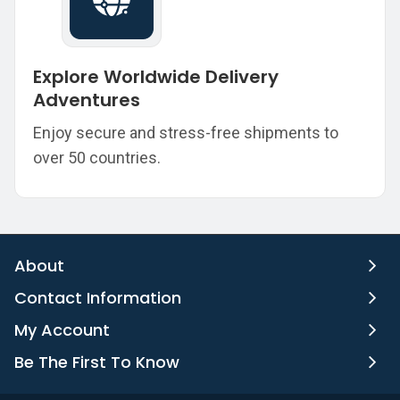
Explore Worldwide Delivery
Adventures
Enjoy secure and stress-free shipments to
over 50 countries.
About
Contact Information
My Account
Be The First To Know