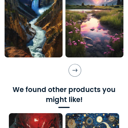
We found other products you
might like!