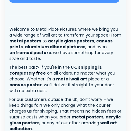
Welcome to Metal Plate Pictures, where we bring you
a wide range of wall art to transform your space! From
metal posters
to
acrylic glass posters
,
canvas
prints
,
aluminium dibond pictures
, and even
unframed posters
, we have something for every
style and taste.
The best part? If you're in the UK,
shipping is
completely free
on all orders, no matter what you
choose. Whether it's a
metal wall art
piece or a
canvas poster
, we’ll deliver it straight to your door
with no extra cost.
For our customers outside the UK, don’t worry – we
keep things fair! We only charge what the courier
charges us for shipping. That means no hidden fees or
surprise costs when you order
metal posters
,
acrylic
glass posters
, or any of our other amazing
wall art
collection
.