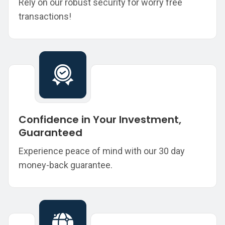
Rely on our robust security for worry free
transactions!
Confidence in Your Investment,
Guaranteed
Experience peace of mind with our 30 day
money-back guarantee.