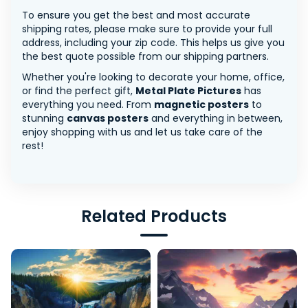
To ensure you get the best and most accurate
shipping rates, please make sure to provide your full
address, including your zip code. This helps us give you
the best quote possible from our shipping partners.
Whether you're looking to decorate your home, office,
or find the perfect gift,
Metal Plate Pictures
has
everything you need. From
magnetic posters
to
stunning
canvas posters
and everything in between,
enjoy shopping with us and let us take care of the
rest!
Related Products