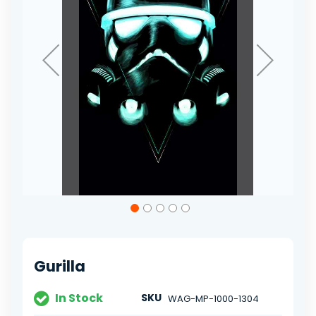
Skip
to
the
beginning
of
Gurilla
the
images
gallery
In Stock
SKU
WAG-MP-1000-1304