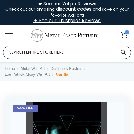
★ See our Yotpo Reviews
discount codes
Check out our amazing
and save on your
favorite wall art!
★ See our Trustpilot Reviews
Home
Metal Wall Art
Designers Posters
Lou Patrick Mcay Wall Art
Gurilla
Skip
to
24% OFF
the
end
of
the
images
gallery