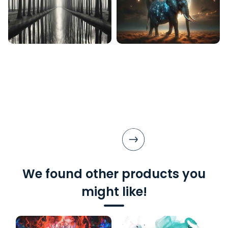
We found other products you
might like!