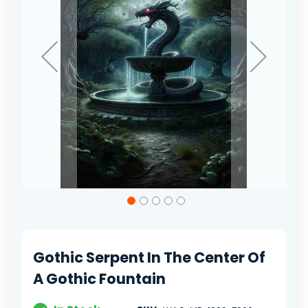
Skip
to
the
beginning
of
Gothic Serpent In The Center Of
the
images
A Gothic Fountain
gallery