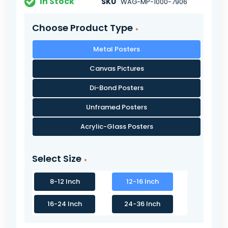
In Stock
SKU
WAG-MP-1000-7906
Choose Product Type
Metal Posters
Canvas Pictures
Di-Bond Posters
Unframed Posters
Acrylic-Glass Posters
Select Size
8-12 Inch
12-16 Inch
16-24 Inch
24-36 Inch