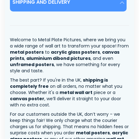
SHIPPING AND DELIVERY
Welcome to Metal Plate Pictures, where we bring you
a wide range of wall art to transform your space! From
metal posters
to
acrylic glass posters
,
canvas
prints
,
aluminium dibond pictures
, and even
unframed posters
, we have something for every
style and taste.
The best part? If you're in the UK,
shipping is
completely free
on all orders, no matter what you
choose. Whether it's a
metal wall art
piece or a
canvas poster
, we’ll deliver it straight to your door
with no extra cost.
For our customers outside the UK, don’t worry – we
keep things fair! We only charge what the courier
charges us for shipping. That means no hidden fees or
surprise costs when you order
metal posters
,
acrylic