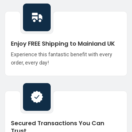
Enjoy FREE Shipping to Mainland UK
Experience this fantastic benefit with every
order, every day!
Secured Transactions You Can
Trust