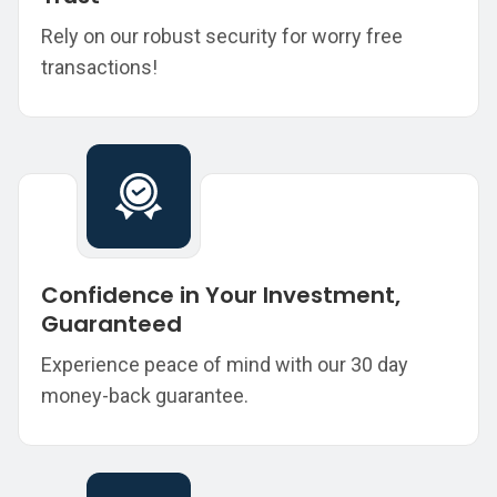
Rely on our robust security for worry free
transactions!
Confidence in Your Investment,
Guaranteed
Experience peace of mind with our 30 day
money-back guarantee.