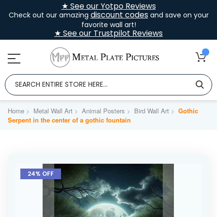
★ See our Yotpo Reviews
discount codes
Check out our amazing
and save on your
favorite wall art!
★ See our Trustpilot Reviews
Home
Metal Wall Art
Animal Posters
Bird Wall Art
Gothic
Serpent in the center of a gothic fountain
Skip
to
24% OFF
the
end
of
the
images
gallery