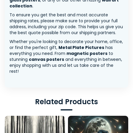
glass posters
, or any of our other amazing
wall art
collection
.
To ensure you get the best and most accurate
shipping rates, please make sure to provide your full
address, including your zip code. This helps us give you
the best quote possible from our shipping partners.
Whether you're looking to decorate your home, office,
or find the perfect gift,
Metal Plate Pictures
has
everything you need. From
magnetic posters
to
stunning
canvas posters
and everything in between,
enjoy shopping with us and let us take care of the
rest!
Related Products