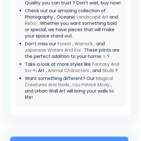
Quality you can trust ? Don’t wait, buy now!
Check out our amazing collection of
Photography , Oceanic
Landscape Art
and
Retro
. Whether you want something bold
or special, we have pieces that will make
your space stand out.
Don’t miss our
Forest
,
Warrock
, and
Japanese Waters And Koi
. These prints are
the perfect addition to your home. ✨?
Take a look at more styles like
Fantasy And
Sci-Fi
Art ,
Animal Characters
, and
Skulls
?
Want something different? Our
Magical
Creatures And Gods
,
Lou Patrick Mcay
,
and Urban Wall Art will bring your walls to
life!