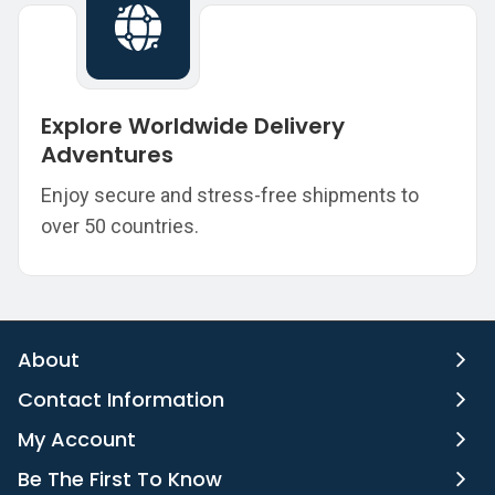
Explore Worldwide Delivery
Adventures
Enjoy secure and stress-free shipments to
over 50 countries.
About
Contact Information
My Account
Be The First To Know