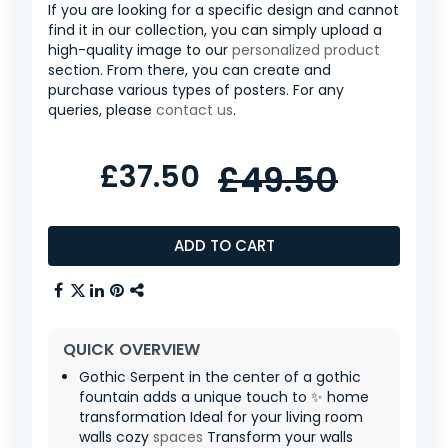
If you are looking for a specific design and cannot
find it in our collection, you can simply upload a
high-quality image to our
personalized product
section. From there, you can create and
purchase various types of posters. For any
queries, please
contact us
.
£37.50
£49.50
ADD TO CART
QUICK OVERVIEW
Gothic Serpent in the center of a gothic
fountain adds a unique touch to ✨ home
transformation Ideal for your living room
walls cozy
spaces
Transform your walls