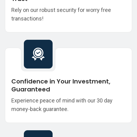
Rely on our robust security for worry free
transactions!
Confidence in Your Investment,
Guaranteed
Experience peace of mind with our 30 day
money-back guarantee.