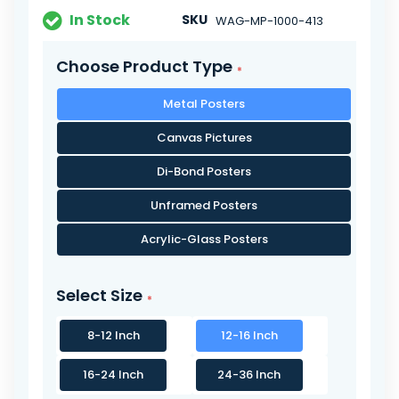
In Stock
SKU
WAG-MP-1000-413
Choose Product Type
Metal Posters
Canvas Pictures
Di-Bond Posters
Unframed Posters
Acrylic-Glass Posters
Select Size
8-12 Inch
12-16 Inch
16-24 Inch
24-36 Inch