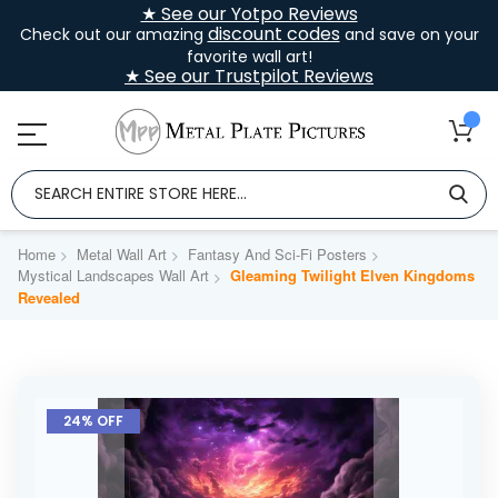
★ See our Yotpo Reviews
discount codes
Check out our amazing
and save on your
favorite wall art!
★ See our Trustpilot Reviews
Home
Metal Wall Art
Fantasy And Sci-Fi Posters
Mystical Landscapes Wall Art
Gleaming Twilight Elven Kingdoms
Revealed
Skip
to
24% OFF
the
end
of
the
images