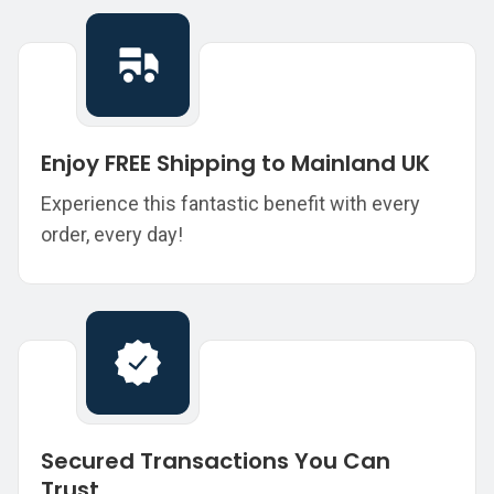
Enjoy FREE Shipping to Mainland UK
Experience this fantastic benefit with every
order, every day!
Secured Transactions You Can
Trust