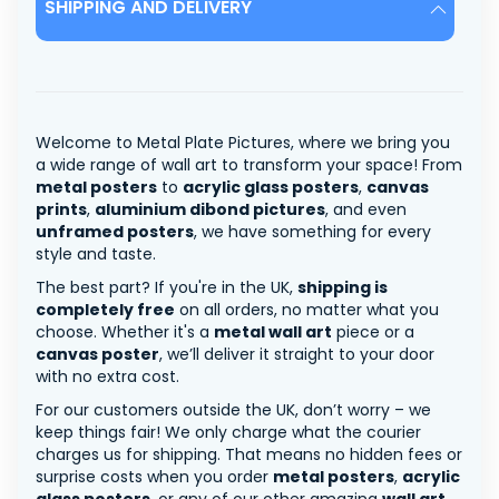
SHIPPING AND DELIVERY
Welcome to Metal Plate Pictures, where we bring you
a wide range of wall art to transform your space! From
metal posters
to
acrylic glass posters
,
canvas
prints
,
aluminium dibond pictures
, and even
unframed posters
, we have something for every
style and taste.
The best part? If you're in the UK,
shipping is
completely free
on all orders, no matter what you
choose. Whether it's a
metal wall art
piece or a
canvas poster
, we’ll deliver it straight to your door
with no extra cost.
For our customers outside the UK, don’t worry – we
keep things fair! We only charge what the courier
charges us for shipping. That means no hidden fees or
surprise costs when you order
metal posters
,
acrylic