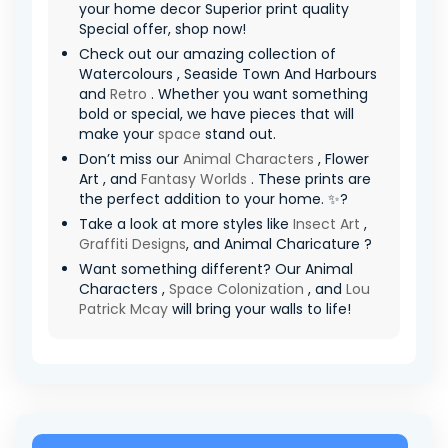
your home decor Superior print quality
Special offer, shop now!
Check out our amazing collection of
Watercolours , Seaside Town And Harbours
and
Retro
. Whether you want something
bold or special, we have pieces that will
make your
space
stand out.
Don’t miss our
Animal Characters
, Flower
Art , and
Fantasy Worlds
. These prints are
the perfect addition to your home. ✨?
Take a look at more styles like
Insect Art
,
Graffiti Designs
, and Animal Charicature ?
Want something different? Our Animal
Characters ,
Space Colonization
, and
Lou
Patrick Mcay
will bring your walls to life!