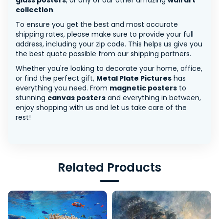
glass posters
, or any of our other amazing
wall art
collection
.
To ensure you get the best and most accurate
shipping rates, please make sure to provide your full
address, including your zip code. This helps us give you
the best quote possible from our shipping partners.
Whether you're looking to decorate your home, office,
or find the perfect gift,
Metal Plate Pictures
has
everything you need. From
magnetic posters
to
stunning
canvas posters
and everything in between,
enjoy shopping with us and let us take care of the
rest!
Related Products