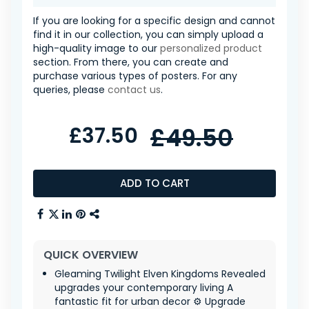
If you are looking for a specific design and cannot
find it in our collection, you can simply upload a
high-quality image to our
personalized product
section. From there, you can create and
purchase various types of posters. For any
queries, please
contact us
.
£37.50
£49.50
ADD TO CART
QUICK OVERVIEW
Gleaming Twilight Elven Kingdoms Revealed
upgrades your contemporary living A
fantastic fit for urban decor ⚙️ Upgrade