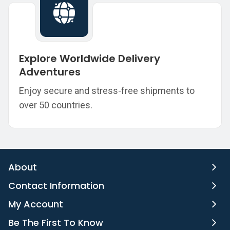
Explore Worldwide Delivery
Adventures
Enjoy secure and stress-free shipments to
over 50 countries.
About
Contact Information
My Account
Be The First To Know