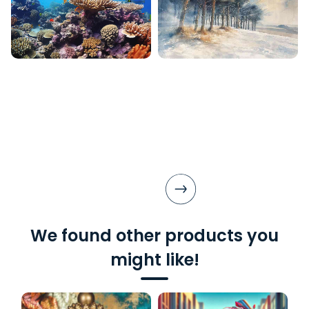
We found other products you
might like!