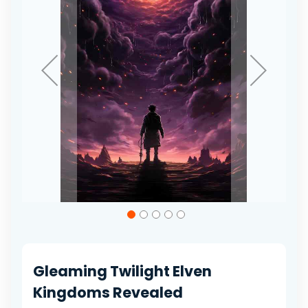
gallery
Skip
to
the
beginning
of
Gleaming Twilight Elven
the
images
Kingdoms Revealed
gallery