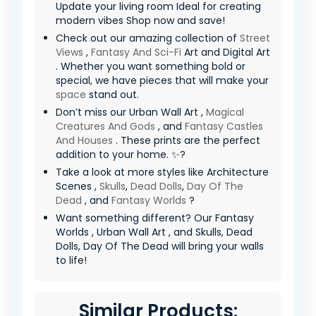
Update your living room Ideal for creating
modern vibes Shop now and save!
Check out our amazing collection of
Street
Views
,
Fantasy And Sci-Fi
Art and Digital Art
. Whether you want something bold or
special, we have pieces that will make your
space
stand out.
Don’t miss our Urban Wall Art ,
Magical
Creatures And Gods
, and
Fantasy Castles
And Houses
. These prints are the perfect
addition to your home. ✨?
Take a look at more styles like Architecture
Scenes ,
Skulls
,
Dead Dolls
,
Day Of The
Dead
, and
Fantasy Worlds
?
Want something different? Our Fantasy
Worlds , Urban Wall Art , and Skulls, Dead
Dolls, Day Of The Dead will bring your walls
to life!
Similar Products: