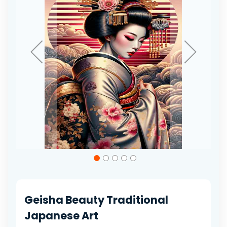
gallery
Skip
to
the
beginning
of
Geisha Beauty Traditional
the
images
Japanese Art
gallery