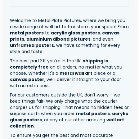
Welcome to Metal Plate Pictures, where we bring you
a wide range of wall art to transform your space! From
metal posters
to
acrylic glass posters
,
canvas
prints
,
aluminium dibond pictures
, and even
unframed posters
, we have something for every
style and taste.
The best part? If you're in the UK,
shipping is
completely free
on all orders, no matter what you
choose. Whether it's a
metal wall art
piece or a
canvas poster
, we’ll deliver it straight to your door
with no extra cost.
For our customers outside the UK, don’t worry – we
keep things fair! We only charge what the courier
charges us for shipping. That means no hidden fees or
surprise costs when you order
metal posters
,
acrylic
glass posters
, or any of our other amazing
wall art
collection
.
To ensure you get the best and most accurate