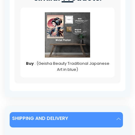
Buy
: (Geisha Beauty Traditional Japanese
Art in blue)
SHIPPING AND DELIVERY