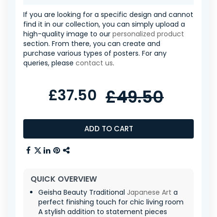
If you are looking for a specific design and cannot
find it in our collection, you can simply upload a
high-quality image to our
personalized product
section. From there, you can create and
purchase various types of posters. For any
queries, please
contact us
.
£37.50
£49.50
ADD TO CART
QUICK OVERVIEW
Geisha Beauty Traditional
Japanese Art
a
perfect finishing touch for chic living room
A stylish addition to statement pieces