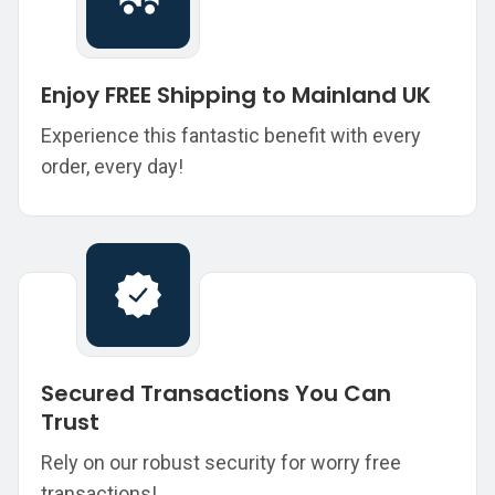
Enjoy FREE Shipping to Mainland UK
Experience this fantastic benefit with every
order, every day!
Secured Transactions You Can
Trust
Rely on our robust security for worry free
transactions!