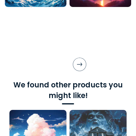
We found other products you
might like!