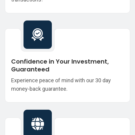
Confidence in Your Investment,
Guaranteed
Experience peace of mind with our 30 day
money-back guarantee.