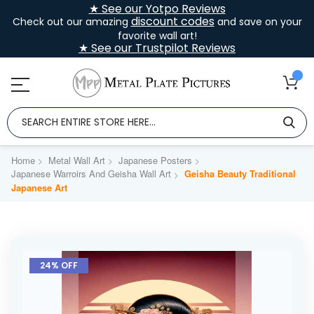
★ See our Yotpo Reviews
discount codes
Check out our amazing
and save on your
favorite wall art!
★ See our Trustpilot Reviews
Home
Metal Wall Art
Japanese Posters
Japanese Warroirs And Geisha Wall Art
Geisha Beauty Traditional
Japanese Art
Skip
to
24% OFF
the
end
of
the
images