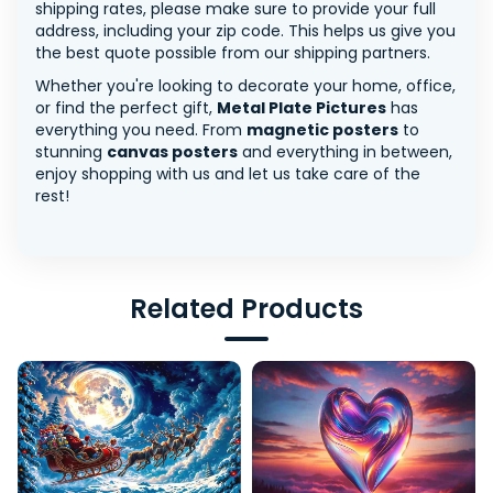
shipping rates, please make sure to provide your full
address, including your zip code. This helps us give you
the best quote possible from our shipping partners.
Whether you're looking to decorate your home, office,
or find the perfect gift,
Metal Plate Pictures
has
everything you need. From
magnetic posters
to
stunning
canvas posters
and everything in between,
enjoy shopping with us and let us take care of the
rest!
Related Products