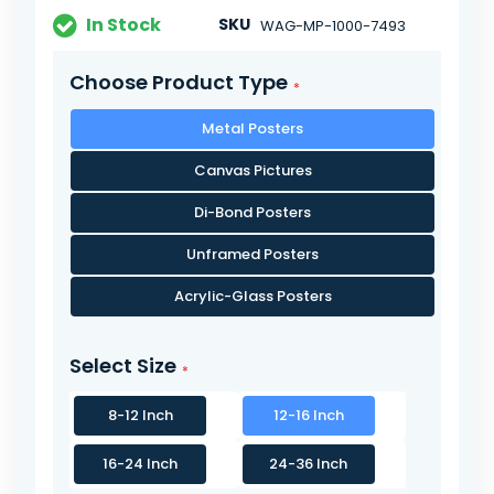
In Stock
SKU
WAG-MP-1000-7493
Choose Product Type
Metal Posters
Canvas Pictures
Di-Bond Posters
Unframed Posters
Acrylic-Glass Posters
Select Size
8-12 Inch
12-16 Inch
16-24 Inch
24-36 Inch