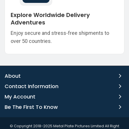
Explore Worldwide Delivery
Adventures
Enjoy secure and stress-free shipments to
over 50 countries.
About
Contact Information
My Account
Be The First To Know
©️ Copyright 2018-2025 Metal Plate Pictures Limited All Right