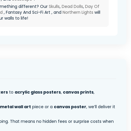
mething different? Our
Skulls
,
Dead Dolls
,
Day Of
ad
, Fantasy And Sci-Fi Art , and
Northern Lights
will
r walls to life!
ters
to
acrylic glass posters
,
canvas prints
,
metal wall art
piece or a
canvas poster
, we’ll deliver it
pping. That means no hidden fees or surprise costs when