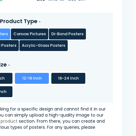
Product Type
ters
Canvas Pictures
Di-Bond Posters
 Posters
Acrylic-Glass Posters
ize
nch
12-16 Inch
16-24 Inch
nch
oking for a specific design and cannot find it in our
you can simply upload a high-quality image to our
 product
section. From there, you can create and
ious types of posters. For any queries, please