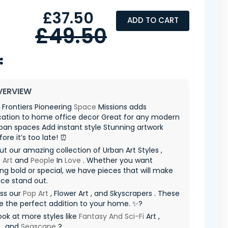
£37.50
ADD TO CART
£49.50
VERVIEW
 Frontiers Pioneering
Space
Missions adds
cation to home office decor Great for any modern
an spaces Add instant style Stunning artwork
fore it’s too late! ⏰
t our amazing collection of Urban Art Styles ,
 Art
and
People
In
Love
. Whether you want
g bold or special, we have pieces that will make
ce stand out.
iss our
Pop Art
, Flower Art , and Skyscrapers . These
re the perfect addition to your home. ✨?
ook at more styles like
Fantasy And Sci-Fi
Art ,
, and
Seascape
?