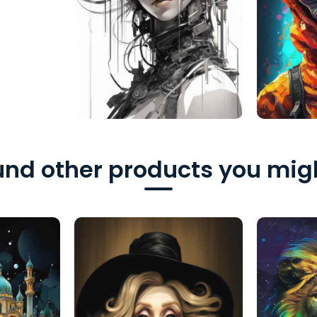
nd other products you migh