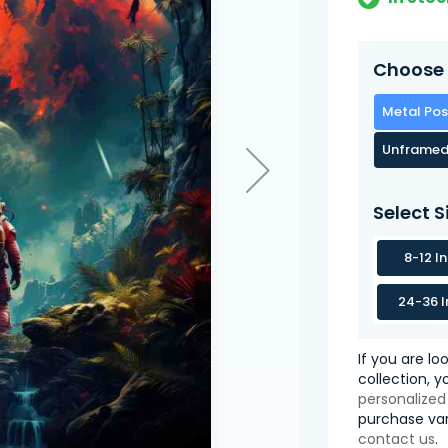
Choose 
Metal Pos
Unframed
Select S
8-12 I
24-36 I
If you are lo
collection, 
personalized
purchase var
contact us
.