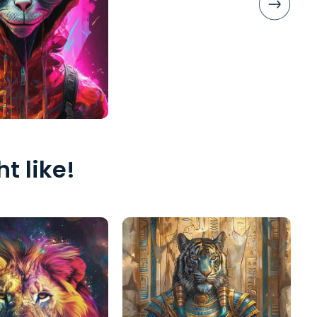
t like!