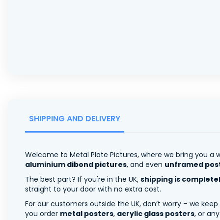
SHIPPING AND DELIVERY
Welcome to Metal Plate Pictures, where we bring you a w
aluminium dibond pictures
, and even
unframed pos
The best part? If you're in the UK,
shipping is complete
straight to your door with no extra cost.
For our customers outside the UK, don’t worry – we keep
you order
metal posters
,
acrylic glass posters
, or an