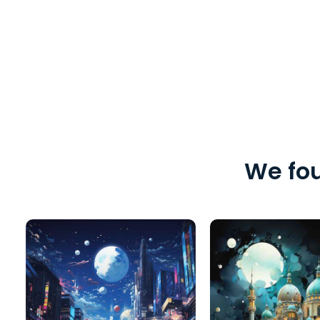
We fou