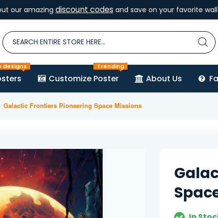
discount codes
out our amazing
and save on your favorite wall 
e designs
Trending
sters
Customize Poster
About Us
F
Galactic Frontiers Pioneering Space Missions
Galac
Space
In Stoc