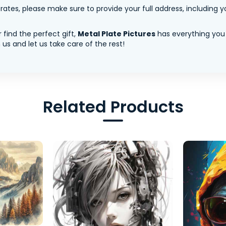
tes, please make sure to provide your full address, including yo
 find the perfect gift,
Metal Plate Pictures
has everything you
us and let us take care of the rest!
Related Products