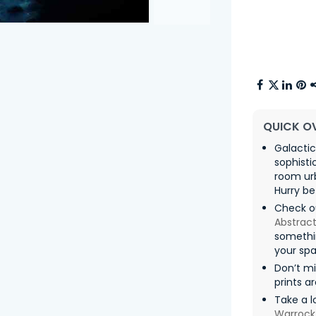
QUICK O
Galactic
sophisti
room urb
Hurry be
Check ou
Abstract
somethin
your spa
Don’t m
prints a
Take a l
Warrock