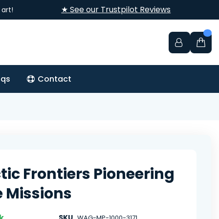
★ See our Trustpilot Reviews
art!
aqs
Contact
tic Frontiers Pioneering
 Missions
k
SKU
WAG-MP-1000-3171