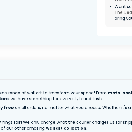
Want so
The De
bring you
ide range of wall art to transform your space! From
metal pos
ters
, we have something for every style and taste.
ly free
on all orders, no matter what you choose. Whether it's a
 things fair! We only charge what the courier charges us for shi
y of our other amazing
wall art collection
.