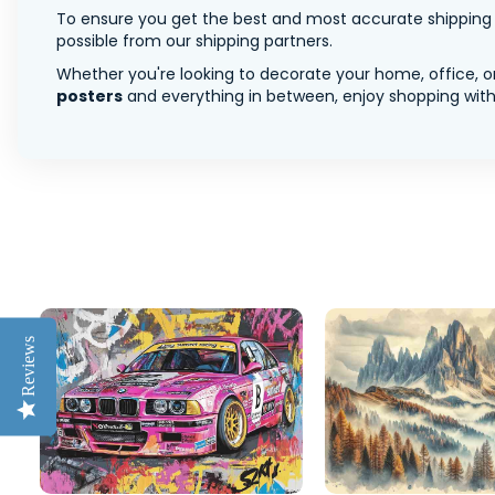
To ensure you get the best and most accurate shipping ra
possible from our shipping partners.
Whether you're looking to decorate your home, office, or
posters
and everything in between, enjoy shopping with 
Reviews