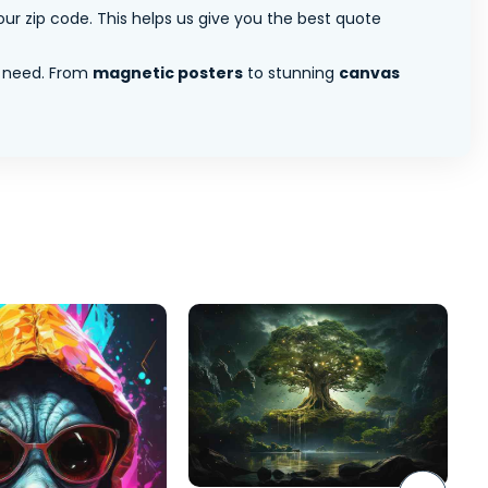
ur zip code. This helps us give you the best quote
 need. From
magnetic posters
to stunning
canvas