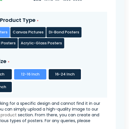
Product Type
ters
Canvas Pictures
Di-Bond Posters
 Posters
Acrylic-Glass Posters
ize
nch
12-16 Inch
16-24 Inch
nch
oking for a specific design and cannot find it in our
you can simply upload a high-quality image to our
 product
section. From there, you can create and
ious types of posters. For any queries, please