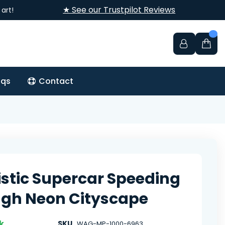
★ See our Trustpilot Reviews
art!
aqs
Contact
istic Supercar Speeding
gh Neon Cityscape
k
SKU
WAG-MP-1000-6963