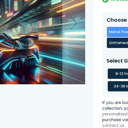
Choose 
Metal Pos
Unframed
Select S
8-12 I
24-36 I
If you are lo
collection, 
personalized
purchase var
contact us
.