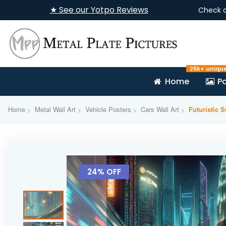
★ See our Yotpo Reviews
Check 
25k+ uniqu
Home
Po
Home
Metal Wall Art
Vehicle Posters
Cars Wall Art
Futuristic 
Skip
to
24% OFF
the
end
of
the
images