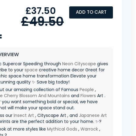
£37.50
ADD TO CART
£49.50
VERVIEW
ic Supercar Speeding through
Neon
Cityscape
gives
vibe to your
space
creative home decor Great for
 chic space home transformation Elevate your
unning quality ✨ Save big today!
ut our amazing collection of Famous
People
,
e Cherry Blossom And Mountains
and
Flowers
Art .
 you want something bold or special, we have
hat will make your space stand out.
iss our
Insect Art
, Cityscape Art , and
Japanese Art
prints are the perfect addition to your home. ✨?
ook at more styles like
Mythical Gods
,
Warrock
,
ts ?