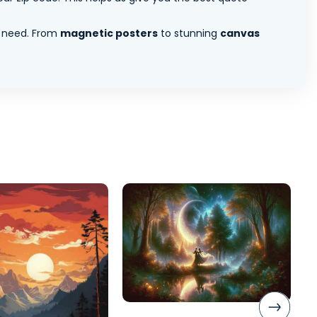
 need. From
magnetic posters
to stunning
canvas