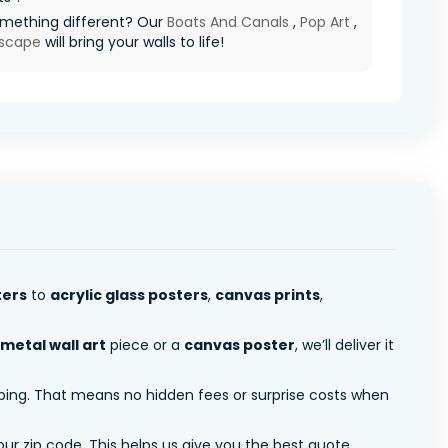
mething different? Our
Boats And Canals
,
Pop Art
,
scape
will bring your walls to life!
ters
to
acrylic glass posters
,
canvas prints
,
metal wall art
piece or a
canvas poster
, we’ll deliver it
pping. That means no hidden fees or surprise costs when
ur zip code. This helps us give you the best quote