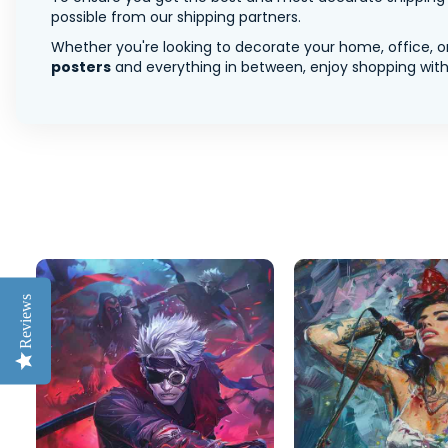
possible from our shipping partners.
Whether you're looking to decorate your home, office, or
posters
and everything in between, enjoy shopping with 
Reviews