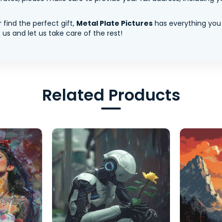
 find the perfect gift,
Metal Plate Pictures
has everything you
us and let us take care of the rest!
Related Products