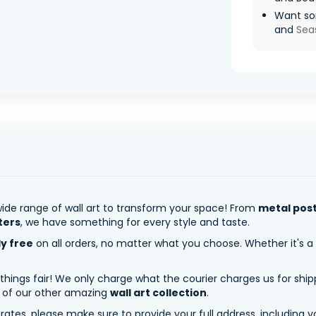
Want so
and
Sea
ide range of wall art to transform your space! From
metal pos
ters
, we have something for every style and taste.
ly free
on all orders, no matter what you choose. Whether it's a
 things fair! We only charge what the courier charges us for shi
y of our other amazing
wall art collection
.
tes, please make sure to provide your full address, including yo