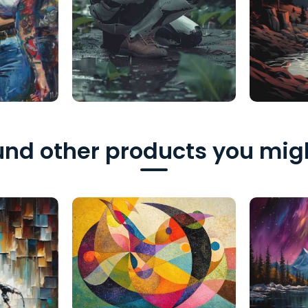
nd other products you migh