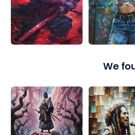
We fou