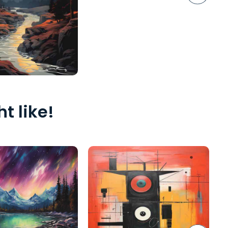
t like!