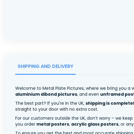
SHIPPING AND DELIVERY
Welcome to Metal Plate Pictures, where we bring you a w
aluminium dibond pictures
, and even
unframed pos
The best part? If you're in the UK,
shipping is complete
straight to your door with no extra cost.
For our customers outside the UK, don’t worry – we keep
you order
metal posters
,
acrylic glass posters
, or an
To ensure you get the best and most accurate shipping ra