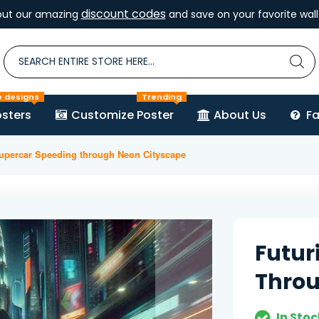
discount codes
out our amazing
and save on your favorite wall 
e designs
Trending
sters
Customize Poster
About Us
F
Supercar Speeding through Neon Cityscape
Futur
Throu
In Stoc