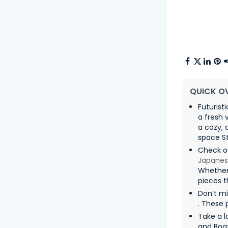
QUICK O
Futurist
a fresh 
a cozy,
space St
Check o
Japanes
Whether
pieces t
Don’t m
. These 
Take a l
and Boa