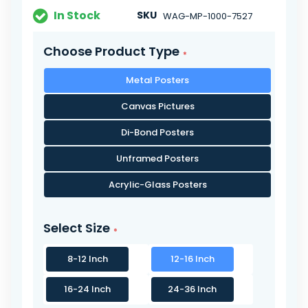
In Stock
SKU
WAG-MP-1000-7527
Choose Product Type
Metal Posters
Canvas Pictures
Di-Bond Posters
Unframed Posters
Acrylic-Glass Posters
Select Size
8-12 Inch
12-16 Inch
16-24 Inch
24-36 Inch