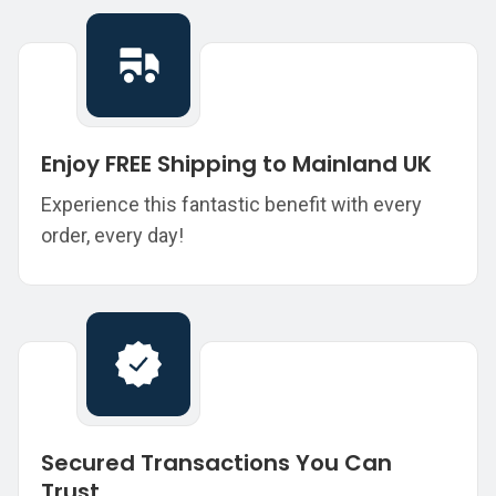
Enjoy FREE Shipping to Mainland UK
Experience this fantastic benefit with every
order, every day!
Secured Transactions You Can
Trust