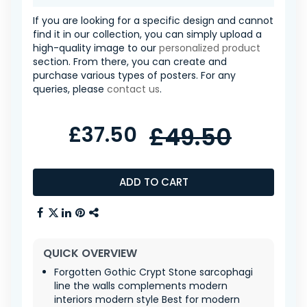
If you are looking for a specific design and cannot
find it in our collection, you can simply upload a
high-quality image to our
personalized product
section. From there, you can create and
purchase various types of posters. For any
queries, please
contact us
.
£37.50
£49.50
ADD TO CART
QUICK OVERVIEW
Forgotten Gothic Crypt Stone sarcophagi
line the walls complements modern
interiors modern style Best for modern