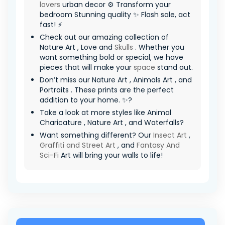
lovers
urban decor ⚙️ Transform your
bedroom Stunning quality ✨ Flash sale, act
fast! ⚡
Check out our amazing collection of
Nature Art , Love and
Skulls
. Whether you
want something bold or special, we have
pieces that will make your
space
stand out.
Don’t miss our Nature Art , Animals Art , and
Portraits . These prints are the perfect
addition to your home. ✨?
Take a look at more styles like Animal
Charicature , Nature Art , and Waterfalls?
Want something different? Our
Insect Art
,
Graffiti and Street Art
, and
Fantasy And
Sci-Fi
Art will bring your walls to life!