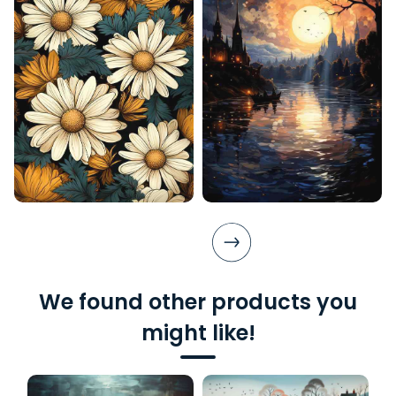
We found other products you
might like!