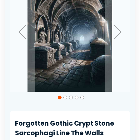
gallery
Skip
to
the
beginning
of
Forgotten Gothic Crypt Stone
the
images
Sarcophagi Line The Walls
gallery