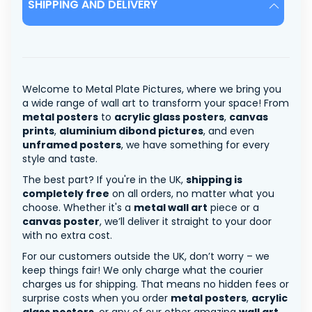
SHIPPING AND DELIVERY
Welcome to Metal Plate Pictures, where we bring you
a wide range of wall art to transform your space! From
metal posters
to
acrylic glass posters
,
canvas
prints
,
aluminium dibond pictures
, and even
unframed posters
, we have something for every
style and taste.
The best part? If you're in the UK,
shipping is
completely free
on all orders, no matter what you
choose. Whether it's a
metal wall art
piece or a
canvas poster
, we’ll deliver it straight to your door
with no extra cost.
For our customers outside the UK, don’t worry – we
keep things fair! We only charge what the courier
charges us for shipping. That means no hidden fees or
surprise costs when you order
metal posters
,
acrylic