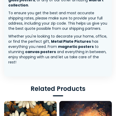
glass posters
, or any of our other amazing
wall art
collection
.
To ensure you get the best and most accurate
shipping rates, please make sure to provide your full
address, including your zip code. This helps us give you
the best quote possible from our shipping partners.
Whether you're looking to decorate your home, office,
or find the perfect gift,
Metal Plate Pictures
has
everything you need. From
magnetic posters
to
stunning
canvas posters
and everything in between,
enjoy shopping with us and let us take care of the
rest!
Related Products