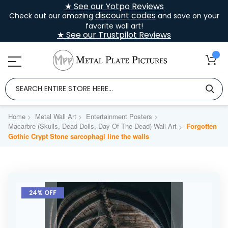
★ See our Yotpo Reviews
discount codes
Check out our amazing
and save on your
favorite wall art!
★ See our Trustpilot Reviews
Home
Metal Wall Art
Entertainment Posters
Macarbre (Skulls, Dead Dolls, Day Of The Dead) Wall Art
Forgotten
Gothic Crypt Stone sarcophagi line the walls
Skip
to
24% OFF
the
end
of
the
images