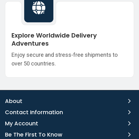
Explore Worldwide Delivery
Adventures
Enjoy secure and stress-free shipments to
over 50 countries.
About
Contact Information
My Account
Be The First To Know