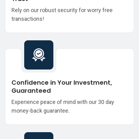
Rely on our robust security for worry free
transactions!
Confidence in Your Investment,
Guaranteed
Experience peace of mind with our 30 day
money-back guarantee.