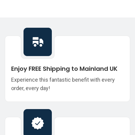
Enjoy FREE Shipping to Mainland UK
Experience this fantastic benefit with every
order, every day!