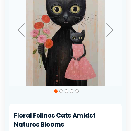
gallery
Skip
to
the
beginning
of
Floral Felines Cats Amidst
the
images
Natures Blooms
gallery