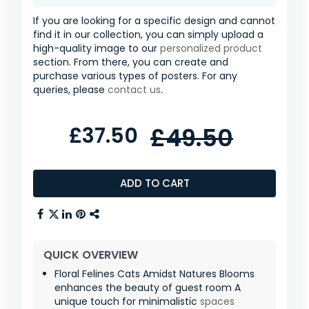
If you are looking for a specific design and cannot
find it in our collection, you can simply upload a
high-quality image to our
personalized product
section. From there, you can create and
purchase various types of posters. For any
queries, please
contact us
.
£37.50
£49.50
ADD TO CART
QUICK OVERVIEW
Floral Felines Cats Amidst Natures Blooms
enhances the beauty of guest room A
unique touch for minimalistic
spaces