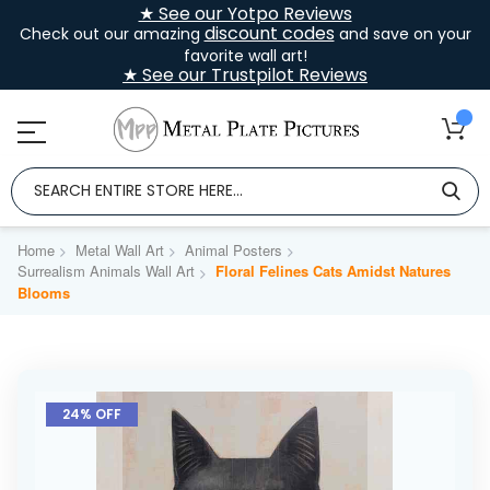
★ See our Yotpo Reviews
discount codes
Check out our amazing
and save on your
favorite wall art!
★ See our Trustpilot Reviews
Home
Metal Wall Art
Animal Posters
Surrealism Animals Wall Art
Floral Felines Cats Amidst Natures
Blooms
Skip
to
24% OFF
the
end
of
the
images