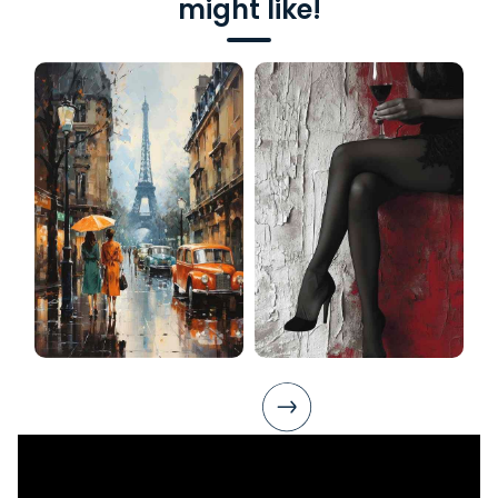
might like!