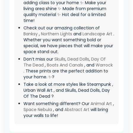
adding class to your home ✨ Make your
living area shine ✨ Made from premium
quality material ✨ Hot deal for a limited
time!
Check out our amazing collection of
Banksy
,
Northern Lights
and
Landscape Art
.
Whether you want something bold or
special, we have pieces that will make your
space stand out.
Don’t miss our
Skulls
,
Dead Dolls
,
Day Of
The Dead
,
Boats And Canals
, and
Warrock
. These prints are the perfect addition to
your home. ✨?
Take a look at more styles like Steampunk ,
Urban Wall Art , and Skulls, Dead Dolls, Day
Of The Dead ?
Want something different? Our
Animal Art
,
Space Nebula
, and
Abstract Art
will bring
your walls to life!