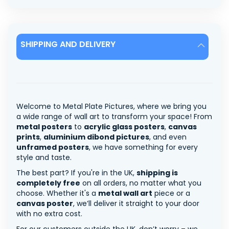
SHIPPING AND DELIVERY
Welcome to Metal Plate Pictures, where we bring you
a wide range of wall art to transform your space! From
metal posters
to
acrylic glass posters
,
canvas
prints
,
aluminium dibond pictures
, and even
unframed posters
, we have something for every
style and taste.
The best part? If you're in the UK,
shipping is
completely free
on all orders, no matter what you
choose. Whether it's a
metal wall art
piece or a
canvas poster
, we’ll deliver it straight to your door
with no extra cost.