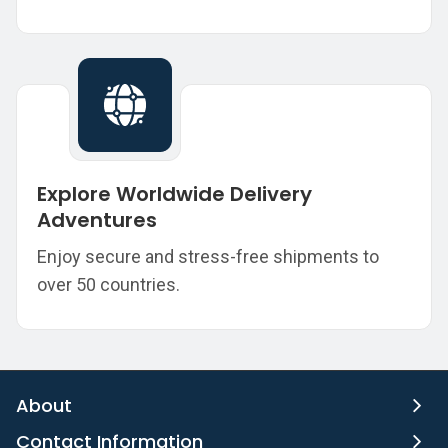
Explore Worldwide Delivery
Adventures
Enjoy secure and stress-free shipments to
over 50 countries.
About
Contact Information