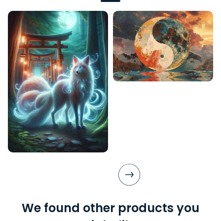
We found other products you