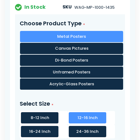
In Stock
SKU
WAG-MP-1000-1435
Choose Product Type
Metal Posters
Canvas Pictures
Di-Bond Posters
Unframed Posters
Acrylic-Glass Posters
Select Size
8-12 Inch
12-16 Inch
16-24 Inch
24-36 Inch