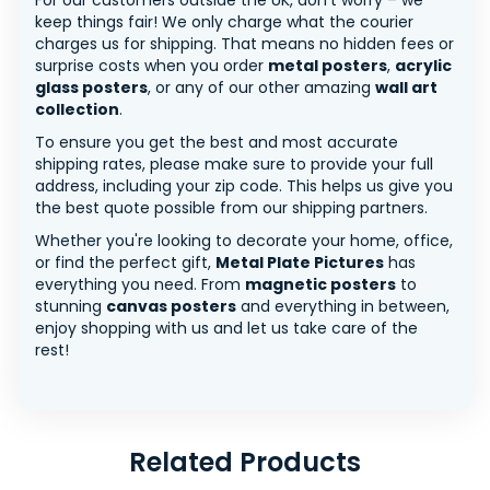
For our customers outside the UK, don’t worry – we
keep things fair! We only charge what the courier
charges us for shipping. That means no hidden fees or
surprise costs when you order
metal posters
,
acrylic
glass posters
, or any of our other amazing
wall art
collection
.
To ensure you get the best and most accurate
shipping rates, please make sure to provide your full
address, including your zip code. This helps us give you
the best quote possible from our shipping partners.
Whether you're looking to decorate your home, office,
or find the perfect gift,
Metal Plate Pictures
has
everything you need. From
magnetic posters
to
stunning
canvas posters
and everything in between,
enjoy shopping with us and let us take care of the
rest!
Related Products