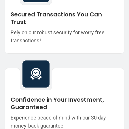
Secured Transactions You Can
Trust
Rely on our robust security for worry free
transactions!
Confidence in Your Investment,
Guaranteed
Experience peace of mind with our 30 day
money-back guarantee.