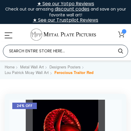
★ See our Yotpo Reviews
discount codes
Check out our amazing
and save on your
favorite wall art!
★ See our Trustpilot Reviews
Home
Metal Wall Art
Designers Posters
Lou Patrick Mcay Wall Art
Ferocious Traitor Red
Skip
to
24% OFF
the
end
of
the
images
gallery