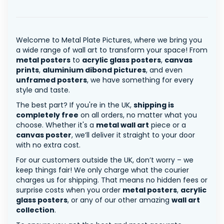
Welcome to Metal Plate Pictures, where we bring you
a wide range of wall art to transform your space! From
metal posters
to
acrylic glass posters
,
canvas
prints
,
aluminium dibond pictures
, and even
unframed posters
, we have something for every
style and taste.
The best part? If you're in the UK,
shipping is
completely free
on all orders, no matter what you
choose. Whether it's a
metal wall art
piece or a
canvas poster
, we’ll deliver it straight to your door
with no extra cost.
For our customers outside the UK, don’t worry – we
keep things fair! We only charge what the courier
charges us for shipping. That means no hidden fees or
surprise costs when you order
metal posters
,
acrylic
glass posters
, or any of our other amazing
wall art
collection
.