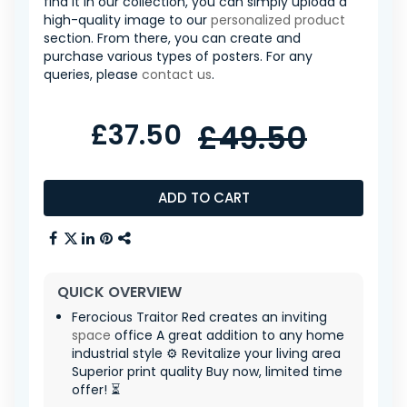
find it in our collection, you can simply upload a
high-quality image to our
personalized product
section. From there, you can create and
purchase various types of posters. For any
queries, please
contact us
.
£37.50
£49.50
ADD TO CART
QUICK OVERVIEW
Ferocious Traitor Red creates an inviting
space
office A great addition to any home
industrial style ⚙️ Revitalize your living area
Superior print quality Buy now, limited time
offer! ⏳