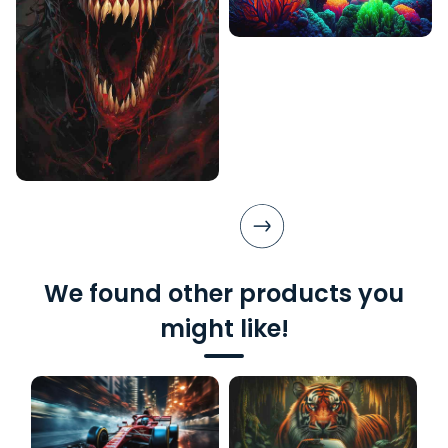
We found other products you
might like!