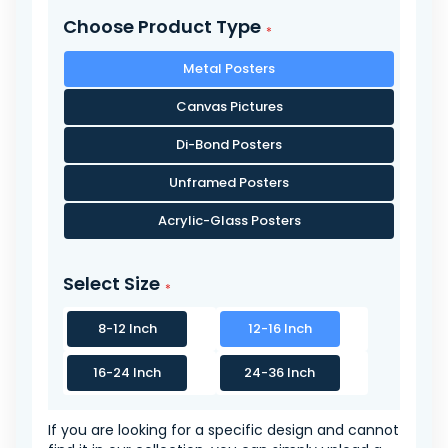
Choose Product Type
Metal Posters
Canvas Pictures
Di-Bond Posters
Unframed Posters
Acrylic-Glass Posters
Select Size
8-12 Inch
12-16 Inch
16-24 Inch
24-36 Inch
If you are looking for a specific design and cannot