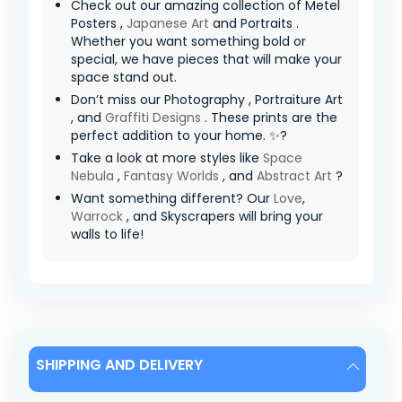
Check out our amazing collection of Metel
Posters ,
Japanese Art
and Portraits .
Whether you want something bold or
special, we have pieces that will make your
space stand out.
Don’t miss our Photography , Portraiture Art
, and
Graffiti Designs
. These prints are the
perfect addition to your home. ✨?
Take a look at more styles like
Space
Nebula
,
Fantasy Worlds
, and
Abstract Art
?
Want something different? Our
Love
,
Warrock
, and Skyscrapers will bring your
walls to life!
SHIPPING AND DELIVERY