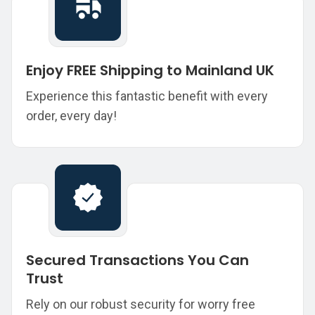
Enjoy FREE Shipping to Mainland UK
Experience this fantastic benefit with every
order, every day!
Secured Transactions You Can
Trust
Rely on our robust security for worry free