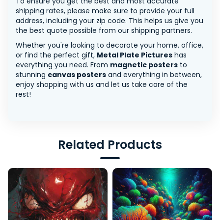
To ensure you get the best and most accurate
shipping rates, please make sure to provide your full
address, including your zip code. This helps us give you
the best quote possible from our shipping partners.
Whether you're looking to decorate your home, office,
or find the perfect gift,
Metal Plate Pictures
has
everything you need. From
magnetic posters
to
stunning
canvas posters
and everything in between,
enjoy shopping with us and let us take care of the
rest!
Related Products