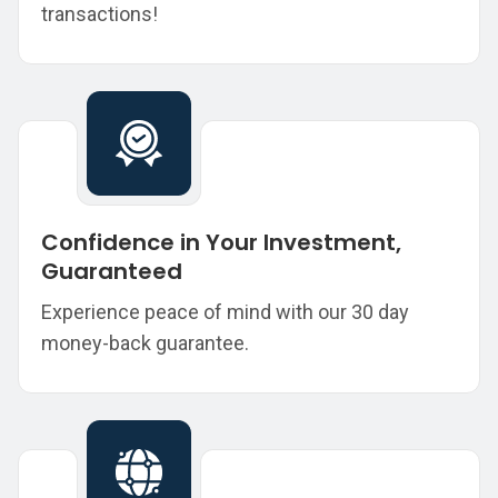
transactions!
Confidence in Your Investment,
Guaranteed
Experience peace of mind with our 30 day
money-back guarantee.