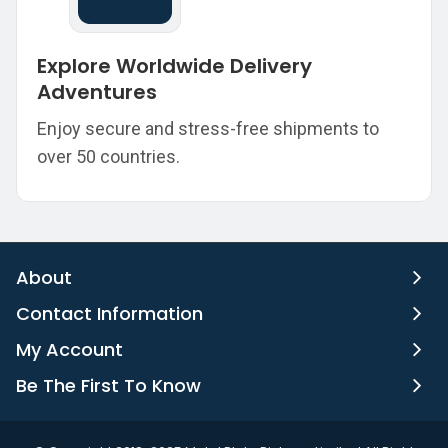
Explore Worldwide Delivery
Adventures
Enjoy secure and stress-free shipments to
over 50 countries.
About
Contact Information
My Account
Be The First To Know