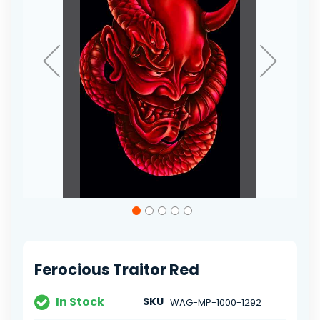
Skip
to
the
beginning
of
Ferocious Traitor Red
the
images
gallery
In Stock
SKU
WAG-MP-1000-1292