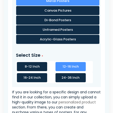
Metal Posters
Canvas Pictures
Di-Bond Posters
Unframed Posters
Acrylic-Glass Posters
Select Size
8-12 Inch
12-16 Inch
16-24 Inch
24-36 Inch
If you are looking for a specific design and cannot
find it in our collection, you can simply upload a
high-quality image to our
personalized product
section. From there, you can create and
purchase various types of posters. For any