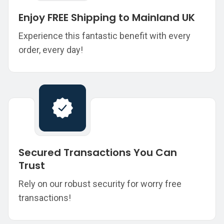
Enjoy FREE Shipping to Mainland UK
Experience this fantastic benefit with every
order, every day!
Secured Transactions You Can
Trust
Rely on our robust security for worry free
transactions!