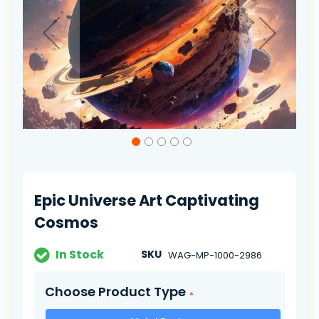
gallery
Skip
to
the
beginning
of
Epic Universe Art Captivating
the
images
Cosmos
gallery
In Stock
SKU
WAG-MP-1000-2986
Choose Product Type