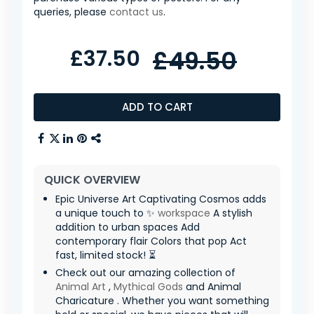
queries, please
contact us
.
£37.50
£49.50
ADD TO CART
QUICK OVERVIEW
Epic Universe Art Captivating Cosmos adds
a unique touch to ✨
workspace
A stylish
addition to urban spaces Add
contemporary flair Colors that pop Act
fast, limited stock! ⏳
Check out our amazing collection of
Animal Art
,
Mythical Gods
and Animal
Charicature . Whether you want something