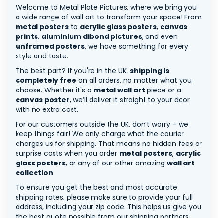
Welcome to Metal Plate Pictures, where we bring you
a wide range of wall art to transform your space! From
metal posters
to
acrylic glass posters
,
canvas
prints
,
aluminium dibond pictures
, and even
unframed posters
, we have something for every
style and taste.
The best part? If you're in the UK,
shipping is
completely free
on all orders, no matter what you
choose. Whether it's a
metal wall art
piece or a
canvas poster
, we’ll deliver it straight to your door
with no extra cost.
For our customers outside the UK, don’t worry – we
keep things fair! We only charge what the courier
charges us for shipping. That means no hidden fees or
surprise costs when you order
metal posters
,
acrylic
glass posters
, or any of our other amazing
wall art
collection
.
To ensure you get the best and most accurate
shipping rates, please make sure to provide your full
address, including your zip code. This helps us give you
the best quote possible from our shipping partners.