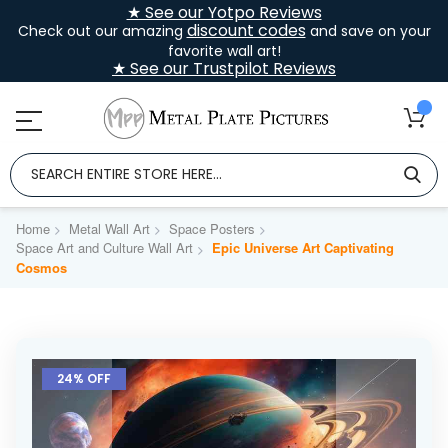
★ See our Yotpo Reviews
discount codes
Check out our amazing
and save on your
favorite wall art!
★ See our Trustpilot Reviews
Home
Metal Wall Art
Space Posters
Space Art and Culture Wall Art
Epic Universe Art Captivating
Cosmos
Skip
to
24% OFF
the
end
of
the
images