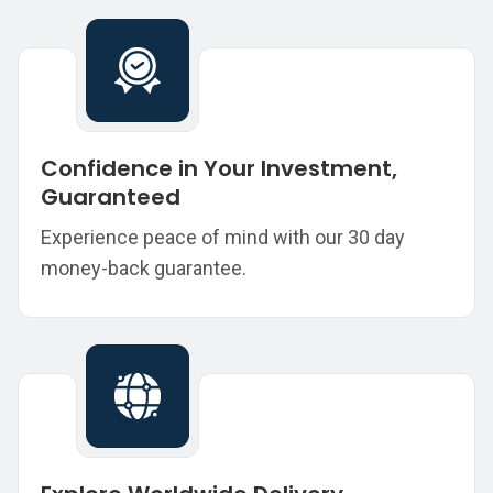
Confidence in Your Investment,
Guaranteed
Experience peace of mind with our 30 day
money-back guarantee.