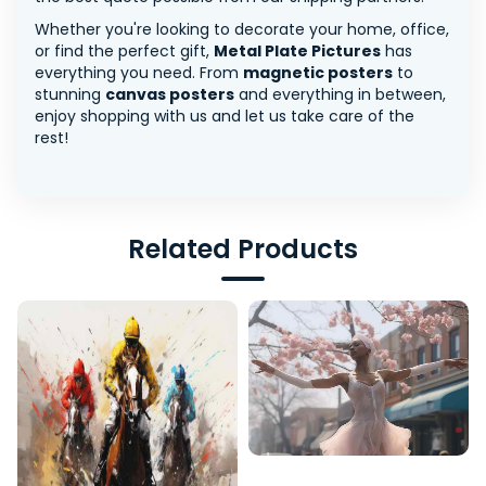
Whether you're looking to decorate your home, office,
or find the perfect gift,
Metal Plate Pictures
has
everything you need. From
magnetic posters
to
stunning
canvas posters
and everything in between,
enjoy shopping with us and let us take care of the
rest!
Related Products