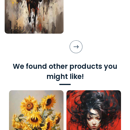
We found other products you
might like!