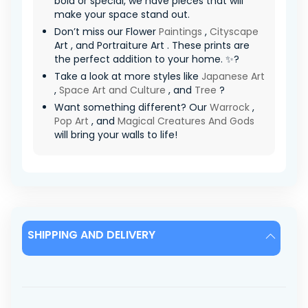
bold or special, we have pieces that will
make your space stand out.
Don’t miss our Flower
Paintings
,
Cityscape
Art , and Portraiture Art . These prints are
the perfect addition to your home. ✨?
Take a look at more styles like
Japanese Art
,
Space Art and Culture
, and
Tree
?
Want something different? Our
Warrock
,
Pop Art
, and
Magical Creatures And Gods
will bring your walls to life!
SHIPPING AND DELIVERY