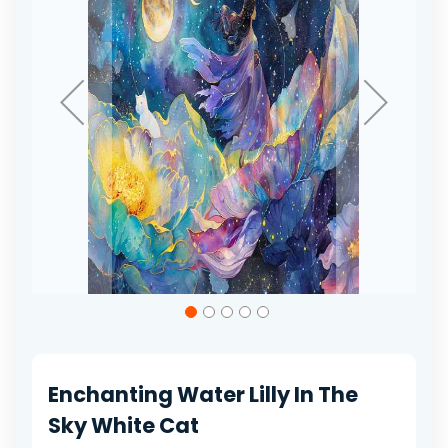
gallery
Skip
to
the
beginning
of
Enchanting Water Lilly In The
the
images
Sky White Cat
gallery