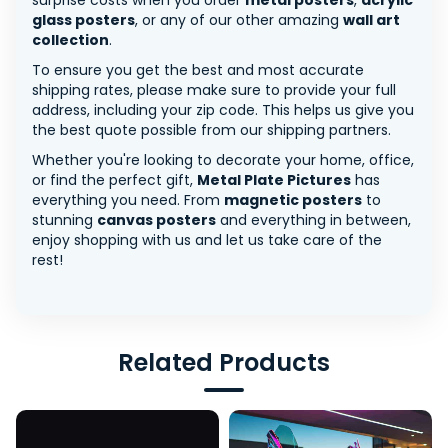
surprise costs when you order
metal posters
,
acrylic
glass posters
, or any of our other amazing
wall art
collection
.
To ensure you get the best and most accurate
shipping rates, please make sure to provide your full
address, including your zip code. This helps us give you
the best quote possible from our shipping partners.
Whether you're looking to decorate your home, office,
or find the perfect gift,
Metal Plate Pictures
has
everything you need. From
magnetic posters
to
stunning
canvas posters
and everything in between,
enjoy shopping with us and let us take care of the
rest!
Related Products