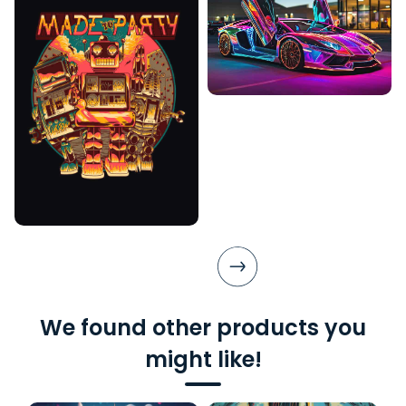
We found other products you
might like!