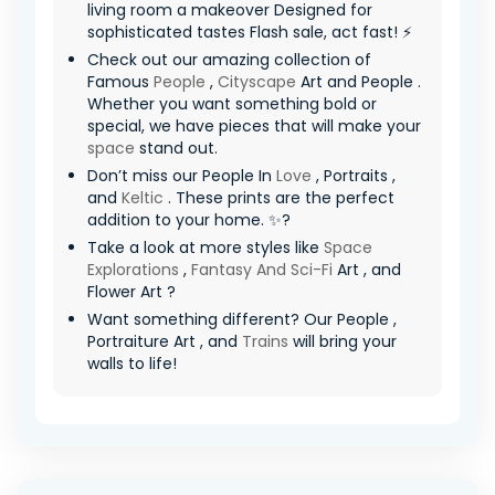
living room a makeover Designed for
sophisticated tastes Flash sale, act fast! ⚡
Check out our amazing collection of
Famous
People
,
Cityscape
Art and People .
Whether you want something bold or
special, we have pieces that will make your
space
stand out.
Don’t miss our People In
Love
, Portraits ,
and
Keltic
. These prints are the perfect
addition to your home. ✨?
Take a look at more styles like
Space
Explorations
,
Fantasy And Sci-Fi
Art , and
Flower Art ?
Want something different? Our People ,
Portraiture Art , and
Trains
will bring your
walls to life!