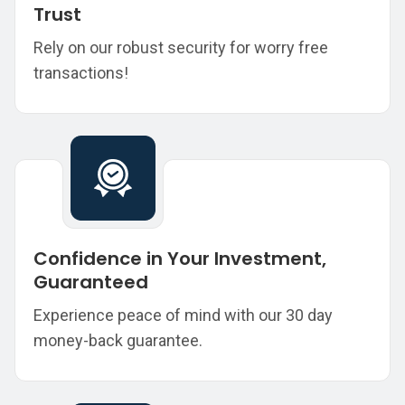
Trust
Rely on our robust security for worry free
transactions!
Confidence in Your Investment,
Guaranteed
Experience peace of mind with our 30 day
money-back guarantee.