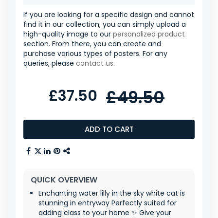
If you are looking for a specific design and cannot
find it in our collection, you can simply upload a
high-quality image to our
personalized product
section. From there, you can create and
purchase various types of posters. For any
queries, please
contact us
.
£37.50
£49.50
ADD TO CART
QUICK OVERVIEW
Enchanting water lilly in the sky white cat is
stunning in entryway Perfectly suited for
adding class to your home ✨ Give your