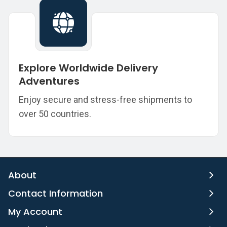
Explore Worldwide Delivery
Adventures
Enjoy secure and stress-free shipments to
over 50 countries.
About
Contact Information
My Account