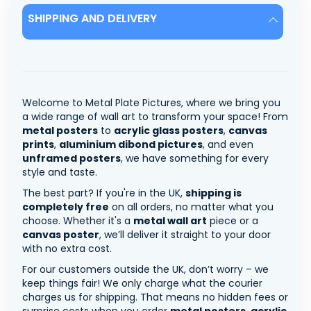
SHIPPING AND DELIVERY
Welcome to Metal Plate Pictures, where we bring you
a wide range of wall art to transform your space! From
metal posters
to
acrylic glass posters
,
canvas
prints
,
aluminium dibond pictures
, and even
unframed posters
, we have something for every
style and taste.
The best part? If you're in the UK,
shipping is
completely free
on all orders, no matter what you
choose. Whether it's a
metal wall art
piece or a
canvas poster
, we’ll deliver it straight to your door
with no extra cost.
For our customers outside the UK, don’t worry – we
keep things fair! We only charge what the courier
charges us for shipping. That means no hidden fees or