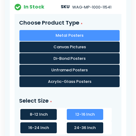
In Stock
SKU
WAG-MP-1000-11541
Choose Product Type
Metal Posters
Canvas Pictures
Di-Bond Posters
Unframed Posters
Acrylic-Glass Posters
Select Size
8-12 Inch
12-16 Inch
16-24 Inch
24-36 Inch