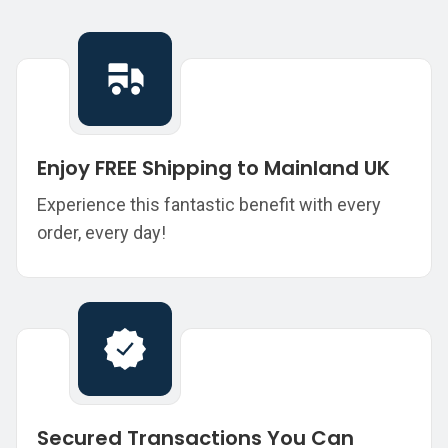
Enjoy FREE Shipping to Mainland UK
Experience this fantastic benefit with every
order, every day!
Secured Transactions You Can