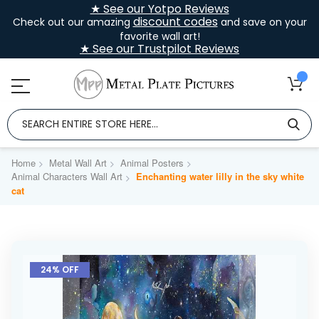
★ See our Yotpo Reviews
discount codes
Check out our amazing
and save on your
favorite wall art!
★ See our Trustpilot Reviews
Home
Metal Wall Art
Animal Posters
Animal Characters Wall Art
Enchanting water lilly in the sky white
cat
Skip
to
24% OFF
the
end
of
the
images