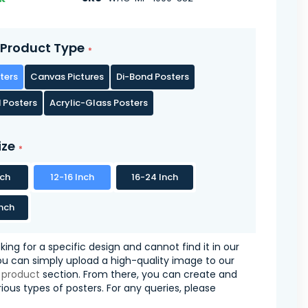
Product Type
ters
Canvas Pictures
Di-Bond Posters
 Posters
Acrylic-Glass Posters
ize
nch
12-16 Inch
16-24 Inch
nch
oking for a specific design and cannot find it in our
you can simply upload a high-quality image to our
 product
section. From there, you can create and
ious types of posters. For any queries, please