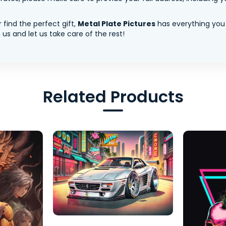
 find the perfect gift,
Metal Plate Pictures
has everything you
us and let us take care of the rest!
Related Products