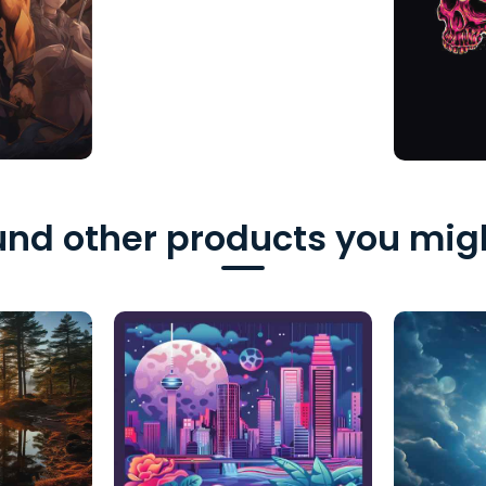
nd other products you migh