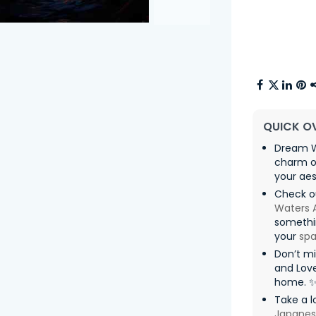
QUICK O
Dream W
charm o
your aes
Check o
Waters 
somethin
your
sp
Don’t m
and Love
home. 
Take a l
Japanes