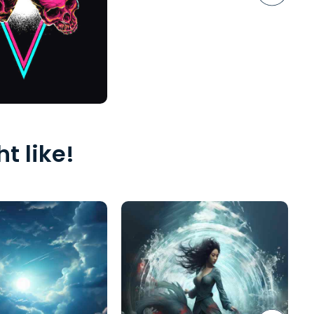
t like!