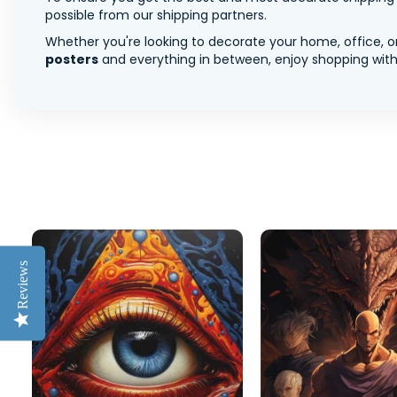
possible from our shipping partners.
Whether you're looking to decorate your home, office, or
posters
and everything in between, enjoy shopping with 
Reviews