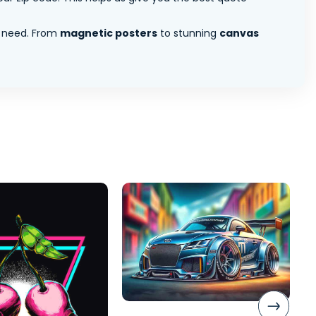
 need. From
magnetic posters
to stunning
canvas