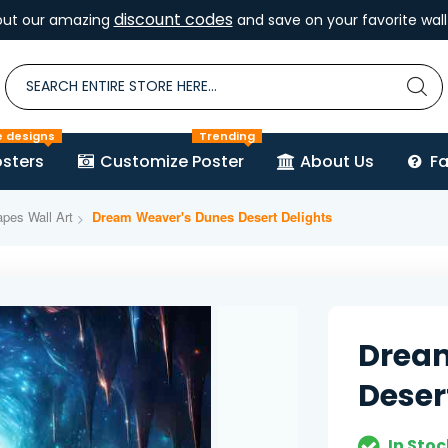
discount codes
out our amazing
and save on your favorite wall 
e designs
Trending
sters
Customize Poster
About Us
F
pes Wall Art
Dream Weaver's Dunes Desert Delights
Drea
Deser
In Stoc