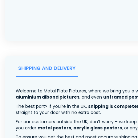
SHIPPING AND DELIVERY
Welcome to Metal Plate Pictures, where we bring you a w
aluminium dibond pictures
, and even
unframed pos
The best part? If you're in the UK,
shipping is complete
straight to your door with no extra cost.
For our customers outside the UK, don’t worry – we keep
you order
metal posters
,
acrylic glass posters
, or an
To ensure you get the best and most accurate shipping ra