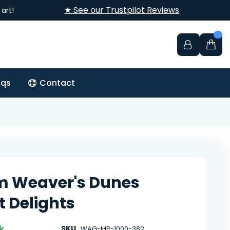
★ See our Trustpilot Reviews
art!
aqs
Contact
m Weaver's Dunes
t Delights
k
SKU
WAG-MP-1000-382