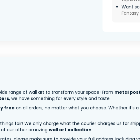
Want so
Fantasy 
ide range of wall art to transform your space! From
metal pos
ters
, we have something for every style and taste.
ly free
on all orders, no matter what you choose. Whether it's a
 things fair! We only charge what the courier charges us for shi
y of our other amazing
wall art collection
.
tes, please make sure to provide your full address, including yo