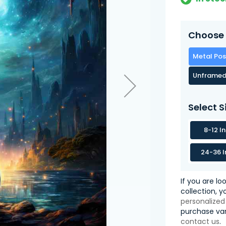
Choose 
Metal Pos
Unframed
Select S
8-12 I
24-36 I
If you are lo
collection, 
personalized
purchase var
contact us
.