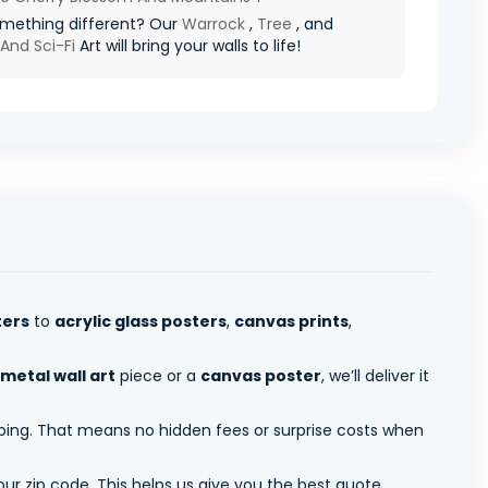
mething different? Our
Warrock
,
Tree
, and
And Sci-Fi
Art will bring your walls to life!
ters
to
acrylic glass posters
,
canvas prints
,
metal wall art
piece or a
canvas poster
, we’ll deliver it
pping. That means no hidden fees or surprise costs when
ur zip code. This helps us give you the best quote