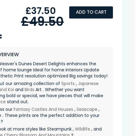
£37.50
ADD TO CART
£49.50
VERVIEW
eaver's Dunes Desert Delights enhances the
f home lounge Ideal for home interiors Update
thetic Print resolution optimized Big savings today!
ut our amazing collection of
Sports
,
Japanese
And Koi
and
Birds
Art . Whether you want
g bold or special, we have pieces that will make
ace
stand out.
iss our
Fantasy Castles And Houses
,
Seascape
,
 . These prints are the perfect addition to your
✨?
ook at more styles like Steampunk ,
Wildlife
, and
e Cherry Blossom And Mountains
?