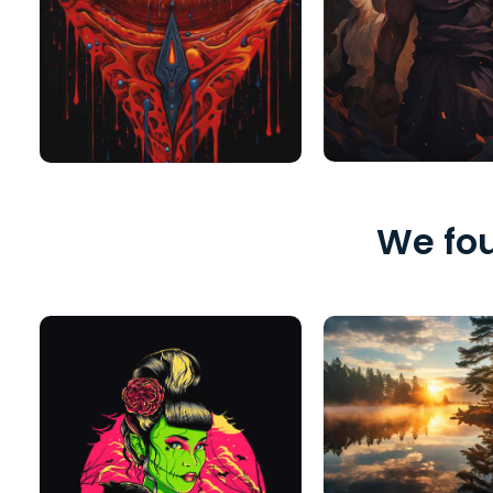
We fou