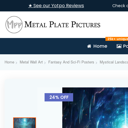
★ See our Yotpo Reviews
Check 
25k+ uniqu
Home
Po
Home
Metal Wall Art
Fantasy And Sci-Fi Posters
Mystical Landsca
Skip
to
24% OFF
the
end
of
the
images