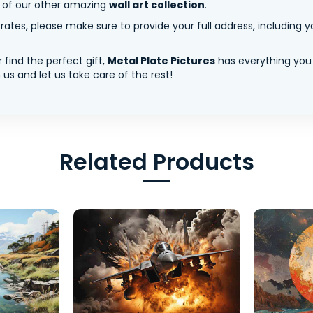
y of our other amazing
wall art collection
.
tes, please make sure to provide your full address, including yo
 find the perfect gift,
Metal Plate Pictures
has everything you
us and let us take care of the rest!
Related Products