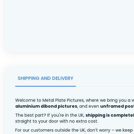
SHIPPING AND DELIVERY
Welcome to Metal Plate Pictures, where we bring you a w
aluminium dibond pictures
, and even
unframed pos
The best part? If you're in the UK,
shipping is complete
straight to your door with no extra cost.
For our customers outside the UK, don’t worry – we keep