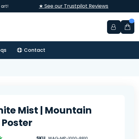
★ See our Trustpilot Reviews
art!
aqs
Contact
ite Mist | Mountain
 Poster
k
SKU
WAG-MP-1000-8810