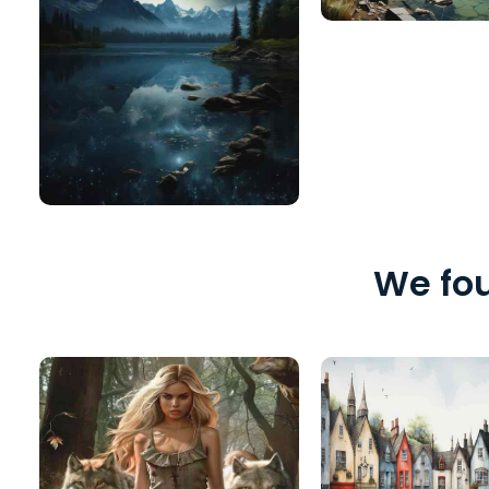
We fou