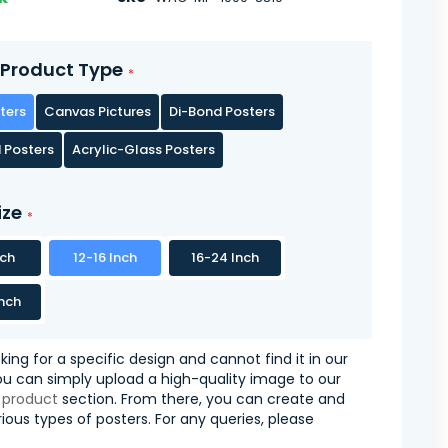
Product Type
ters
Canvas Pictures
Di-Bond Posters
 Posters
Acrylic-Glass Posters
ize
nch
12-16 Inch
16-24 Inch
nch
oking for a specific design and cannot find it in our
you can simply upload a high-quality image to our
 product
section. From there, you can create and
ious types of posters. For any queries, please