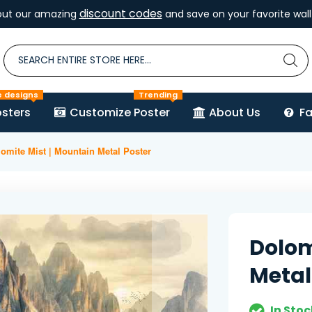
discount codes
out our amazing
and save on your favorite wall 
e designs
Trending
sters
Customize Poster
About Us
F
omite Mist | Mountain Metal Poster
Dolom
Metal
In Stoc