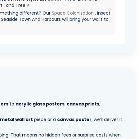
t , and Tree ?
mething different? Our
Space Colonization
, Insect
d Seaside Town And Harbours will bring your walls to
ters
to
acrylic glass posters
,
canvas prints
,
metal wall art
piece or a
canvas poster
, we’ll deliver it
pping. That means no hidden fees or surprise costs when