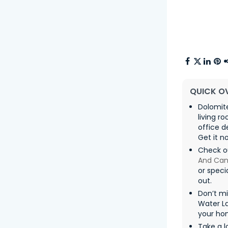
QUICK O
Dolomite
living 
office d
Get it n
Check o
And Can
or speci
out.
Don’t m
Water La
your ho
Take a l