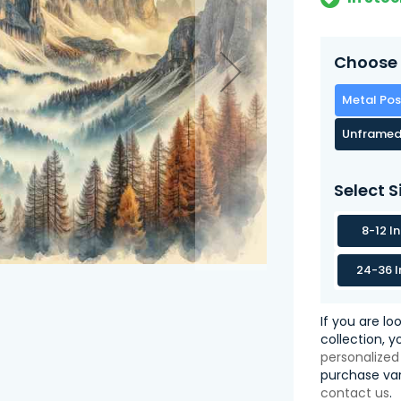
Choose 
Metal Pos
Unframed
Select S
8-12 I
24-36 I
If you are lo
collection, 
personalized
purchase var
contact us
.