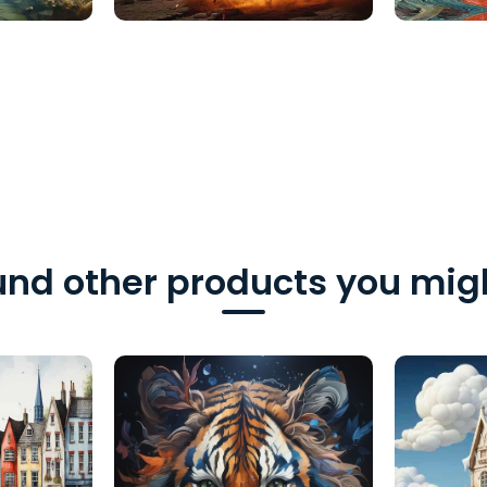
nd other products you migh