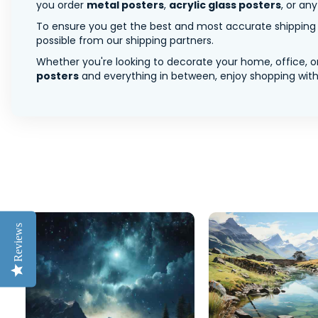
you order
metal posters
,
acrylic glass posters
, or an
To ensure you get the best and most accurate shipping ra
possible from our shipping partners.
Whether you're looking to decorate your home, office, or
posters
and everything in between, enjoy shopping with 
Reviews