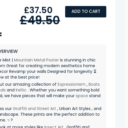
£37.50
ADD TO CART
£49.50
VERVIEW
 Mist |
Mountain
Metal Poster
is stunning in chic
room Great for creating modern aesthetics home
ecor Revamp your walls Designed for longevity ⏳
ow at the best price!
ut our amazing collection of
Expressionism
,
Boats
als
and
Keltic
. Whether you want something bold
al, we have pieces that will make your
space
stand
iss our
Graffiti and Street Art
, Urban Art Styles , and
ndscape. These prints are the perfect addition to
me. ✨?
ook at more styles like
Insect Art
, Graffiti and