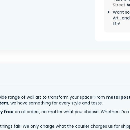
Street
Ar
Want so
Art , an
life!
ide range of wall art to transform your space! From
metal pos
ters
, we have something for every style and taste.
ly free
on all orders, no matter what you choose. Whether it's a
 things fair! We only charge what the courier charges us for shi