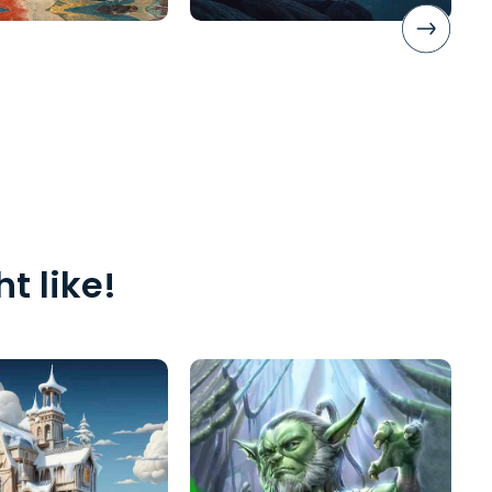
t like!