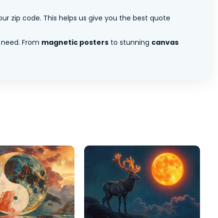
ur zip code. This helps us give you the best quote
 need. From
magnetic posters
to stunning
canvas