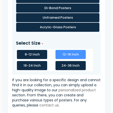
Di-Bond Posters
Unframed Posters
Acrylic-Glass Posters
Select Size
8-12 Inch
12-16 Inch
16-24 Inch
24-36 Inch
If you are looking for a specific design and cannot
find it in our collection, you can simply upload a
high-quality image to our
personalized product
section. From there, you can create and
purchase various types of posters. For any
queries, please
contact us
.