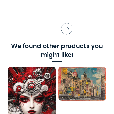
We found other products you
might like!