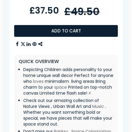
£37.50
£49.50
ADD TO CART
QUICK OVERVIEW
Depicting Children adds personality to your
home unique wall decor Perfect for anyone
who
loves
minimalism ️ living areas Bring
charm to your
space
Printed on top-notch
canvas Limited time flash sale! ⚡
Check out our amazing collection of
Nature Views , Urban Wall Art and
Music
.
Whether you want something bold or
special, we have pieces that will make your
space stand out.
Don’t miss our
Banksy
,
Space Colonization
,