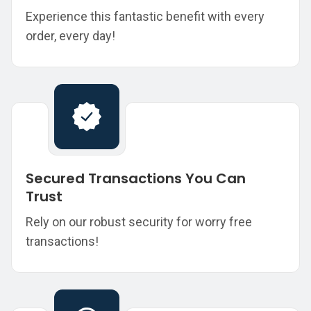
Experience this fantastic benefit with every
order, every day!
Secured Transactions You Can
Trust
Rely on our robust security for worry free
transactions!