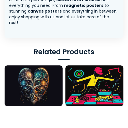
everything you need. From
magnetic posters
to
stunning
canvas posters
and everything in between,
enjoy shopping with us and let us take care of the
rest!
Related Products