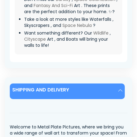
and
Fantasy And Sci-Fi
Art . These prints
are the perfect addition to your home. ✨?
Take a look at more styles like Waterfalls ,
Skyscrapers , and
Space Nebula
?
Want something different? Our
Wildlife
,
Cityscape
Art , and Boats will bring your
walls to life!
SHIPPING AND DELIVERY
Welcome to Metal Plate Pictures, where we bring you
a wide range of wall art to transform your space! From