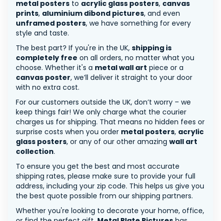
metal posters
to
acrylic glass posters
,
canvas
prints
,
aluminium dibond pictures
, and even
unframed posters
, we have something for every
style and taste.
The best part? If you're in the UK,
shipping is
completely free
on all orders, no matter what you
choose. Whether it's a
metal wall art
piece or a
canvas poster
, we’ll deliver it straight to your door
with no extra cost.
For our customers outside the UK, don’t worry – we
keep things fair! We only charge what the courier
charges us for shipping. That means no hidden fees or
surprise costs when you order
metal posters
,
acrylic
glass posters
, or any of our other amazing
wall art
collection
.
To ensure you get the best and most accurate
shipping rates, please make sure to provide your full
address, including your zip code. This helps us give you
the best quote possible from our shipping partners.
Whether you're looking to decorate your home, office,
or find the perfect gift,
Metal Plate Pictures
has