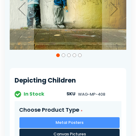
Skip
to
the
beginning
of
Depicting Children
the
images
gallery
In Stock
SKU
WAG-MP-408
Choose Product Type
Metal Posters
Canvas Pictures