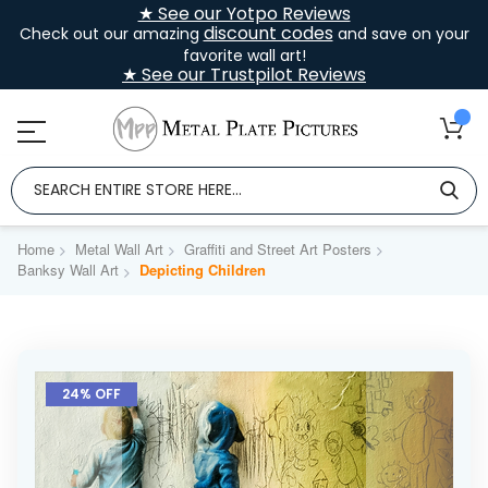
★ See our Yotpo Reviews
discount codes
Check out our amazing
and save on your
favorite wall art!
★ See our Trustpilot Reviews
Home
Metal Wall Art
Graffiti and Street Art Posters
Banksy Wall Art
Depicting Children
Skip
to
24% OFF
the
end
of
the
images
gallery