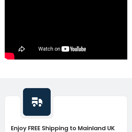
Enjoy FREE Shipping to Mainland UK