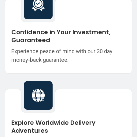
Confidence in Your Investment,
Guaranteed
Experience peace of mind with our 30 day
money-back guarantee.
Explore Worldwide Delivery
Adventures