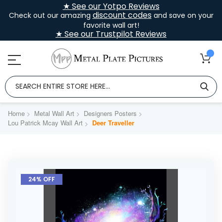
★ See our Yotpo Reviews
discount codes
Check out our amazing
and save on your
favorite wall art!
★ See our Trustpilot Reviews
Home
Metal Wall Art
Designers Posters
Lou Patrick Mcay Wall Art
Deer Traveller
Skip
to
24% OFF
the
end
of
the
images
gallery