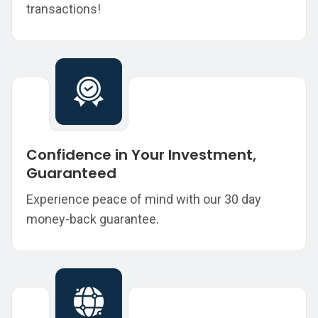
transactions!
Confidence in Your Investment,
Guaranteed
Experience peace of mind with our 30 day
money-back guarantee.