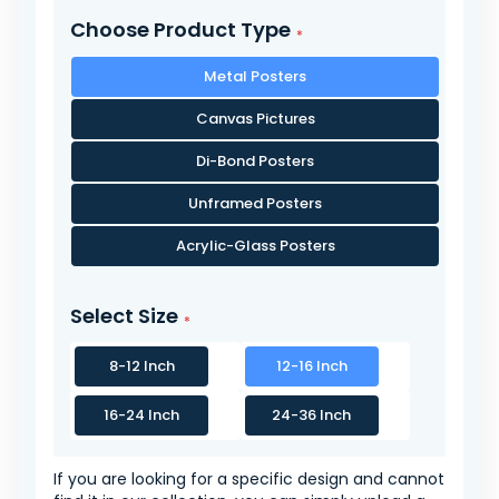
Choose Product Type
Metal Posters
Canvas Pictures
Di-Bond Posters
Unframed Posters
Acrylic-Glass Posters
Select Size
8-12 Inch
12-16 Inch
16-24 Inch
24-36 Inch
If you are looking for a specific design and cannot