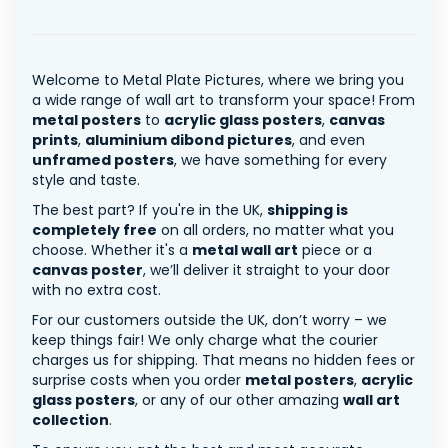
Welcome to Metal Plate Pictures, where we bring you
a wide range of wall art to transform your space! From
metal posters
to
acrylic glass posters
,
canvas
prints
,
aluminium dibond pictures
, and even
unframed posters
, we have something for every
style and taste.
The best part? If you're in the UK,
shipping is
completely free
on all orders, no matter what you
choose. Whether it's a
metal wall art
piece or a
canvas poster
, we’ll deliver it straight to your door
with no extra cost.
For our customers outside the UK, don’t worry – we
keep things fair! We only charge what the courier
charges us for shipping. That means no hidden fees or
surprise costs when you order
metal posters
,
acrylic
glass posters
, or any of our other amazing
wall art
collection
.