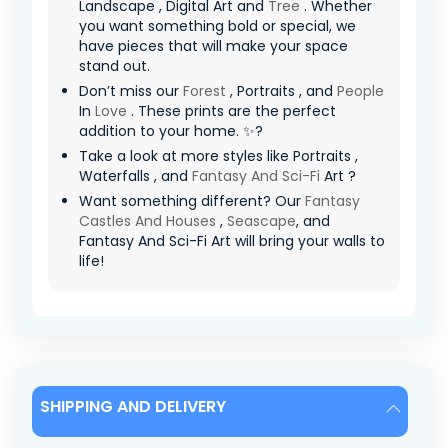
Landscape , Digital Art and
Tree
. Whether
you want something bold or special, we
have pieces that will make your space
stand out.
Don’t miss our
Forest
, Portraits , and
People
In
Love
. These prints are the perfect
addition to your home. ✨?
Take a look at more styles like Portraits ,
Waterfalls , and
Fantasy And Sci-Fi
Art ?
Want something different? Our
Fantasy
Castles And Houses
,
Seascape
, and
Fantasy And Sci-Fi Art will bring your walls to
life!
SHIPPING AND DELIVERY