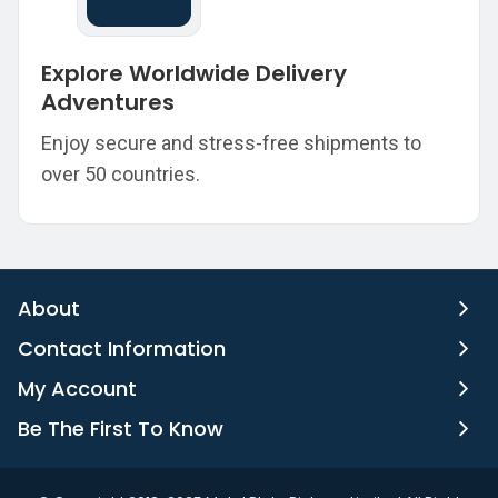
Explore Worldwide Delivery
Adventures
Enjoy secure and stress-free shipments to
over 50 countries.
About
Contact Information
My Account
Be The First To Know