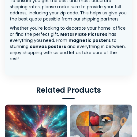
To ensure you get the best and most accurate
shipping rates, please make sure to provide your full
address, including your zip code. This helps us give you
the best quote possible from our shipping partners.
Whether you're looking to decorate your home, office,
or find the perfect gift,
Metal Plate Pictures
has
everything you need. From
magnetic posters
to
stunning
canvas posters
and everything in between,
enjoy shopping with us and let us take care of the
rest!
Related Products