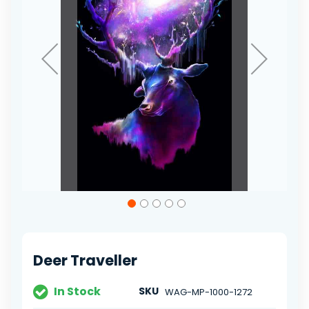
Skip
to
the
beginning
of
Deer Traveller
the
images
gallery
In Stock
SKU
WAG-MP-1000-1272