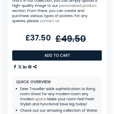
find it in our collection, you can simply upload a
high-quality image to our
personalized product
section. From there, you can create and
purchase various types of posters. For any
queries, please
contact us
.
£37.50
£49.50
ADD TO CART
QUICK OVERVIEW
Deer Traveller adds sophistication to living
room Great for any modern room any
modern
space
Make your room feel fresh
Stylish and functional Save big today!
Check out our amazing collection of Water