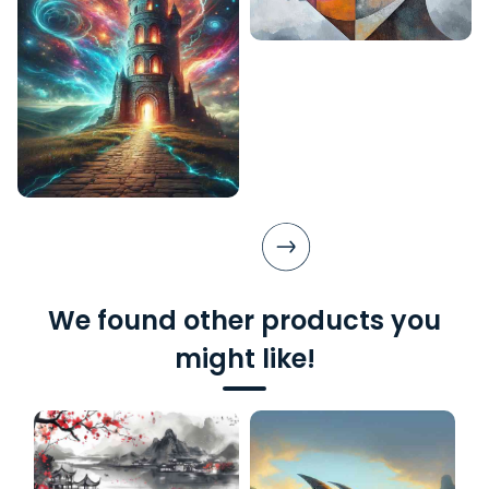
We found other products you
might like!