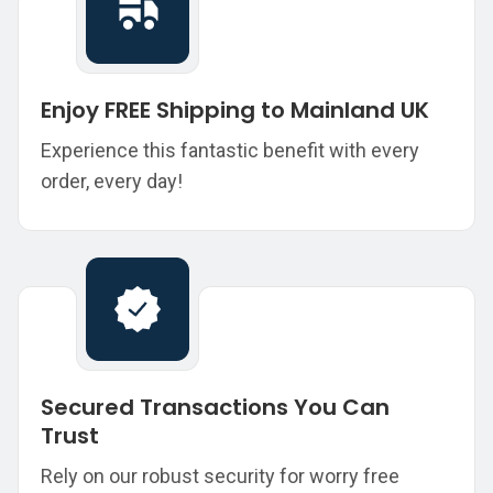
Enjoy FREE Shipping to Mainland UK
Experience this fantastic benefit with every
order, every day!
Secured Transactions You Can
Trust
Rely on our robust security for worry free