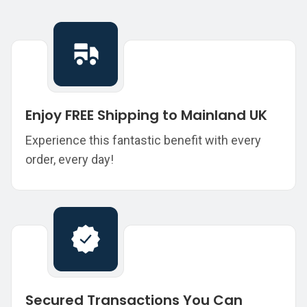
Enjoy FREE Shipping to Mainland UK
Experience this fantastic benefit with every
order, every day!
Secured Transactions You Can