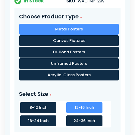
In Stock
SKU
WAG-MP-299
Choose Product Type
Metal Posters
Canvas Pictures
Di-Bond Posters
Unframed Posters
Acrylic-Glass Posters
Select Size
8-12 Inch
12-16 Inch
16-24 Inch
24-36 Inch