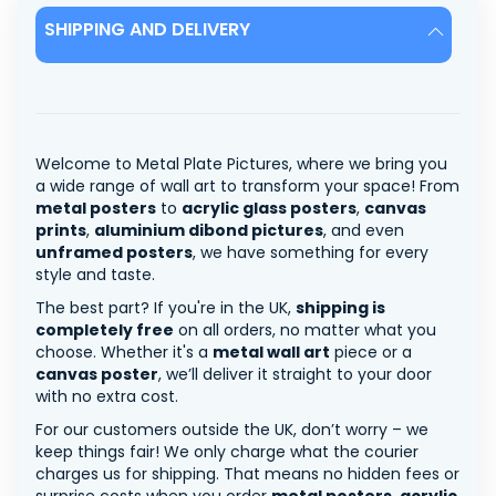
SHIPPING AND DELIVERY
Welcome to Metal Plate Pictures, where we bring you
a wide range of wall art to transform your space! From
metal posters
to
acrylic glass posters
,
canvas
prints
,
aluminium dibond pictures
, and even
unframed posters
, we have something for every
style and taste.
The best part? If you're in the UK,
shipping is
completely free
on all orders, no matter what you
choose. Whether it's a
metal wall art
piece or a
canvas poster
, we’ll deliver it straight to your door
with no extra cost.
For our customers outside the UK, don’t worry – we
keep things fair! We only charge what the courier
charges us for shipping. That means no hidden fees or