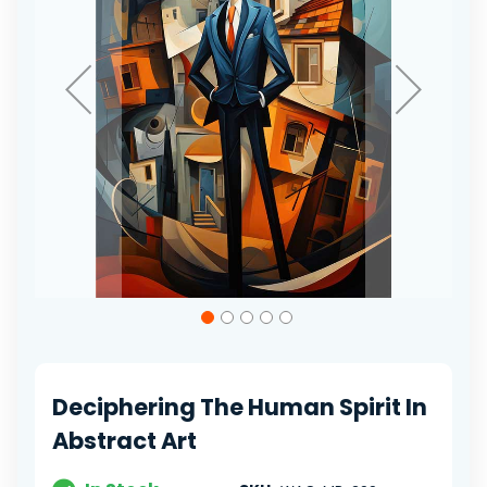
Skip
to
the
beginning
of
Deciphering The Human Spirit In
the
images
Abstract Art
gallery