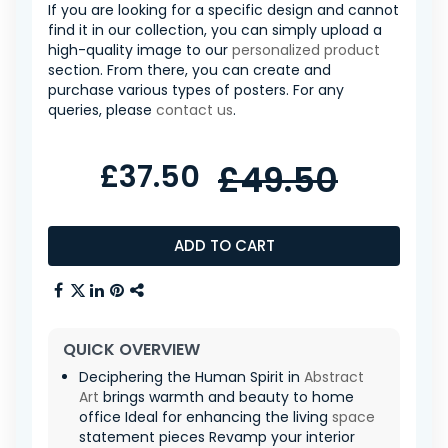
If you are looking for a specific design and cannot
find it in our collection, you can simply upload a
high-quality image to our
personalized product
section. From there, you can create and
purchase various types of posters. For any
queries, please
contact us
.
£37.50
£49.50
ADD TO CART
QUICK OVERVIEW
Deciphering the Human Spirit in
Abstract
Art
brings warmth and beauty to home
office Ideal for enhancing the living
space
statement pieces Revamp your interior