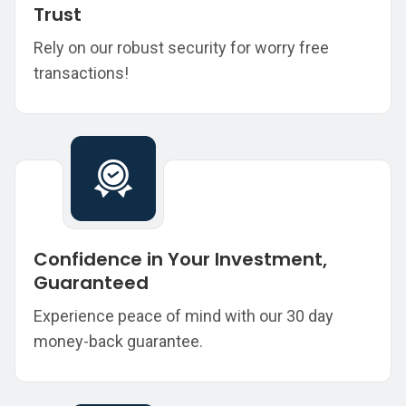
Trust
Rely on our robust security for worry free
transactions!
Confidence in Your Investment,
Guaranteed
Experience peace of mind with our 30 day
money-back guarantee.