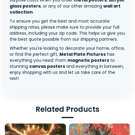
surprise costs when you order
metal posters
,
acrylic
glass posters
, or any of our other amazing
wall art
collection
.
To ensure you get the best and most accurate
shipping rates, please make sure to provide your full
address, including your zip code. This helps us give you
the best quote possible from our shipping partners.
Whether you're looking to decorate your home, office,
or find the perfect gift,
Metal Plate Pictures
has
everything you need. From
magnetic posters
to
stunning
canvas posters
and everything in between,
enjoy shopping with us and let us take care of the
rest!
Related Products