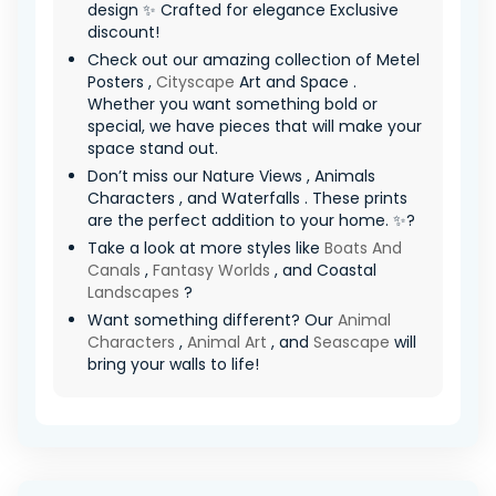
design ✨ Crafted for elegance Exclusive
discount!
Check out our amazing collection of Metel
Posters ,
Cityscape
Art and Space .
Whether you want something bold or
special, we have pieces that will make your
space stand out.
Don’t miss our Nature Views , Animals
Characters , and Waterfalls . These prints
are the perfect addition to your home. ✨?
Take a look at more styles like
Boats And
Canals
,
Fantasy Worlds
, and Coastal
Landscapes
?
Want something different? Our
Animal
Characters
,
Animal Art
, and
Seascape
will
bring your walls to life!