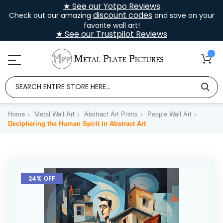
★ See our Yotpo Reviews
discount codes
Check out our amazing
and save on your
favorite wall art!
★ See our Trustpilot Reviews
Home
Metal Wall Art
Abstract Art Prints
People Wall Art
Deciphering the Human Spirit in Abstract Art
Skip
to
24% OFF
the
end
of
the
images
gallery