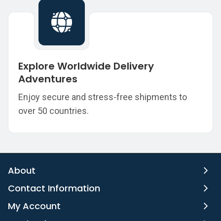
Explore Worldwide Delivery
Adventures
Enjoy secure and stress-free shipments to
over 50 countries.
About
Contact Information
My Account