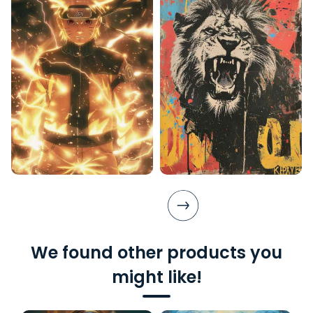
We found other products you
might like!