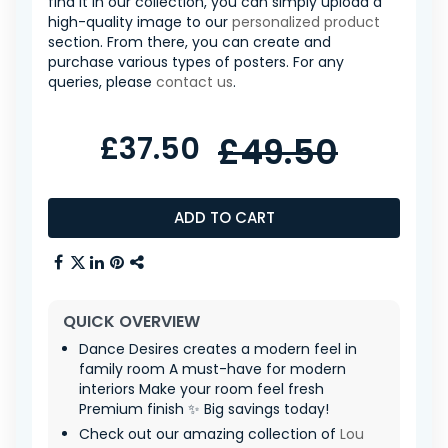
find it in our collection, you can simply upload a
high-quality image to our
personalized product
section. From there, you can create and
purchase various types of posters. For any
queries, please
contact us
.
£37.50
£49.50
ADD TO CART
QUICK OVERVIEW
Dance Desires creates a modern feel in
family room A must-have for modern
interiors Make your room feel fresh
Premium finish ✨ Big savings today!
Check out our amazing collection of
Lou