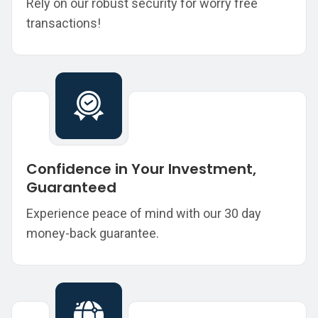
Rely on our robust security for worry free
transactions!
Confidence in Your Investment,
Guaranteed
Experience peace of mind with our 30 day
money-back guarantee.