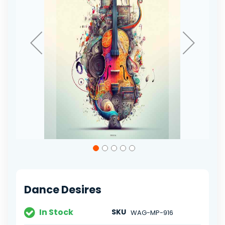
Skip
to
the
beginning
of
Dance Desires
the
images
gallery
In Stock
SKU
WAG-MP-916