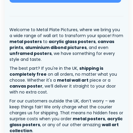
Welcome to Metal Plate Pictures, where we bring you
a wide range of wall art to transform your space! From
metal posters
to
acrylic glass posters
,
canvas
prints
,
aluminium dibond pictures
, and even
unframed posters
, we have something for every
style and taste.
The best part? If you're in the UK,
shipping is
completely free
on all orders, no matter what you
choose. Whether it's a
metal wall art
piece or a
canvas poster
, we’ll deliver it straight to your door
with no extra cost.
For our customers outside the UK, don’t worry – we
keep things fair! We only charge what the courier
charges us for shipping. That means no hidden fees or
surprise costs when you order
metal posters
,
acrylic
glass posters
, or any of our other amazing
wall art
collection
.