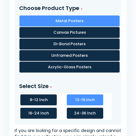
Choose Product Type
Metal Posters
Canvas Pictures
Di-Bond Posters
Unframed Posters
Acrylic-Glass Posters
Select Size
8-12 Inch
12-16 Inch
16-24 Inch
24-36 Inch
If you are looking for a specific design and cannot