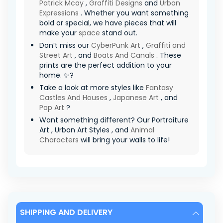
Patrick Mcay
,
Graffiti Designs
and
Urban
Expressions
. Whether you want something
bold or special, we have pieces that will
make your
space
stand out.
Don’t miss our
CyberPunk Art
,
Graffiti and
Street Art
, and
Boats And Canals
. These
prints are the perfect addition to your
home. ✨?
Take a look at more styles like
Fantasy
Castles And Houses
,
Japanese Art
, and
Pop Art
?
Want something different? Our Portraiture
Art , Urban Art Styles , and
Animal
Characters
will bring your walls to life!
SHIPPING AND DELIVERY