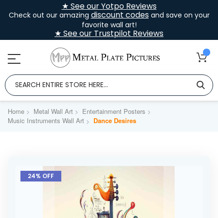
★ See our Yotpo Reviews
discount codes
Check out our amazing
and save on your
favorite wall art!
★ See our Trustpilot Reviews
Home
Metal Wall Art
Entertainment Posters
Music Instruments Wall Art
Dance Desires
Skip
to
24% OFF
the
end
of
the
images
gallery