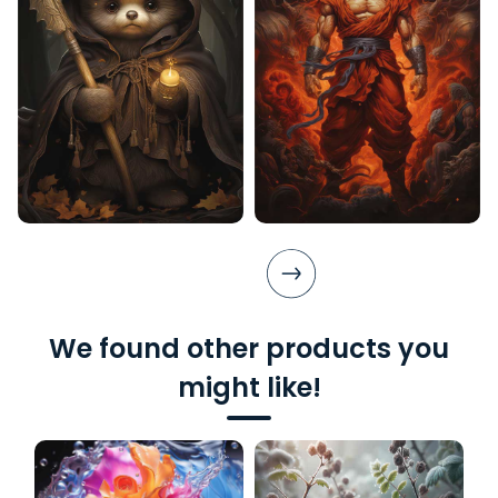
We found other products you
might like!