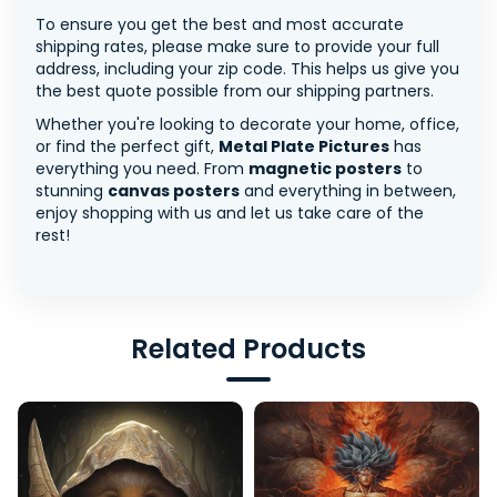
To ensure you get the best and most accurate
shipping rates, please make sure to provide your full
address, including your zip code. This helps us give you
the best quote possible from our shipping partners.
Whether you're looking to decorate your home, office,
or find the perfect gift,
Metal Plate Pictures
has
everything you need. From
magnetic posters
to
stunning
canvas posters
and everything in between,
enjoy shopping with us and let us take care of the
rest!
Related Products