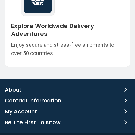
Explore Worldwide Delivery
Adventures
Enjoy secure and stress-free shipments to
over 50 countries.
About
Contact Information
My Account
Be The First To Know