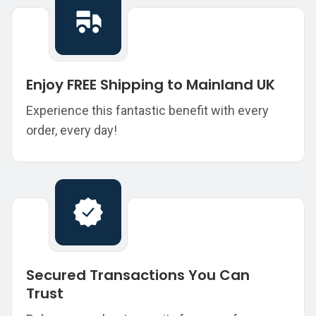
Enjoy FREE Shipping to Mainland UK
Experience this fantastic benefit with every
order, every day!
Secured Transactions You Can
Trust