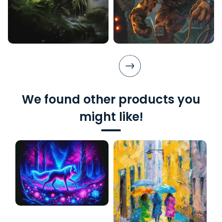
We found other products you
might like!