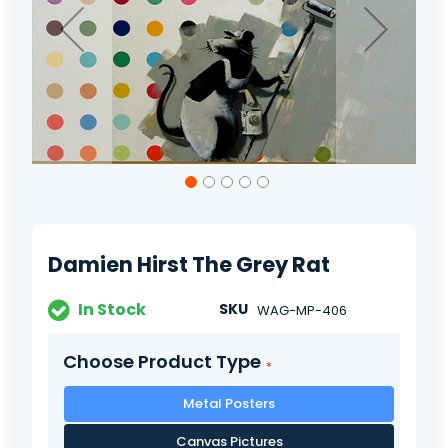
Skip
to
the
beginning
of
Damien Hirst The Grey Rat
the
images
gallery
In Stock
SKU
WAG-MP-406
Choose Product Type
Metal Posters
Canvas Pictures