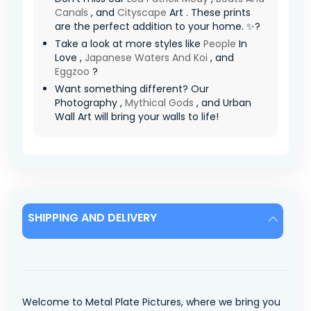
Canals
, and
Cityscape
Art . These prints
are the perfect addition to your home. ✨?
Take a look at more styles like
People
In
Love ,
Japanese Waters And Koi
, and
Eggzoo
?
Want something different? Our
Photography ,
Mythical Gods
, and Urban
Wall Art will bring your walls to life!
SHIPPING AND DELIVERY
Welcome to Metal Plate Pictures, where we bring you