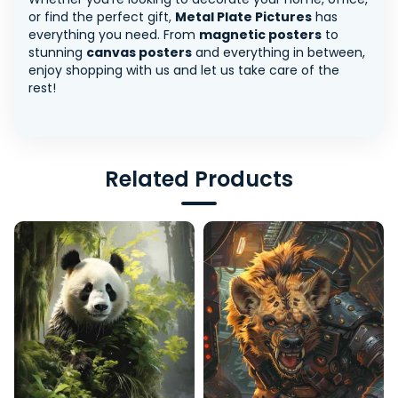
or find the perfect gift,
Metal Plate Pictures
has
everything you need. From
magnetic posters
to
stunning
canvas posters
and everything in between,
enjoy shopping with us and let us take care of the
rest!
Related Products