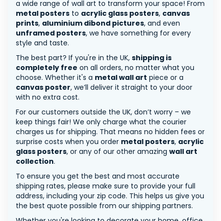
a wide range of wall art to transform your space! From
metal posters
to
acrylic glass posters
,
canvas
prints
,
aluminium dibond pictures
, and even
unframed posters
, we have something for every
style and taste.
The best part? If you're in the UK,
shipping is
completely free
on all orders, no matter what you
choose. Whether it's a
metal wall art
piece or a
canvas poster
, we’ll deliver it straight to your door
with no extra cost.
For our customers outside the UK, don’t worry – we
keep things fair! We only charge what the courier
charges us for shipping. That means no hidden fees or
surprise costs when you order
metal posters
,
acrylic
glass posters
, or any of our other amazing
wall art
collection
.
To ensure you get the best and most accurate
shipping rates, please make sure to provide your full
address, including your zip code. This helps us give you
the best quote possible from our shipping partners.
Whether you're looking to decorate your home, office,