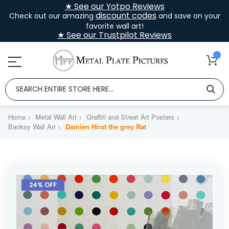
★ See our Yotpo Reviews
discount codes
Check out our amazing
and save on your
favorite wall art!
★ See our Trustpilot Reviews
Home
Metal Wall Art
Graffiti and Street Art Posters
Banksy Wall Art
Damien Hirst the grey Rat
Skip
to
24% OFF
the
end
of
the
images
gallery