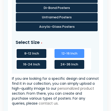
Di-Bond Posters
Unframed Posters
Acrylic-Glass Posters
Select Size
8-12 Inch
12-16 Inch
16-24 Inch
24-36 Inch
If you are looking for a specific design and cannot
find it in our collection, you can simply upload a
high-quality image to our
personalized product
section. From there, you can create and
purchase various types of posters. For any
queries, please
contact us
.