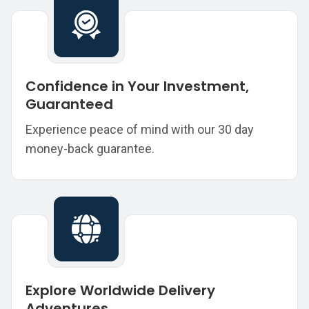
Confidence in Your Investment,
Guaranteed
Experience peace of mind with our 30 day
money-back guarantee.
Explore Worldwide Delivery
Adventures