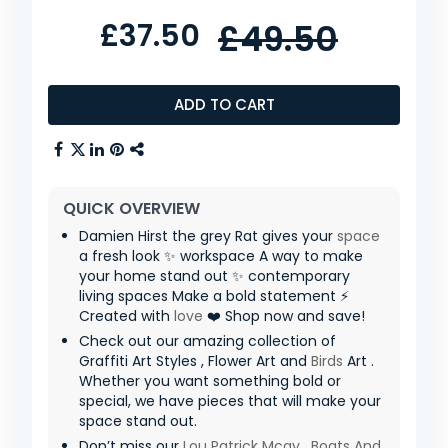
£37.50
£49.50
ADD TO CART
QUICK OVERVIEW
Damien Hirst the grey Rat gives your
space
a fresh look ✨ workspace A way to make
your home stand out ✨ contemporary
living spaces Make a bold statement ⚡
Created with
love
❤️ Shop now and save!
Check out our amazing collection of
Graffiti Art Styles , Flower Art and
Birds
Art .
Whether you want something bold or
special, we have pieces that will make your
space stand out.
Don’t miss our
Lou Patrick Mcay
,
Boats And