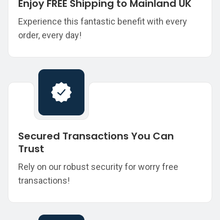
Enjoy FREE Shipping to Mainland UK
Experience this fantastic benefit with every
order, every day!
Secured Transactions You Can
Trust
Rely on our robust security for worry free
transactions!