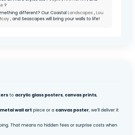
pe
?
mething different? Our Coastal
Landscapes
,
Lou
 Mcay
, and Seascapes will bring your walls to life!
ters
to
acrylic glass posters
,
canvas prints
,
metal wall art
piece or a
canvas poster
, we’ll deliver it
pping. That means no hidden fees or surprise costs when