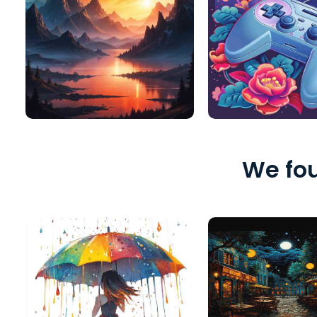
We fou