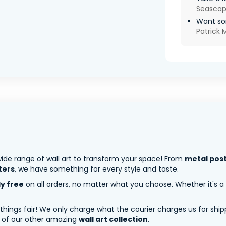
Seasca
Want so
Patrick
ide range of wall art to transform your space! From
metal pos
ters
, we have something for every style and taste.
ly free
on all orders, no matter what you choose. Whether it's a
 things fair! We only charge what the courier charges us for shi
y of our other amazing
wall art collection
.