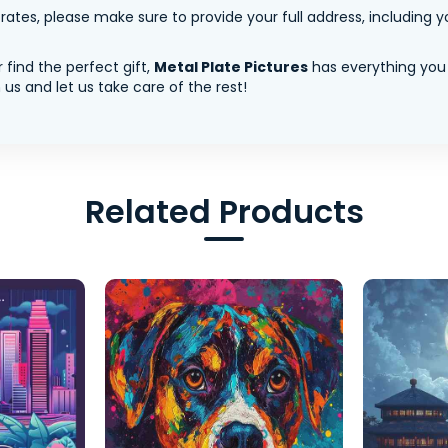
tes, please make sure to provide your full address, including yo
 find the perfect gift,
Metal Plate Pictures
has everything you
us and let us take care of the rest!
Related Products