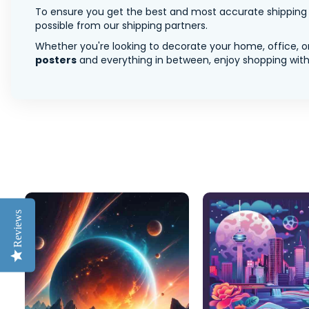
To ensure you get the best and most accurate shipping ra
possible from our shipping partners.
Whether you're looking to decorate your home, office, or
posters
and everything in between, enjoy shopping with 
Reviews