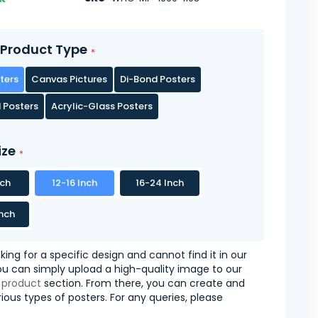
Product Type
ters
Canvas Pictures
Di-Bond Posters
 Posters
Acrylic-Glass Posters
ize
nch
12-16 Inch
16-24 Inch
nch
oking for a specific design and cannot find it in our
you can simply upload a high-quality image to our
 product
section. From there, you can create and
ious types of posters. For any queries, please