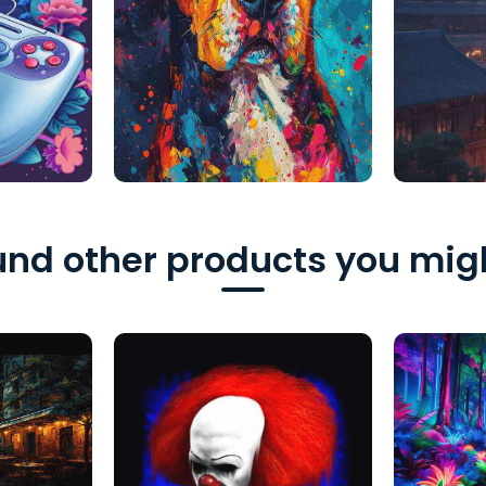
nd other products you migh