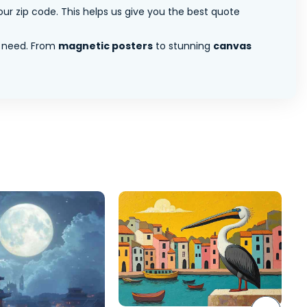
ur zip code. This helps us give you the best quote
 need. From
magnetic posters
to stunning
canvas