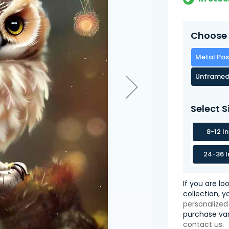
Choose 
Metal Pos
Unframed
Select S
8-12 I
24-36 I
If you are lo
collection, 
personalized
purchase var
contact us
.