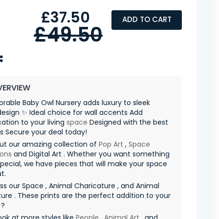
£37.50
ADD TO CART
£49.50
VERVIEW
rable Baby Owl Nursery adds luxury to sleek
 design ✨ Ideal choice for wall accents Add
cation to your living
space
Designed with the best
s Secure your deal today!
ut our amazing collection of
Pop Art
,
Space
ions
and Digital Art . Whether you want something
special, we have pieces that will make your space
t.
ss our Space , Animal Charicature , and Animal
ure . These prints are the perfect addition to your
✨?
ook at more styles like
People
,
Animal Art
, and