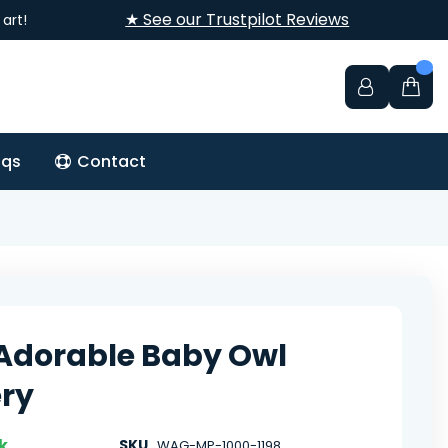
★ See our Trustpilot Reviews
art!
aqs
Contact
Adorable Baby Owl
ry
k
SKU
WAG-MP-1000-1198