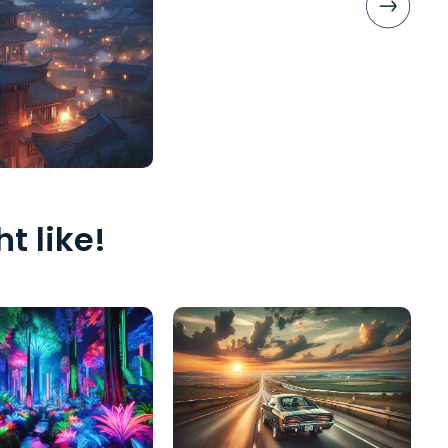
t like!