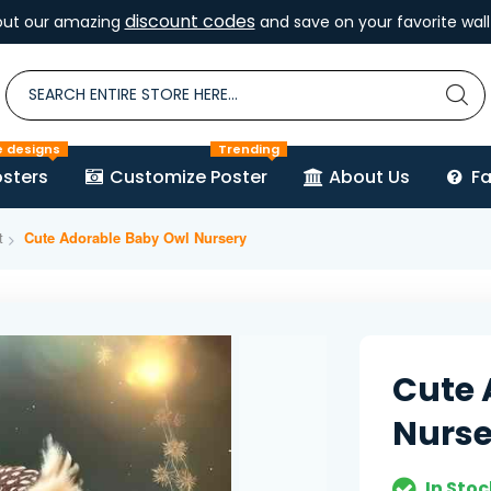
discount codes
out our amazing
and save on your favorite wall 
e designs
Trending
sters
Customize Poster
About Us
F
t
Cute Adorable Baby Owl Nursery
Cute 
Nurse
In Stoc