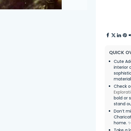
QUICK O
Cute Ado
interior
sophisti
material
Check o
Explorat
bold or 
stand ou
Don’t mi
Charicat
home. 
Take a l