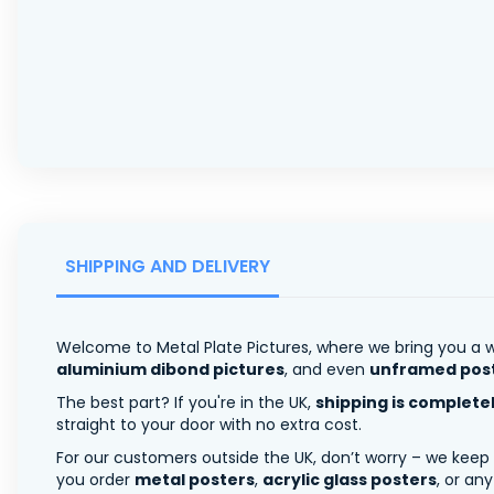
SHIPPING AND DELIVERY
Welcome to Metal Plate Pictures, where we bring you a w
aluminium dibond pictures
, and even
unframed pos
The best part? If you're in the UK,
shipping is complete
straight to your door with no extra cost.
For our customers outside the UK, don’t worry – we keep
you order
metal posters
,
acrylic glass posters
, or an