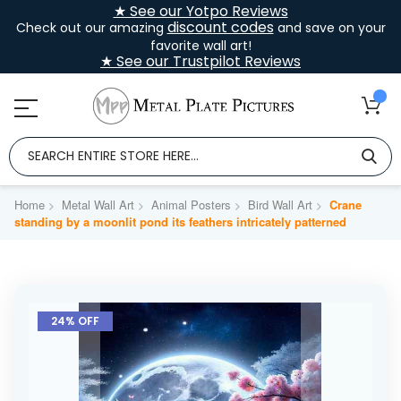
★ See our Yotpo Reviews
discount codes
Check out our amazing
and save on your
favorite wall art!
★ See our Trustpilot Reviews
Home
Metal Wall Art
Animal Posters
Bird Wall Art
Crane
standing by a moonlit pond its feathers intricately patterned
Skip
to
24% OFF
the
end
of
the
images
gallery