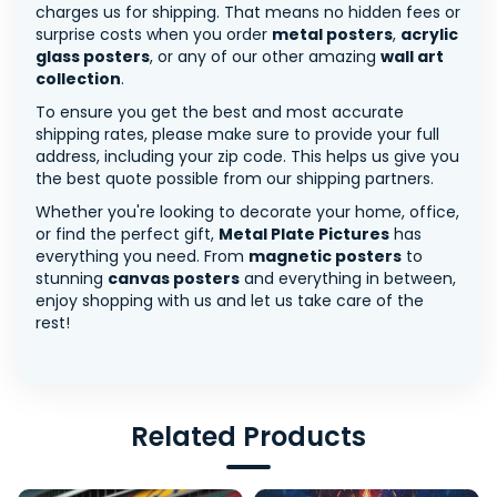
charges us for shipping. That means no hidden fees or
surprise costs when you order
metal posters
,
acrylic
glass posters
, or any of our other amazing
wall art
collection
.
To ensure you get the best and most accurate
shipping rates, please make sure to provide your full
address, including your zip code. This helps us give you
the best quote possible from our shipping partners.
Whether you're looking to decorate your home, office,
or find the perfect gift,
Metal Plate Pictures
has
everything you need. From
magnetic posters
to
stunning
canvas posters
and everything in between,
enjoy shopping with us and let us take care of the
rest!
Related Products