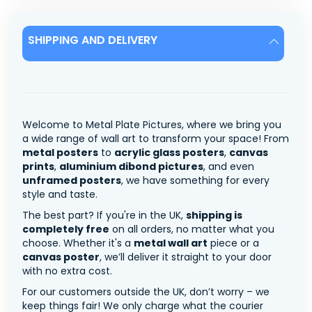
SHIPPING AND DELIVERY
Welcome to Metal Plate Pictures, where we bring you
a wide range of wall art to transform your space! From
metal posters
to
acrylic glass posters
,
canvas
prints
,
aluminium dibond pictures
, and even
unframed posters
, we have something for every
style and taste.
The best part? If you're in the UK,
shipping is
completely free
on all orders, no matter what you
choose. Whether it's a
metal wall art
piece or a
canvas poster
, we’ll deliver it straight to your door
with no extra cost.
For our customers outside the UK, don’t worry – we
keep things fair! We only charge what the courier