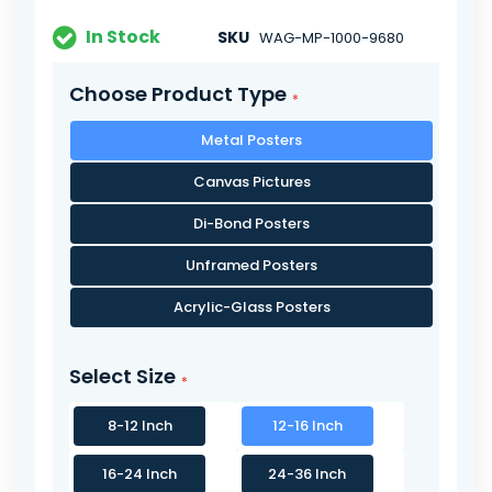
In Stock
SKU
WAG-MP-1000-9680
Choose Product Type
Metal Posters
Canvas Pictures
Di-Bond Posters
Unframed Posters
Acrylic-Glass Posters
Select Size
8-12 Inch
12-16 Inch
16-24 Inch
24-36 Inch