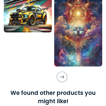
We found other products you
might like!