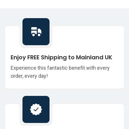
Enjoy FREE Shipping to Mainland UK
Experience this fantastic benefit with every
order, every day!