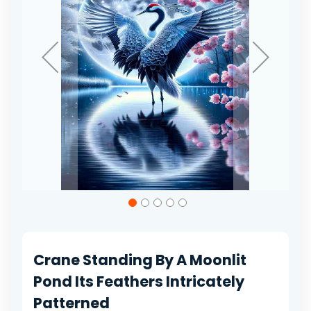
Skip
to
the
beginning
of
Crane Standing By A Moonlit
the
images
Pond Its Feathers Intricately
gallery
Patterned