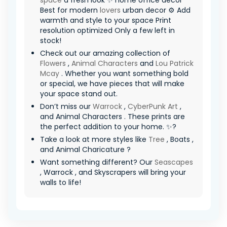
space
a fresh look ✨ home office decor
Best for modern
lovers
urban decor ⚙️ Add
warmth and style to your space Print
resolution optimized Only a few left in
stock!
Check out our amazing collection of
Flowers
,
Animal Characters
and
Lou Patrick
Mcay
. Whether you want something bold
or special, we have pieces that will make
your space stand out.
Don’t miss our
Warrock
,
CyberPunk Art
,
and Animal Characters . These prints are
the perfect addition to your home. ✨?
Take a look at more styles like
Tree
, Boats ,
and Animal Charicature ?
Want something different? Our
Seascapes
, Warrock , and Skyscrapers will bring your
walls to life!