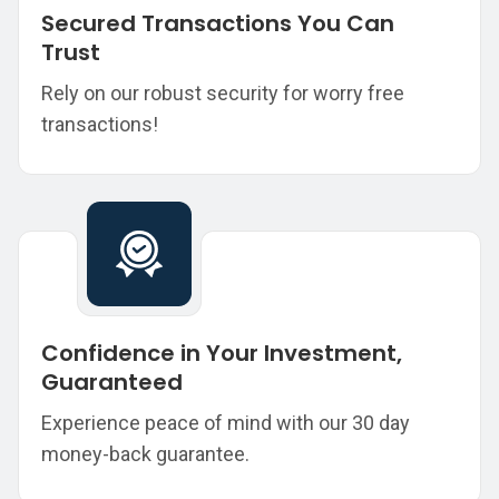
Secured Transactions You Can
Trust
Rely on our robust security for worry free
transactions!
Confidence in Your Investment,
Guaranteed
Experience peace of mind with our 30 day
money-back guarantee.