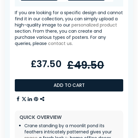
If you are looking for a specific design and cannot
find it in our collection, you can simply upload a
high-quality image to our
personalized product
section. From there, you can create and
purchase various types of posters. For any
queries, please
contact us
.
£37.50
£49.50
ADD TO CART
QUICK OVERVIEW
Crane standing by a moonlit pond its
feathers intricately patterned gives your