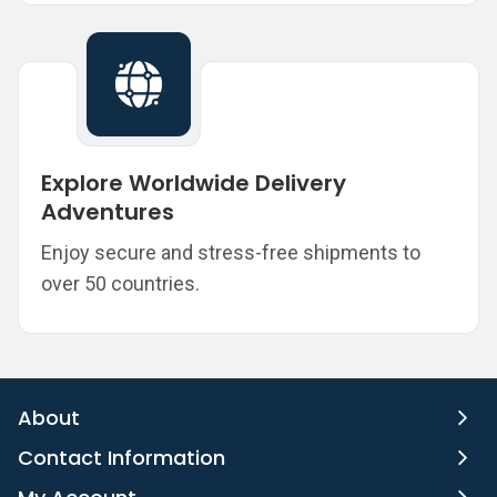
Explore Worldwide Delivery
Adventures
Enjoy secure and stress-free shipments to
over 50 countries.
About
Contact Information