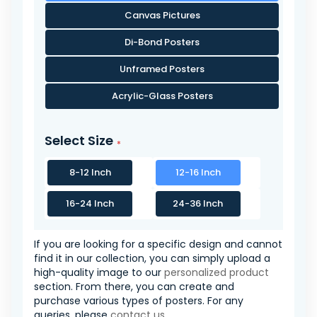
Canvas Pictures
Di-Bond Posters
Unframed Posters
Acrylic-Glass Posters
Select Size
8-12 Inch
12-16 Inch
16-24 Inch
24-36 Inch
If you are looking for a specific design and cannot
find it in our collection, you can simply upload a
high-quality image to our
personalized product
section. From there, you can create and
purchase various types of posters. For any
queries, please
contact us
.