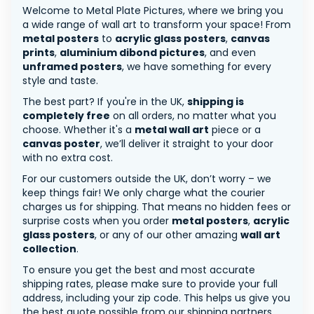
Welcome to Metal Plate Pictures, where we bring you
a wide range of wall art to transform your space! From
metal posters
to
acrylic glass posters
,
canvas
prints
,
aluminium dibond pictures
, and even
unframed posters
, we have something for every
style and taste.
The best part? If you're in the UK,
shipping is
completely free
on all orders, no matter what you
choose. Whether it's a
metal wall art
piece or a
canvas poster
, we’ll deliver it straight to your door
with no extra cost.
For our customers outside the UK, don’t worry – we
keep things fair! We only charge what the courier
charges us for shipping. That means no hidden fees or
surprise costs when you order
metal posters
,
acrylic
glass posters
, or any of our other amazing
wall art
collection
.
To ensure you get the best and most accurate
shipping rates, please make sure to provide your full
address, including your zip code. This helps us give you
the best quote possible from our shipping partners.