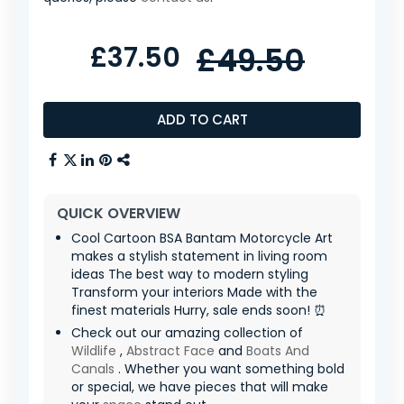
£37.50
£49.50
ADD TO CART
QUICK OVERVIEW
Cool Cartoon BSA Bantam Motorcycle Art
makes a stylish statement in living room
ideas The best way to modern styling
Transform your interiors Made with the
finest materials Hurry, sale ends soon! ⏰
Check out our amazing collection of
Wildlife
,
Abstract Face
and
Boats And
Canals
. Whether you want something bold
or special, we have pieces that will make