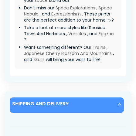
your
space
stand out.
Don’t miss our
Space Explorations
,
Space
Nebula
, and
Expressionism
. These prints
are the perfect addition to your home. ✨?
Take a look at more styles like Seaside
Town And Harbours ,
Vehicles
, and
Eggzoo
?
Want something different? Our
Trains
,
Japanese Cherry Blossom And Mountains
,
and
Skulls
will bring your walls to life!
SHIPPING AND DELIVERY