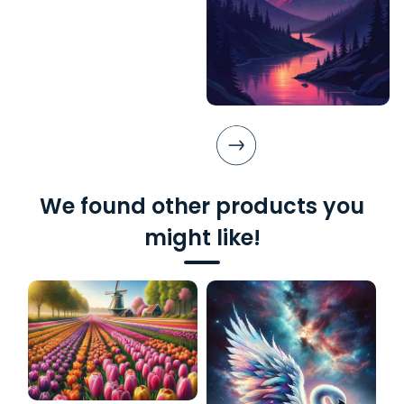
We found other products you
might like!