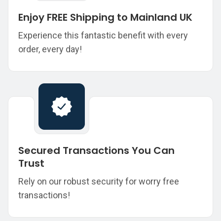
Enjoy FREE Shipping to Mainland UK
Experience this fantastic benefit with every
order, every day!
Secured Transactions You Can
Trust
Rely on our robust security for worry free
transactions!