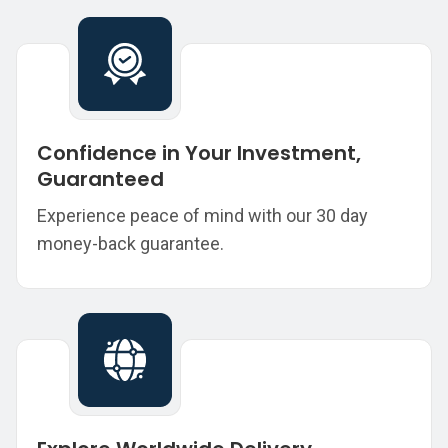
Confidence in Your Investment,
Guaranteed
Experience peace of mind with our 30 day
money-back guarantee.