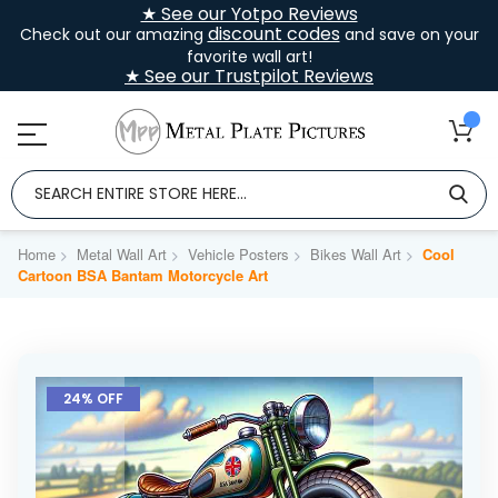
★ See our Yotpo Reviews
discount codes
Check out our amazing
and save on your
favorite wall art!
★ See our Trustpilot Reviews
Home
Metal Wall Art
Vehicle Posters
Bikes Wall Art
Cool
Cartoon BSA Bantam Motorcycle Art
Skip
to
24% OFF
the
end
of
the
images
gallery