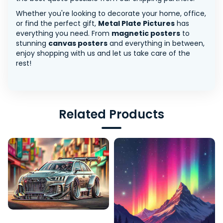
Whether you're looking to decorate your home, office,
or find the perfect gift,
Metal Plate Pictures
has
everything you need. From
magnetic posters
to
stunning
canvas posters
and everything in between,
enjoy shopping with us and let us take care of the
rest!
Related Products