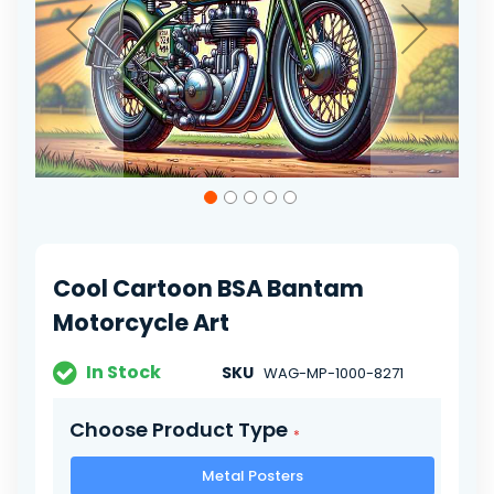
Skip
to
the
beginning
of
Cool Cartoon BSA Bantam
the
images
Motorcycle Art
gallery
In Stock
SKU
WAG-MP-1000-8271
Choose Product Type
Metal Posters