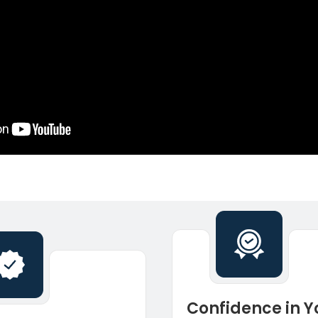
Confidence in Y