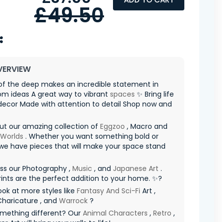
£49.50
VERVIEW
of the deep makes an incredible statement in
oom ideas A great way to vibrant
spaces
✨ Bring life
decor Made with attention to detail Shop now and
ut our amazing collection of
Eggzoo
, Macro and
 Worlds
. Whether you want something bold or
 we have pieces that will make your space stand
ss our Photography ,
Music
, and
Japanese Art
.
ints are the perfect addition to your home. ✨?
ook at more styles like
Fantasy And Sci-Fi
Art ,
Charicature , and
Warrock
?
mething different? Our
Animal Characters
,
Retro
,