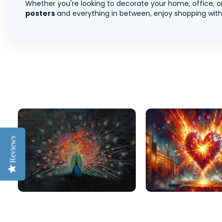
Whether you're looking to decorate your home, office, or
posters
and everything in between, enjoy shopping with 
Reviews