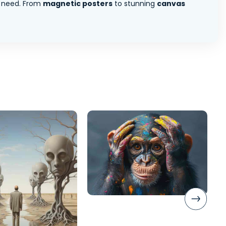
 need. From
magnetic posters
to stunning
canvas