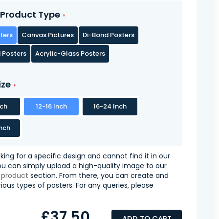
Product Type
ters
Canvas Pictures
Di-Bond Posters
 Posters
Acrylic-Glass Posters
ize
nch
12-16 Inch
16-24 Inch
nch
oking for a specific design and cannot find it in our
you can simply upload a high-quality image to our
 product
section. From there, you can create and
ious types of posters. For any queries, please
£37.50
ADD TO CART