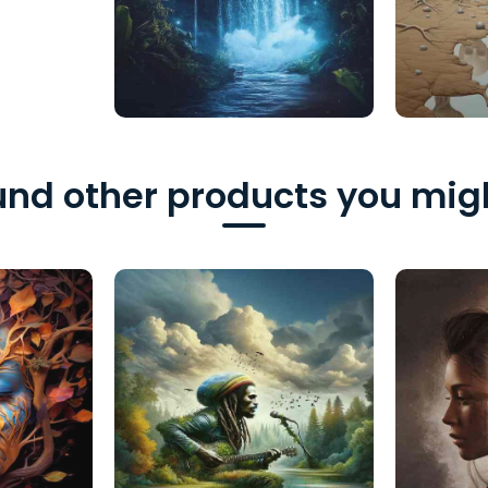
nd other products you migh