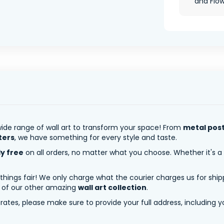
and Flowe
ide range of wall art to transform your space! From
metal pos
ters
, we have something for every style and taste.
ly free
on all orders, no matter what you choose. Whether it's a
 things fair! We only charge what the courier charges us for shi
y of our other amazing
wall art collection
.
tes, please make sure to provide your full address, including yo