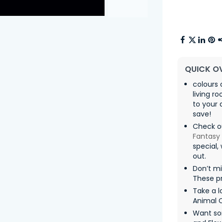
QUICK O
colours 
living r
to your 
save!
Check o
Fantasy
special,
out.
Don’t mi
These pr
Take a l
Animal 
Want so