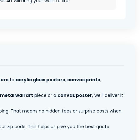
r Art will bring your walls to life!
ters
to
acrylic glass posters
,
canvas prints
,
metal wall art
piece or a
canvas poster
, we’ll deliver it
pping. That means no hidden fees or surprise costs when
ur zip code. This helps us give you the best quote