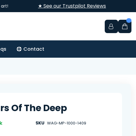
★ See our Trustpilot Reviews
art!
aqs
Contact
rs Of The Deep
k
SKU
WAG-MP-1000-1409