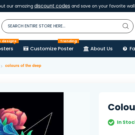
discount codes
out our amazing
and save on your favorite wall 
e designs
Trending
sters
Customize Poster
About Us
F
colours of the deep
Colou
In Stoc