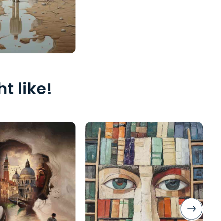
t like!