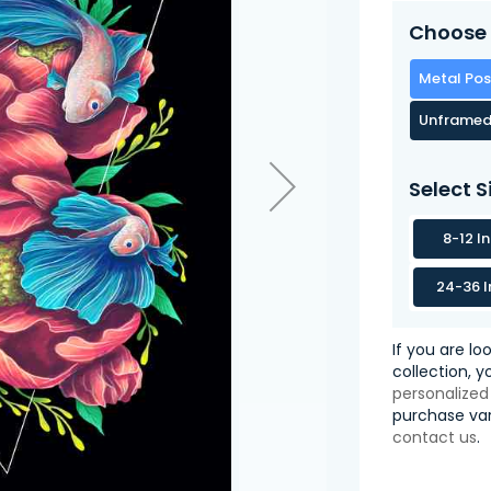
Choose 
Metal Pos
Unframed
Select S
8-12 I
24-36 I
If you are lo
collection, 
personalized
purchase var
contact us
.