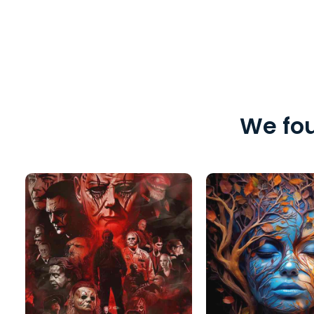
We fou