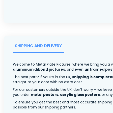
SHIPPING AND DELIVERY
Welcome to Metal Plate Pictures, where we bring you a w
aluminium dibond pictures
, and even
unframed pos
The best part? If you're in the UK,
shipping is complete
straight to your door with no extra cost.
For our customers outside the UK, don’t worry – we keep
you order
metal posters
,
acrylic glass posters
, or an
To ensure you get the best and most accurate shipping ra
possible from our shipping partners.