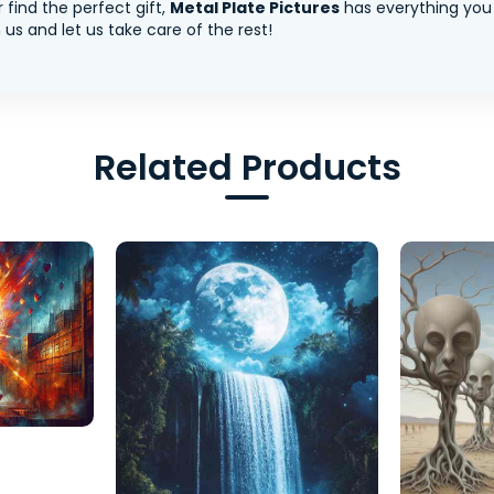
 find the perfect gift,
Metal Plate Pictures
has everything you
us and let us take care of the rest!
Related Products