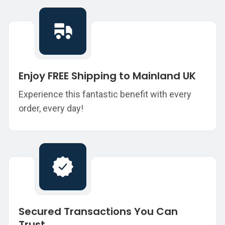
Enjoy FREE Shipping to Mainland UK
Experience this fantastic benefit with every
order, every day!
Secured Transactions You Can
Trust