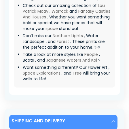
Check out our amazing collection of
Lou
Patrick Mcay
,
Warrock
and
Fantasy Castles
And Houses
. Whether you want something
bold or special, we have pieces that will
make your
space
stand out.
Don’t miss our
Northern Lights
, Water
Landscape , and
Forest
. These prints are
the perfect addition to your home. ✨?
Take a look at more styles like
People
,
Boats , and
Japanese Waters And Koi
?
Want something different? Our Flower Art ,
Space Explorations
, and
Tree
will bring your
walls to life!
SHIPPING AND DELIVERY