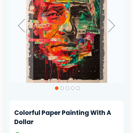
Skip
to
the
beginning
of
Colorful Paper Painting With A
the
images
Dollar
gallery