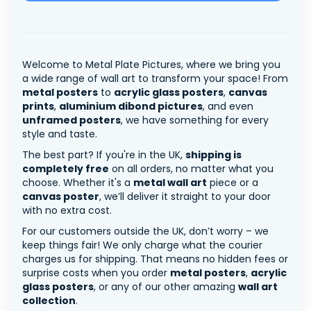
Welcome to Metal Plate Pictures, where we bring you
a wide range of wall art to transform your space! From
metal posters
to
acrylic glass posters
,
canvas
prints
,
aluminium dibond pictures
, and even
unframed posters
, we have something for every
style and taste.
The best part? If you're in the UK,
shipping is
completely free
on all orders, no matter what you
choose. Whether it's a
metal wall art
piece or a
canvas poster
, we’ll deliver it straight to your door
with no extra cost.
For our customers outside the UK, don’t worry – we
keep things fair! We only charge what the courier
charges us for shipping. That means no hidden fees or
surprise costs when you order
metal posters
,
acrylic
glass posters
, or any of our other amazing
wall art
collection
.