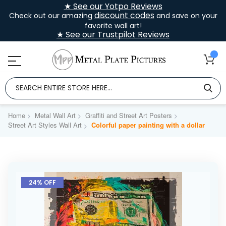
★ See our Yotpo Reviews
discount codes
Check out our amazing
and save on your
favorite wall art!
★ See our Trustpilot Reviews
Home
Metal Wall Art
Graffiti and Street Art Posters
Street Art Styles Wall Art
Colorful paper painting with a dollar
Skip
to
24% OFF
the
end
of
the
images
gallery