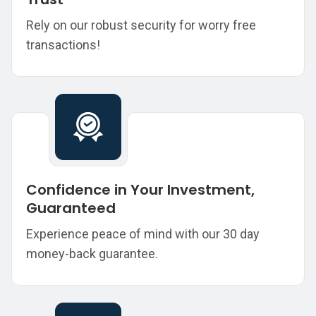
Rely on our robust security for worry free
transactions!
Confidence in Your Investment,
Guaranteed
Experience peace of mind with our 30 day
money-back guarantee.