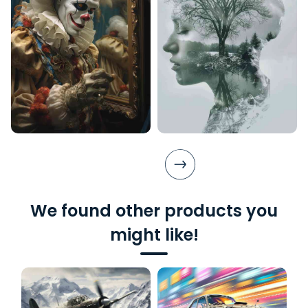
We found other products you
might like!