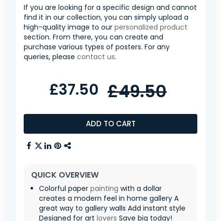
If you are looking for a specific design and cannot
find it in our collection, you can simply upload a
high-quality image to our
personalized product
section. From there, you can create and
purchase various types of posters. For any
queries, please
contact us
.
£37.50
£49.50
ADD TO CART
QUICK OVERVIEW
Colorful paper
painting
with a dollar
creates a modern feel in home gallery A
great way to gallery walls Add instant style
Designed for art
lovers
Save big today!