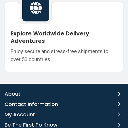
Explore Worldwide Delivery
Adventures
Enjoy secure and stress-free shipments to
over 50 countries.
About
Contact Information
My Account
Be The First To Know