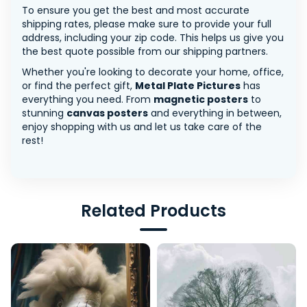
To ensure you get the best and most accurate
shipping rates, please make sure to provide your full
address, including your zip code. This helps us give you
the best quote possible from our shipping partners.
Whether you're looking to decorate your home, office,
or find the perfect gift,
Metal Plate Pictures
has
everything you need. From
magnetic posters
to
stunning
canvas posters
and everything in between,
enjoy shopping with us and let us take care of the
rest!
Related Products