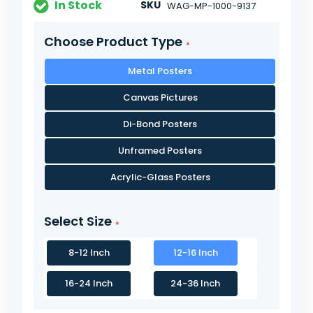
In Stock
SKU
WAG-MP-1000-9137
Choose Product Type
Metal Posters
Canvas Pictures
Di-Bond Posters
Unframed Posters
Acrylic-Glass Posters
Select Size
8-12 Inch
12-16 Inch
16-24 Inch
24-36 Inch