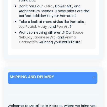
stand out.
Don’t miss our
Retro
, Flower Art , and
Architecture Scenes . These prints are the
perfect addition to your home. ✨?
Take a look at more styles like Portraits ,
Lou Patrick Mcay
, and
Pop Art
?
Want something different? Our
Space
Nebula
,
Japanese Art
, and
Animal
Characters
will bring your walls to life!
SHIPPING AND DELIVERY
Welcome to Metal Plate Pictures, where we bring you