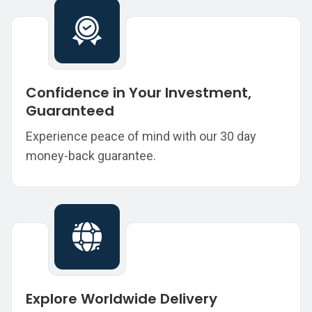
Confidence in Your Investment,
Guaranteed
Experience peace of mind with our 30 day
money-back guarantee.
Explore Worldwide Delivery