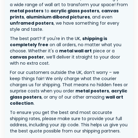
a wide range of wall art to transform your space! From
metal posters
to
acrylic glass posters
,
canvas
prints
,
aluminium dibond pictures
, and even
unframed posters
, we have something for every
style and taste.
The best part? If you're in the UK,
shipping is
completely free
on all orders, no matter what you
choose. Whether it's a
metal wall art
piece or a
canvas poster
, we’ll deliver it straight to your door
with no extra cost.
For our customers outside the UK, don’t worry – we
keep things fair! We only charge what the courier
charges us for shipping. That means no hidden fees or
surprise costs when you order
metal posters
,
acrylic
glass posters
, or any of our other amazing
wall art
collection
.
To ensure you get the best and most accurate
shipping rates, please make sure to provide your full
address, including your zip code. This helps us give you
the best quote possible from our shipping partners.