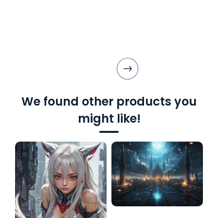
We found other products you
might like!