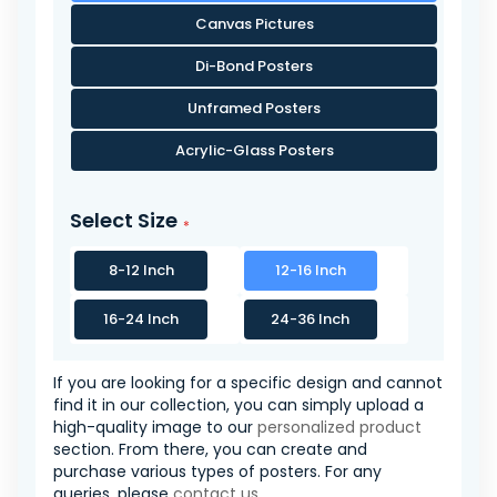
Canvas Pictures
Di-Bond Posters
Unframed Posters
Acrylic-Glass Posters
Select Size
8-12 Inch
12-16 Inch
16-24 Inch
24-36 Inch
If you are looking for a specific design and cannot
find it in our collection, you can simply upload a
high-quality image to our
personalized product
section. From there, you can create and
purchase various types of posters. For any
queries, please
contact us
.