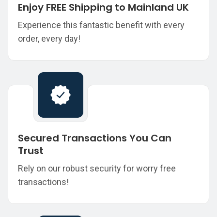
Enjoy FREE Shipping to Mainland UK
Experience this fantastic benefit with every
order, every day!
Secured Transactions You Can
Trust
Rely on our robust security for worry free
transactions!