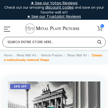
★ See our Yotpo Reviews
discount codes
Check out our amazing
and save on your
favorite wall art!
★ See our Trustpilot Reviews
Home
Metal Wall Art
Vehicle Posters
Bikes Wall Art
Classic
a meticulously restored Vespa
Skip
to
24% OFF
the
end
of
the
images
gallery