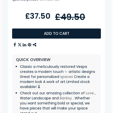
£37.50
£49.50
ADD TO CART
QUICK OVERVIEW
Classic a meticulously restored Vespa
creates a modern touch ✨ artistic designs
Great for personalized
spaces
Create a
modern look A work of art Limited stock
available! ⏳
Check out our amazing collection of
Love
,
Water Landscape and
Banksy
. Whether
you want something bold or special, we
have pieces that will make your space