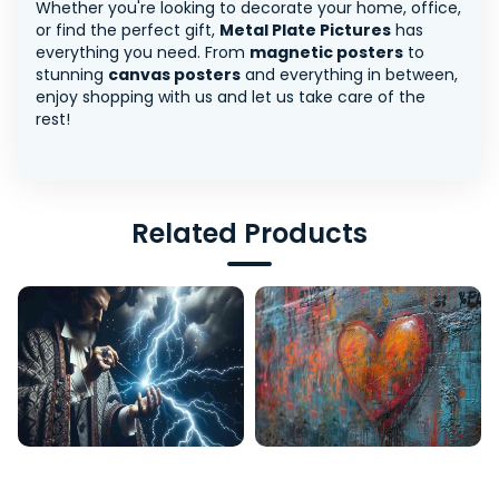
Whether you're looking to decorate your home, office,
or find the perfect gift,
Metal Plate Pictures
has
everything you need. From
magnetic posters
to
stunning
canvas posters
and everything in between,
enjoy shopping with us and let us take care of the
rest!
Related Products