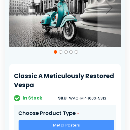
Skip
to
the
beginning
of
Classic A Meticulously Restored
the
images
Vespa
gallery
In Stock
SKU
WAG-MP-1000-5813
Choose Product Type
Metal Posters