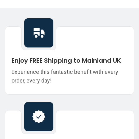
Enjoy FREE Shipping to Mainland UK
Experience this fantastic benefit with every
order, every day!