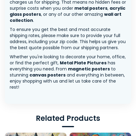
charges us for shipping. That means no hidden fees or
surprise costs when you order
metal posters
,
acrylic
glass posters
, or any of our other amazing
wall art
collection
.
To ensure you get the best and most accurate
shipping rates, please make sure to provide your full
address, including your zip code. This helps us give you
the best quote possible from our shipping partners.
Whether you're looking to decorate your home, office,
or find the perfect gift,
Metal Plate Pictures
has
everything you need. From
magnetic posters
to
stunning
canvas posters
and everything in between,
enjoy shopping with us and let us take care of the
rest!
Related Products