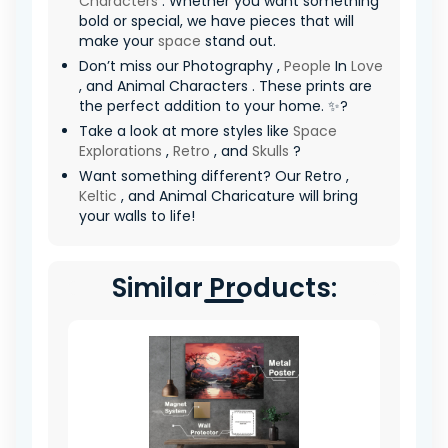
Characters
. Whether you want something
bold or special, we have pieces that will
make your
space
stand out.
Don’t miss our Photography ,
People
In
Love
, and Animal Characters . These prints are
the perfect addition to your home. ✨?
Take a look at more styles like
Space
Explorations
,
Retro
, and
Skulls
?
Want something different? Our Retro ,
Keltic
, and Animal Charicature will bring
your walls to life!
Similar Products: