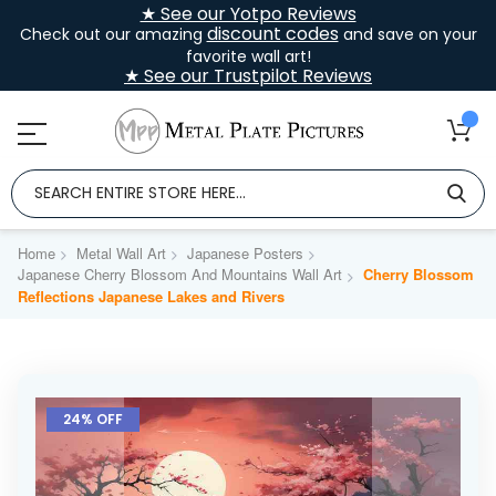
★ See our Yotpo Reviews
discount codes
Check out our amazing
and save on your
favorite wall art!
★ See our Trustpilot Reviews
Home
Metal Wall Art
Japanese Posters
Japanese Cherry Blossom And Mountains Wall Art
Cherry Blossom
Reflections Japanese Lakes and Rivers
Skip
to
24% OFF
the
end
of
the
images