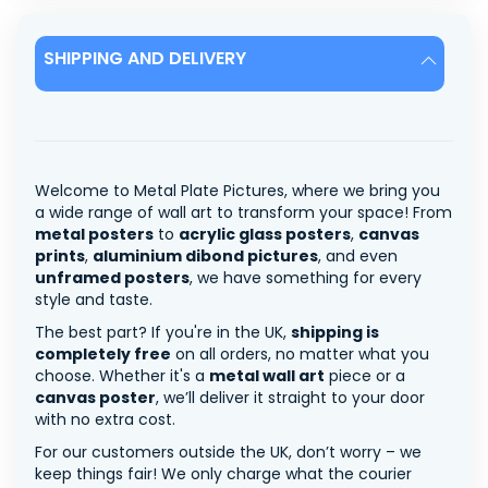
SHIPPING AND DELIVERY
Welcome to Metal Plate Pictures, where we bring you
a wide range of wall art to transform your space! From
metal posters
to
acrylic glass posters
,
canvas
prints
,
aluminium dibond pictures
, and even
unframed posters
, we have something for every
style and taste.
The best part? If you're in the UK,
shipping is
completely free
on all orders, no matter what you
choose. Whether it's a
metal wall art
piece or a
canvas poster
, we’ll deliver it straight to your door
with no extra cost.
For our customers outside the UK, don’t worry – we
keep things fair! We only charge what the courier