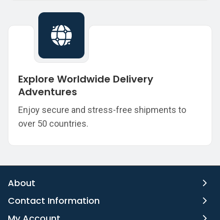
Explore Worldwide Delivery
Adventures
Enjoy secure and stress-free shipments to
over 50 countries.
About
Contact Information
My Account