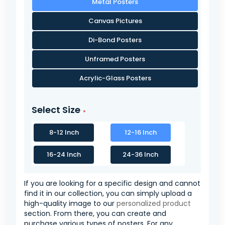
Metal Posters
Canvas Pictures
Di-Bond Posters
Unframed Posters
Acrylic-Glass Posters
Select Size
8-12 Inch
12-16 Inch
16-24 Inch
24-36 Inch
If you are looking for a specific design and cannot
find it in our collection, you can simply upload a
high-quality image to our
personalized product
section. From there, you can create and
purchase various types of posters. For any