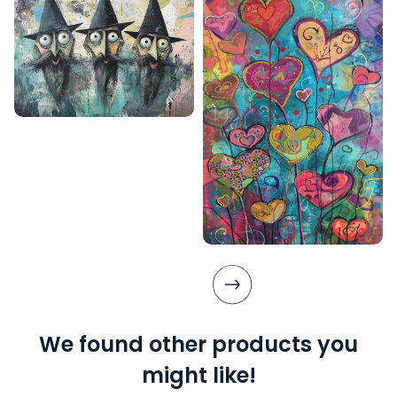
We found other products you
might like!