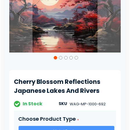
gallery
Skip
to
the
beginning
of
Cherry Blossom Reflections
the
images
Japanese Lakes And Rivers
gallery
In Stock
SKU
WAG-MP-1000-692
Choose Product Type