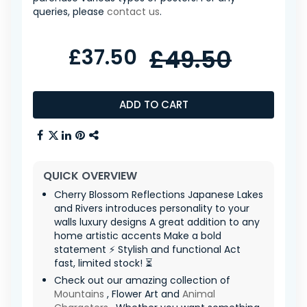
queries, please
contact us
.
£37.50
£49.50
ADD TO CART
QUICK OVERVIEW
Cherry Blossom Reflections Japanese Lakes
and Rivers introduces personality to your
walls luxury designs A great addition to any
home artistic accents Make a bold
statement ⚡ Stylish and functional Act
fast, limited stock! ⏳
Check out our amazing collection of
Mountains
, Flower Art and
Animal