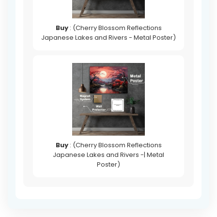
Buy
: (Cherry Blossom Reflections
Japanese Lakes and Rivers - Metal Poster)
Buy
: (Cherry Blossom Reflections
Japanese Lakes and Rivers -| Metal
Poster)