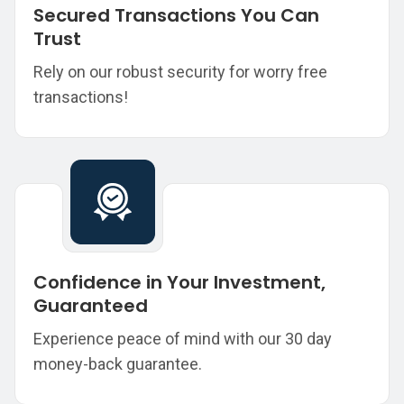
Secured Transactions You Can
Trust
Rely on our robust security for worry free
transactions!
Confidence in Your Investment,
Guaranteed
Experience peace of mind with our 30 day
money-back guarantee.