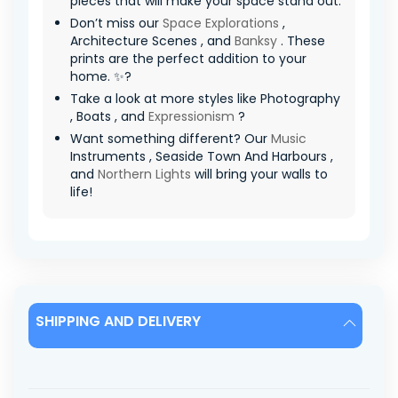
pieces that will make your space stand out.
Don’t miss our
Space Explorations
,
Architecture Scenes , and
Banksy
. These
prints are the perfect addition to your
home. ✨?
Take a look at more styles like Photography
, Boats , and
Expressionism
?
Want something different? Our
Music
Instruments , Seaside Town And Harbours ,
and
Northern Lights
will bring your walls to
life!
SHIPPING AND DELIVERY