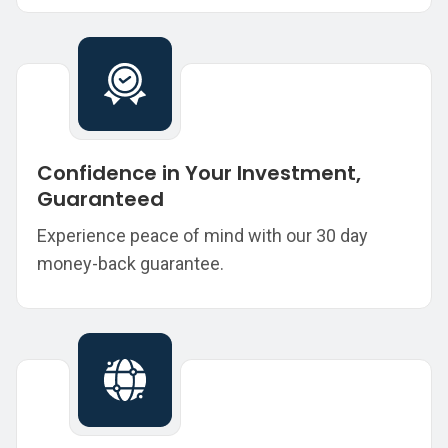
Confidence in Your Investment,
Guaranteed
Experience peace of mind with our 30 day
money-back guarantee.