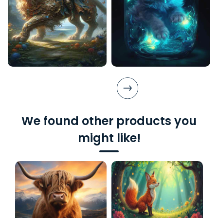
We found other products you
might like!