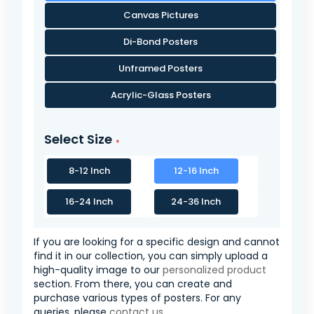
Canvas Pictures
Di-Bond Posters
Unframed Posters
Acrylic-Glass Posters
Select Size
8-12 Inch
12-16 Inch
16-24 Inch
24-36 Inch
If you are looking for a specific design and cannot
find it in our collection, you can simply upload a
high-quality image to our
personalized product
section. From there, you can create and
purchase various types of posters. For any
queries, please
contact us
.