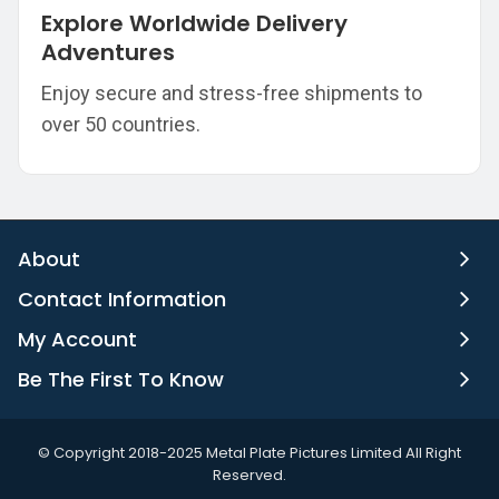
Explore Worldwide Delivery
Adventures
Enjoy secure and stress-free shipments to
over 50 countries.
About
Contact Information
My Account
Be The First To Know
©️ Copyright 2018-2025 Metal Plate Pictures Limited All Right
Reserved.