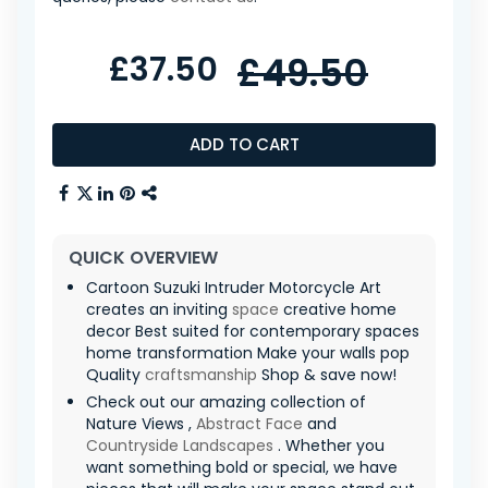
£37.50
£49.50
ADD TO CART
QUICK OVERVIEW
Cartoon Suzuki Intruder Motorcycle Art
creates an inviting
space
creative home
decor Best suited for contemporary spaces
home transformation Make your walls pop
Quality
craftsmanship
Shop & save now!
Check out our amazing collection of
Nature Views ,
Abstract Face
and
Countryside Landscapes
. Whether you
want something bold or special, we have