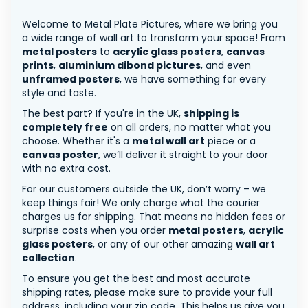
Welcome to Metal Plate Pictures, where we bring you
a wide range of wall art to transform your space! From
metal posters
to
acrylic glass posters
,
canvas
prints
,
aluminium dibond pictures
, and even
unframed posters
, we have something for every
style and taste.
The best part? If you're in the UK,
shipping is
completely free
on all orders, no matter what you
choose. Whether it's a
metal wall art
piece or a
canvas poster
, we’ll deliver it straight to your door
with no extra cost.
For our customers outside the UK, don’t worry – we
keep things fair! We only charge what the courier
charges us for shipping. That means no hidden fees or
surprise costs when you order
metal posters
,
acrylic
glass posters
, or any of our other amazing
wall art
collection
.
To ensure you get the best and most accurate
shipping rates, please make sure to provide your full
address, including your zip code. This helps us give you