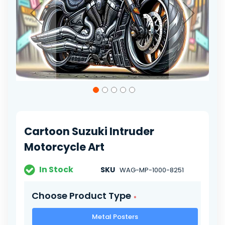
Skip
to
the
beginning
of
Cartoon Suzuki Intruder
the
images
Motorcycle Art
gallery
In Stock
SKU
WAG-MP-1000-8251
Choose Product Type
Metal Posters