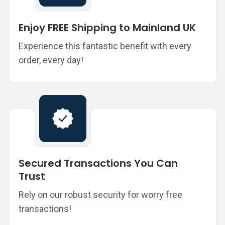
Enjoy FREE Shipping to Mainland UK
Experience this fantastic benefit with every
order, every day!
Secured Transactions You Can
Trust
Rely on our robust security for worry free
transactions!