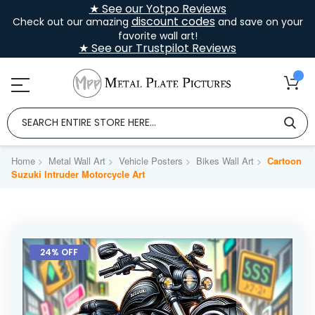
★ See our Yotpo Reviews
discount codes
Check out our amazing
and save on your
favorite wall art!
★ See our Trustpilot Reviews
Home
Metal Wall Art
Vehicle Posters
Bikes Wall Art
Cartoon
Suzuki Intruder Motorcycle Art
Skip
to
24% OFF
the
end
of
the
images
gallery