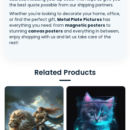
the best quote possible from our shipping partners.
Whether you're looking to decorate your home, office,
or find the perfect gift,
Metal Plate Pictures
has
everything you need. From
magnetic posters
to
stunning
canvas posters
and everything in between,
enjoy shopping with us and let us take care of the
rest!
Related Products