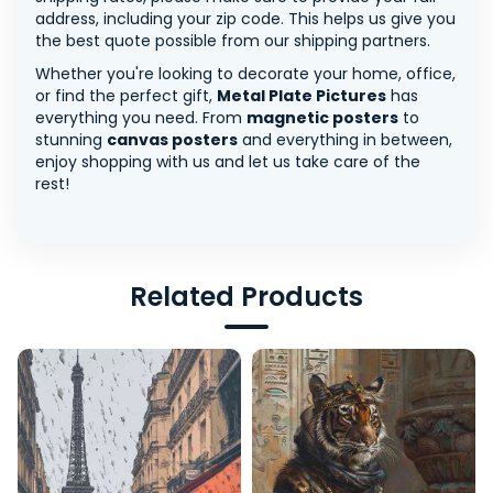
address, including your zip code. This helps us give you
the best quote possible from our shipping partners.
Whether you're looking to decorate your home, office,
or find the perfect gift,
Metal Plate Pictures
has
everything you need. From
magnetic posters
to
stunning
canvas posters
and everything in between,
enjoy shopping with us and let us take care of the
rest!
Related Products