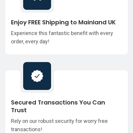
Enjoy FREE Shipping to Mainland UK
Experience this fantastic benefit with every
order, every day!
Secured Transactions You Can
Trust
Rely on our robust security for worry free
transactions!