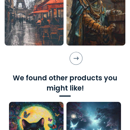
We found other products you
might like!