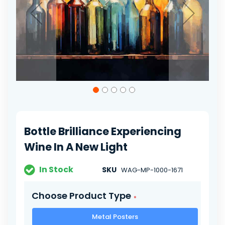
Skip
to
the
beginning
of
Bottle Brilliance Experiencing
the
images
Wine In A New Light
gallery
In Stock
SKU
WAG-MP-1000-1671
Choose Product Type
Metal Posters