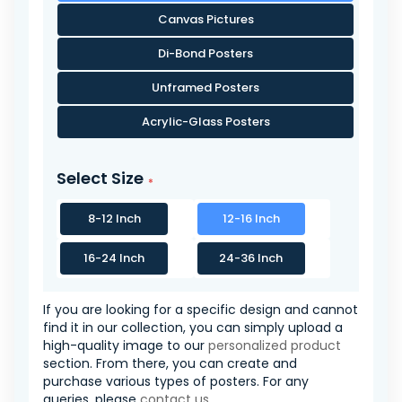
Canvas Pictures
Di-Bond Posters
Unframed Posters
Acrylic-Glass Posters
Select Size
8-12 Inch
12-16 Inch
16-24 Inch
24-36 Inch
If you are looking for a specific design and cannot
find it in our collection, you can simply upload a
high-quality image to our
personalized product
section. From there, you can create and
purchase various types of posters. For any
queries, please
contact us
.