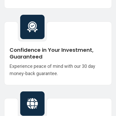
Confidence in Your Investment,
Guaranteed
Experience peace of mind with our 30 day
money-back guarantee.