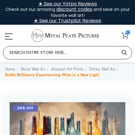
★ See our Yotpo Reviews
discount codes
Check out our amazing
and save on your
favorite wall art!
★ See our Trustpilot Reviews
Home
Metal Wall Art
Abstract Art Prints
Drinks Wall Art
Bottle Brilliance Experiencing Wine in a New Light
Skip
to
24% OFF
the
end
of
the
images
gallery