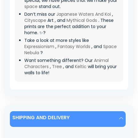
special, we have pieces that will make your
space
stand out.
Don’t miss our
Japanese Waters And Koi
,
Cityscape
Art , and
Mythical Gods
. These
prints are the perfect addition to your
home. ✨?
Take a look at more styles like
Expressionism
,
Fantasy Worlds
, and
Space
Nebula
?
Want something different? Our
Animal
Characters
,
Tree
, and
Keltic
will bring your
walls to life!
SHIPPING AND DELIVERY