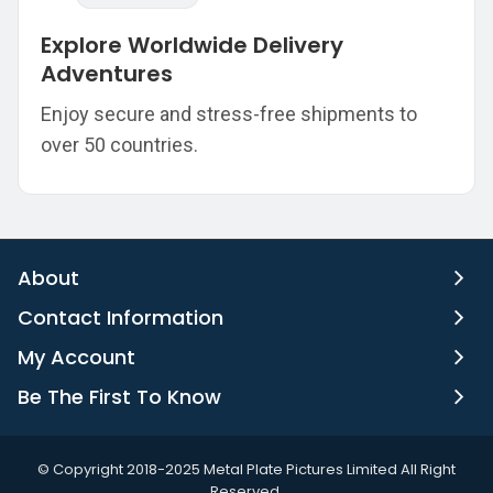
Explore Worldwide Delivery
Adventures
Enjoy secure and stress-free shipments to
over 50 countries.
About
Contact Information
My Account
Be The First To Know
©️ Copyright 2018-2025 Metal Plate Pictures Limited All Right
Reserved.