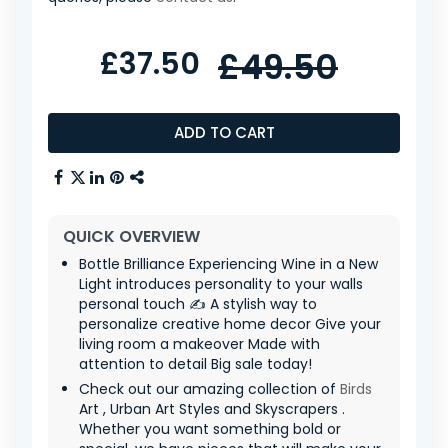
£37.50
£49.50
ADD TO CART
QUICK OVERVIEW
Bottle Brilliance Experiencing Wine in a New
Light introduces personality to your walls
personal touch ✍️ A stylish way to
personalize creative home decor Give your
living room a makeover Made with
attention to detail Big sale today!
Check out our amazing collection of
Birds
Art , Urban Art Styles and Skyscrapers .
Whether you want something bold or