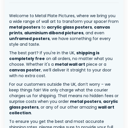
Welcome to Metal Plate Pictures, where we bring you
a wide range of wall art to transform your space! From
metal posters
to
acrylic glass posters
,
canvas
prints
,
aluminium dibond pictures
, and even
unframed posters
, we have something for every
style and taste.
The best part? If you're in the UK,
shipping is
completely free
on all orders, no matter what you
choose. Whether it's a
metal wall art
piece or a
canvas poster
, we’ll deliver it straight to your door
with no extra cost.
For our customers outside the UK, don’t worry – we
keep things fair! We only charge what the courier
charges us for shipping. That means no hidden fees or
surprise costs when you order
metal posters
,
acrylic
glass posters
, or any of our other amazing
wall art
collection
.
To ensure you get the best and most accurate
shipping rates, please make sure to provide your full