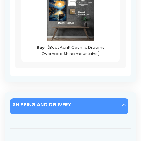
Buy
: (Boat Adrift Cosmic Dreams
Overhead Shine mountains)
SHIPPING AND DELIVERY