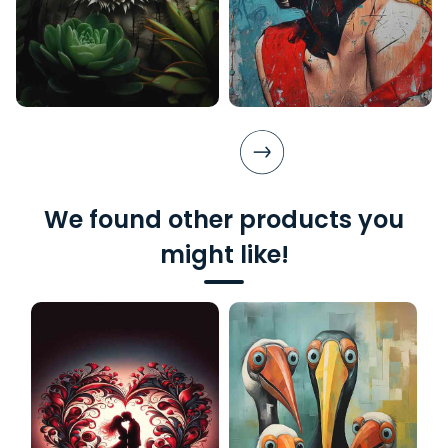
We found other products you
might like!