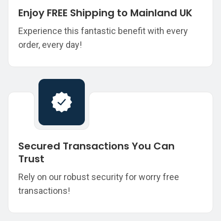
Enjoy FREE Shipping to Mainland UK
Experience this fantastic benefit with every
order, every day!
Secured Transactions You Can
Trust
Rely on our robust security for worry free
transactions!