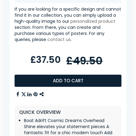
If you are looking for a specific design and cannot
find it in our collection, you can simply upload a
high-quality image to our
personalized product
section. From there, you can create and
purchase various types of posters. For any
queries, please
contact us
.
£37.50
£49.50
ADD TO CART
QUICK OVERVIEW
Boat Adrift Cosmic Dreams Overhead
Shine elevates your statement pieces A
fantastic fit for a chic modern touch Add