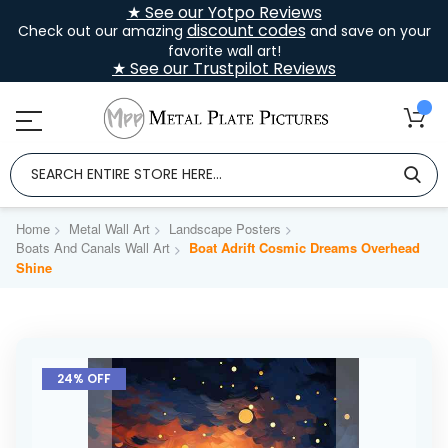
★ See our Yotpo Reviews
discount codes
Check out our amazing
and save on your
favorite wall art!
★ See our Trustpilot Reviews
Home
Metal Wall Art
Landscape Posters
Boats And Canals Wall Art
Boat Adrift Cosmic Dreams Overhead
Shine
Skip
to
24% OFF
the
end
of
the
images