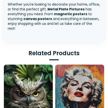
Whether you're looking to decorate your home, office,
or find the perfect gift,
Metal Plate Pictures
has
everything you need. From
magnetic posters
to
stunning
canvas posters
and everything in between,
enjoy shopping with us and let us take care of the
rest!
Related Products