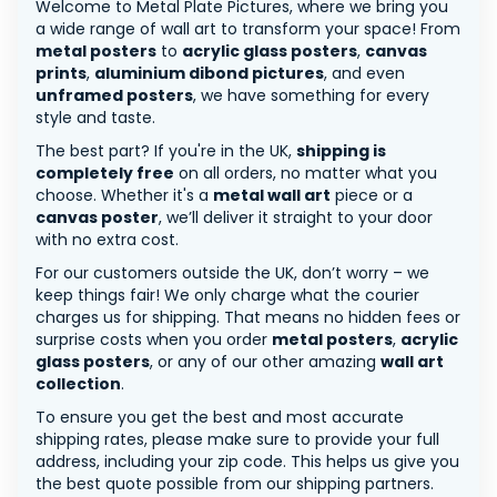
Welcome to Metal Plate Pictures, where we bring you
a wide range of wall art to transform your space! From
metal posters
to
acrylic glass posters
,
canvas
prints
,
aluminium dibond pictures
, and even
unframed posters
, we have something for every
style and taste.
The best part? If you're in the UK,
shipping is
completely free
on all orders, no matter what you
choose. Whether it's a
metal wall art
piece or a
canvas poster
, we’ll deliver it straight to your door
with no extra cost.
For our customers outside the UK, don’t worry – we
keep things fair! We only charge what the courier
charges us for shipping. That means no hidden fees or
surprise costs when you order
metal posters
,
acrylic
glass posters
, or any of our other amazing
wall art
collection
.
To ensure you get the best and most accurate
shipping rates, please make sure to provide your full
address, including your zip code. This helps us give you
the best quote possible from our shipping partners.