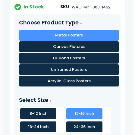
In Stock
SKU
WAG-MP-1000-1462
Choose Product Type
Metal Posters
Canvas Pictures
Di-Bond Posters
Unframed Posters
Acrylic-Glass Posters
Select Size
8-12 Inch
12-16 Inch
16-24 Inch
24-36 Inch