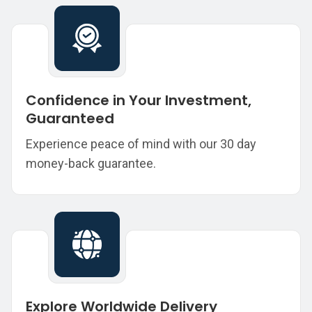
Confidence in Your Investment,
Guaranteed
Experience peace of mind with our 30 day
money-back guarantee.
Explore Worldwide Delivery