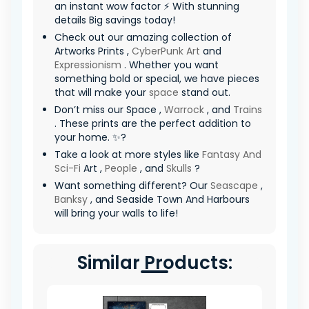
an instant wow factor ⚡ With stunning
details Big savings today!
Check out our amazing collection of
Artworks Prints ,
CyberPunk Art
and
Expressionism
. Whether you want
something bold or special, we have pieces
that will make your
space
stand out.
Don’t miss our Space ,
Warrock
, and
Trains
. These prints are the perfect addition to
your home. ✨?
Take a look at more styles like
Fantasy And
Sci-Fi
Art ,
People
, and
Skulls
?
Want something different? Our
Seascape
,
Banksy
, and Seaside Town And Harbours
will bring your walls to life!
Similar Products: