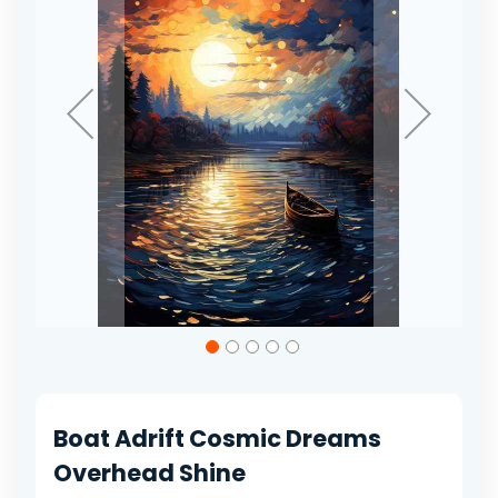
gallery
Skip
to
the
beginning
of
Boat Adrift Cosmic Dreams
the
images
Overhead Shine
gallery