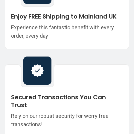
Enjoy FREE Shipping to Mainland UK
Experience this fantastic benefit with every
order, every day!
Secured Transactions You Can
Trust
Rely on our robust security for worry free
transactions!