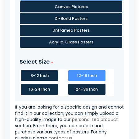
Canvas Pictures
Di-Bond Posters
Unframed Posters
Acrylic-Glass Posters
Select Size
8-12 Inch
12-16 Inch
16-24 Inch
24-36 Inch
If you are looking for a specific design and cannot
find it in our collection, you can simply upload a
high-quality image to our
personalized product
section. From there, you can create and
purchase various types of posters. For any
queries, please
contact us
.