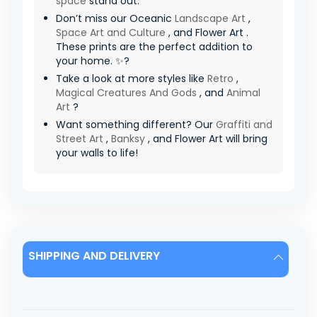
space
stand out.
Don’t miss our Oceanic
Landscape Art
,
Space Art and Culture
, and Flower Art .
These prints are the perfect addition to
your home. ✨?
Take a look at more styles like
Retro
,
Magical Creatures And Gods
, and
Animal
Art
?
Want something different? Our
Graffiti and
Street Art
,
Banksy
, and Flower Art will bring
your walls to life!
SHIPPING AND DELIVERY