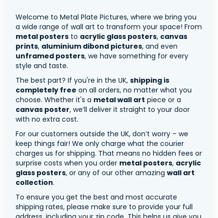
Welcome to Metal Plate Pictures, where we bring you
a wide range of wall art to transform your space! From
metal posters
to
acrylic glass posters
,
canvas
prints
,
aluminium dibond pictures
, and even
unframed posters
, we have something for every
style and taste.
The best part? If you're in the UK,
shipping is
completely free
on all orders, no matter what you
choose. Whether it's a
metal wall art
piece or a
canvas poster
, we’ll deliver it straight to your door
with no extra cost.
For our customers outside the UK, don’t worry – we
keep things fair! We only charge what the courier
charges us for shipping. That means no hidden fees or
surprise costs when you order
metal posters
,
acrylic
glass posters
, or any of our other amazing
wall art
collection
.
To ensure you get the best and most accurate
shipping rates, please make sure to provide your full
address, including your zip code. This helps us give you