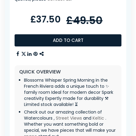
£37.50
£49.50
ADD TO CART
QUICK OVERVIEW
Blossoms Whisper Spring Morning in the
French Riviera adds a unique touch to ✨
family room Ideal for modern decor Spark
creativity Expertly made for durability ⚒️
Limited stock available! ⏳
Check out our amazing collection of
Watercolours ,
Street Views
and
Keltic
.
Whether you want something bold or
special, we have pieces that will make your