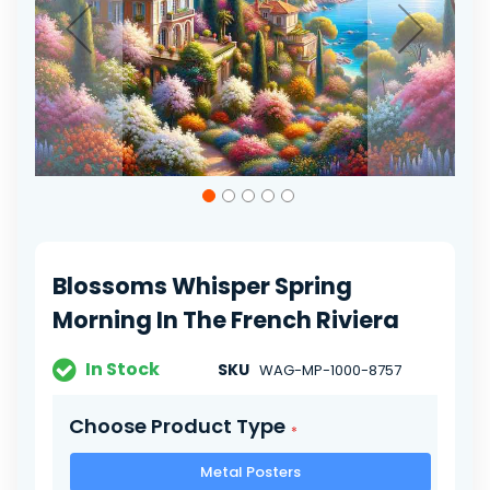
Skip
to
the
beginning
of
Blossoms Whisper Spring
the
images
Morning In The French Riviera
gallery
In Stock
SKU
WAG-MP-1000-8757
Choose Product Type
Metal Posters