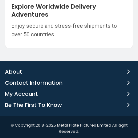
Explore Worldwide Delivery
Adventures
Enjoy secure and stress-free shipments to
over 50 countries.
About
Contact Information
My Account
Be The First To Know
©️ Copyright 2018-2025 Metal Plate Pictures Limited All Right
Reserved.