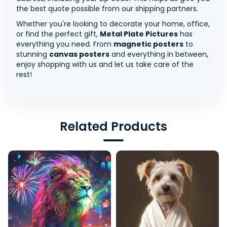
the best quote possible from our shipping partners.
Whether you're looking to decorate your home, office,
or find the perfect gift,
Metal Plate Pictures
has
everything you need. From
magnetic posters
to
stunning
canvas posters
and everything in between,
enjoy shopping with us and let us take care of the
rest!
Related Products