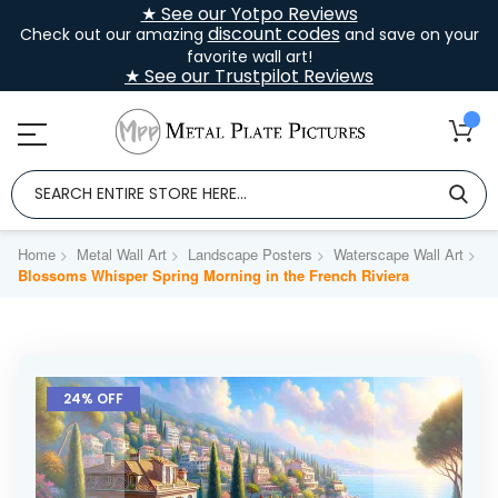
★ See our Yotpo Reviews
discount codes
Check out our amazing
and save on your
favorite wall art!
★ See our Trustpilot Reviews
Home
Metal Wall Art
Landscape Posters
Waterscape Wall Art
Blossoms Whisper Spring Morning in the French Riviera
Skip
to
24% OFF
the
end
of
the
images
gallery