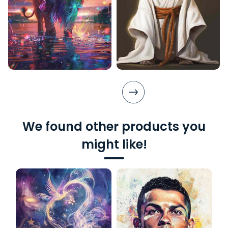
We found other products you
might like!