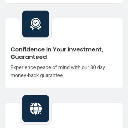
Confidence in Your Investment,
Guaranteed
Experience peace of mind with our 30 day
money-back guarantee.