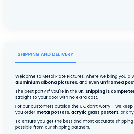
SHIPPING AND DELIVERY
Welcome to Metal Plate Pictures, where we bring you a w
aluminium dibond pictures
, and even
unframed pos
The best part? If you're in the UK,
shipping is complete
straight to your door with no extra cost.
For our customers outside the UK, don’t worry – we keep
you order
metal posters
,
acrylic glass posters
, or an
To ensure you get the best and most accurate shipping ra
possible from our shipping partners.