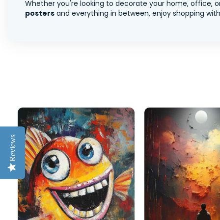
Whether you're looking to decorate your home, office, or
posters
and everything in between, enjoy shopping with 
Reviews