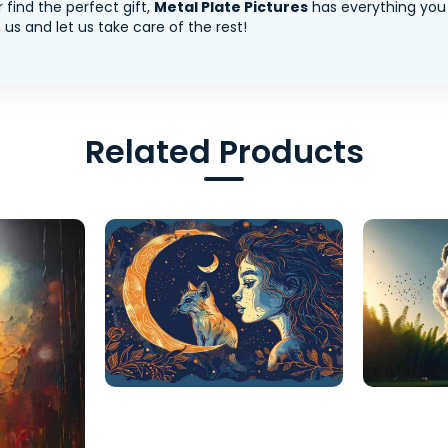
 find the perfect gift,
Metal Plate Pictures
has everything you
us and let us take care of the rest!
Related Products