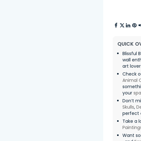
QUICK O
Blissful
wall ent
art lover
Check o
Animal 
somethin
your
sp
Don’t mi
Skulls
,
De
perfect 
Take a l
Painting
Want so