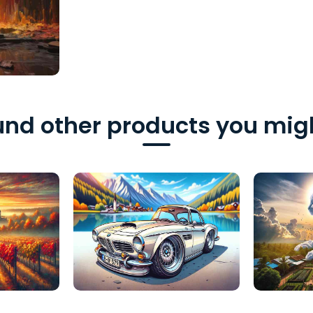
nd other products you migh