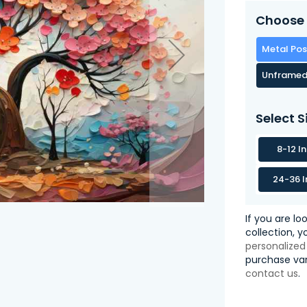
Choose 
Metal Pos
Unframed
Select S
8-12 I
24-36 I
If you are lo
collection, 
personalized
purchase var
contact us
.