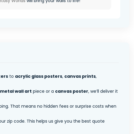
ntasy Worlds
will bring your walls to life!
ters
to
acrylic glass posters
,
canvas prints
,
metal wall art
piece or a
canvas poster
, we’ll deliver it
pping. That means no hidden fees or surprise costs when
ur zip code. This helps us give you the best quote