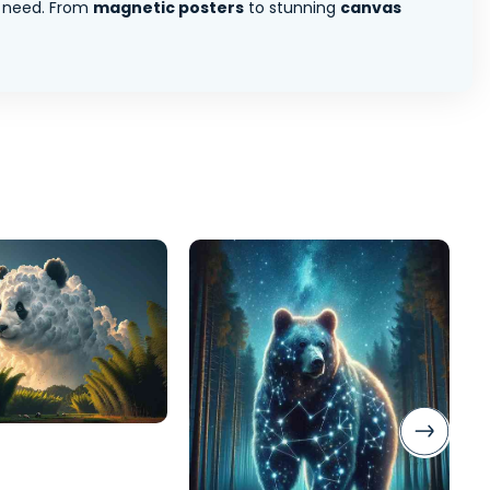
 need. From
magnetic posters
to stunning
canvas