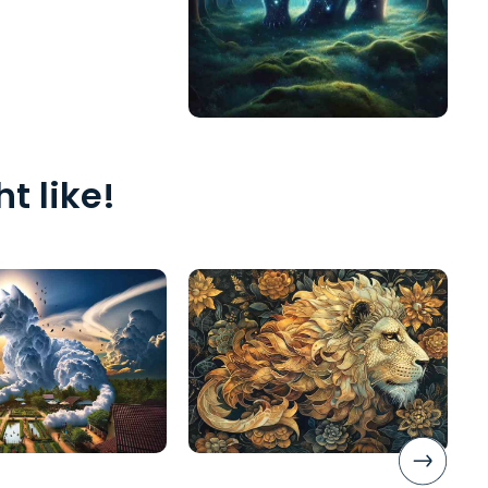
t like!