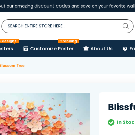
discount codes
out our amazing
and save on your favorite wall 
e designs
Trending
sters
Customize Poster
About Us
F
 Blossom Tree
Bliss
In Stoc