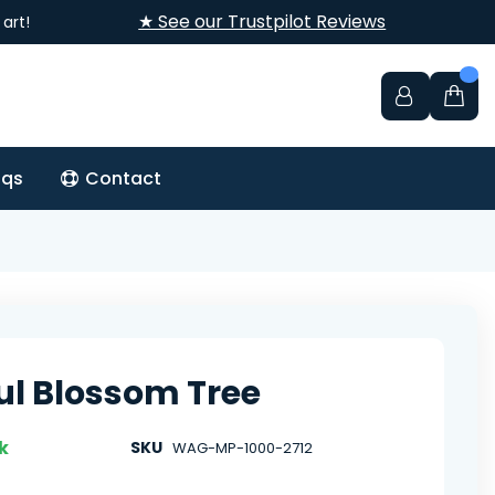
★ See our Trustpilot Reviews
art!
aqs
Contact
ful Blossom Tree
k
SKU
WAG-MP-1000-2712