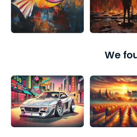
We fou