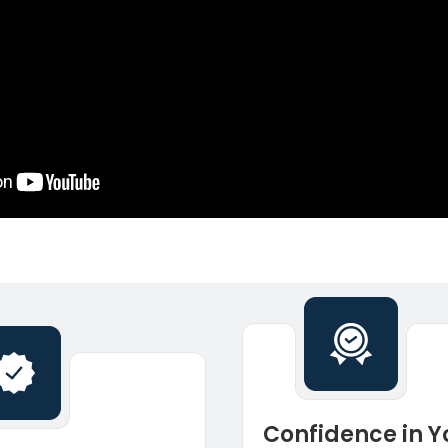
Confidence in Y