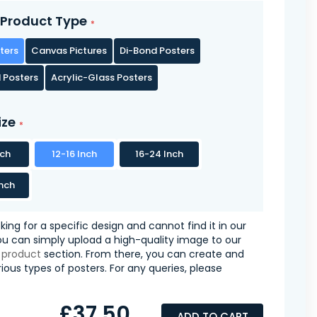
Product Type
ters
Canvas Pictures
Di-Bond Posters
 Posters
Acrylic-Glass Posters
ize
nch
12-16 Inch
16-24 Inch
nch
oking for a specific design and cannot find it in our
you can simply upload a high-quality image to our
 product
section. From there, you can create and
ious types of posters. For any queries, please
£37.50
ADD TO CART