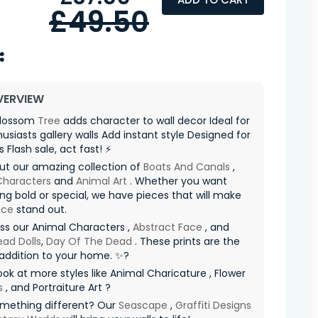
£49.50
VERVIEW
 Blossom
Tree
adds character to wall decor Ideal for
husiasts gallery walls Add instant style Designed for
s Flash sale, act fast! ⚡
ut our amazing collection of
Boats And Canals
,
Characters
and
Animal Art
. Whether you want
g bold or special, we have pieces that will make
ace
stand out.
ss our Animal Characters ,
Abstract Face
, and
ad Dolls
,
Day Of The Dead
. These prints are the
addition to your home. ✨?
ook at more styles like Animal Charicature , Flower
s
, and Portraiture Art ?
mething different? Our
Seascape
,
Graffiti Designs