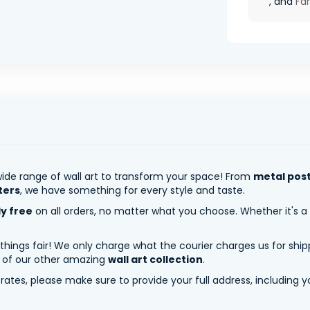
, and
Fa
ide range of wall art to transform your space! From
metal pos
ters
, we have something for every style and taste.
ly free
on all orders, no matter what you choose. Whether it's a
 things fair! We only charge what the courier charges us for shi
y of our other amazing
wall art collection
.
tes, please make sure to provide your full address, including yo