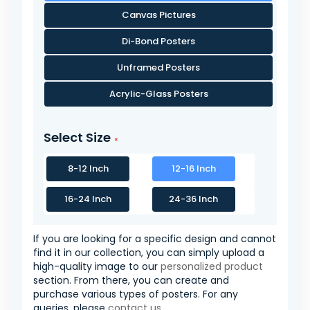
Canvas Pictures
Di-Bond Posters
Unframed Posters
Acrylic-Glass Posters
Select Size
8-12 Inch
12-16 Inch
16-24 Inch
24-36 Inch
If you are looking for a specific design and cannot
find it in our collection, you can simply upload a
high-quality image to our
personalized product
section. From there, you can create and
purchase various types of posters. For any
queries, please
contact us
.