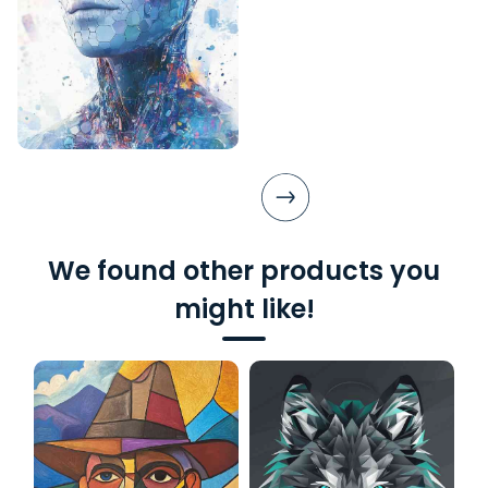
We found other products you
might like!