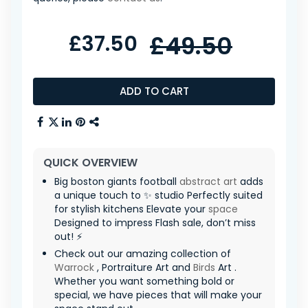
£37.50
£49.50
ADD TO CART
QUICK OVERVIEW
Big boston giants football
abstract art
adds
a unique touch to ✨ studio Perfectly suited
for stylish kitchens Elevate your
space
Designed to impress Flash sale, don’t miss
out! ⚡
Check out our amazing collection of
Warrock
, Portraiture Art and
Birds
Art .
Whether you want something bold or
special, we have pieces that will make your