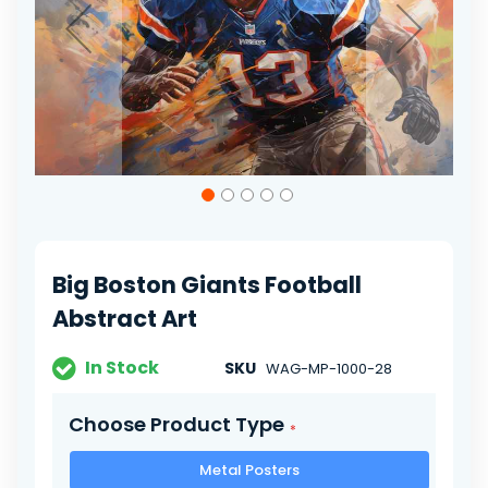
Skip
to
the
beginning
of
Big Boston Giants Football
the
images
Abstract Art
gallery
In Stock
SKU
WAG-MP-1000-28
Choose Product Type
Metal Posters