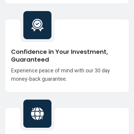
Confidence in Your Investment,
Guaranteed
Experience peace of mind with our 30 day
money-back guarantee.