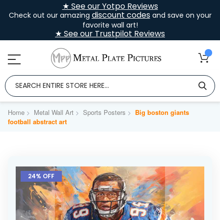
★ See our Yotpo Reviews
discount codes
Check out our amazing
and save on your
favorite wall art!
★ See our Trustpilot Reviews
Home
Metal Wall Art
Sports Posters
Big boston giants
football abstract art
Skip
to
24% OFF
the
end
of
the
images
gallery