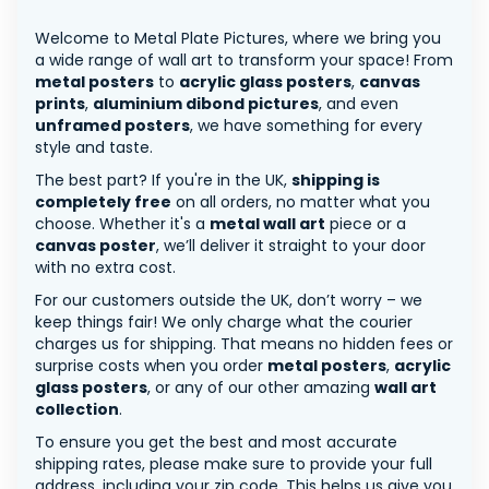
Welcome to Metal Plate Pictures, where we bring you
a wide range of wall art to transform your space! From
metal posters
to
acrylic glass posters
,
canvas
prints
,
aluminium dibond pictures
, and even
unframed posters
, we have something for every
style and taste.
The best part? If you're in the UK,
shipping is
completely free
on all orders, no matter what you
choose. Whether it's a
metal wall art
piece or a
canvas poster
, we’ll deliver it straight to your door
with no extra cost.
For our customers outside the UK, don’t worry – we
keep things fair! We only charge what the courier
charges us for shipping. That means no hidden fees or
surprise costs when you order
metal posters
,
acrylic
glass posters
, or any of our other amazing
wall art
collection
.
To ensure you get the best and most accurate
shipping rates, please make sure to provide your full
address, including your zip code. This helps us give you