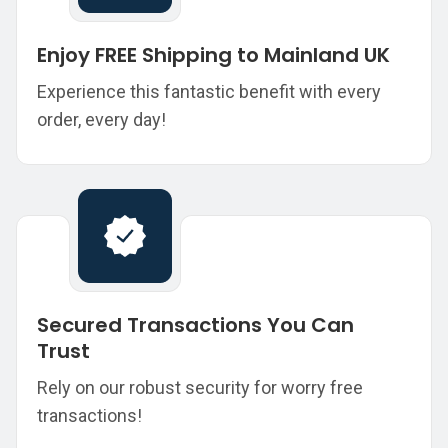
Enjoy FREE Shipping to Mainland UK
Experience this fantastic benefit with every
order, every day!
Secured Transactions You Can
Trust
Rely on our robust security for worry free
transactions!