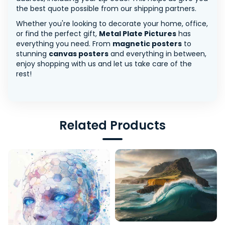
the best quote possible from our shipping partners.
Whether you're looking to decorate your home, office,
or find the perfect gift,
Metal Plate Pictures
has
everything you need. From
magnetic posters
to
stunning
canvas posters
and everything in between,
enjoy shopping with us and let us take care of the
rest!
Related Products