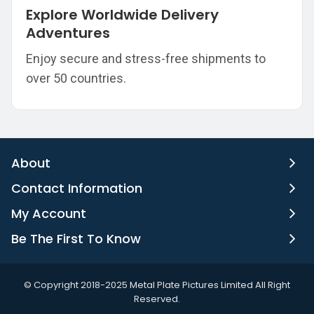
Explore Worldwide Delivery
Adventures
Enjoy secure and stress-free shipments to
over 50 countries.
About
Contact Information
My Account
Be The First To Know
©️ Copyright 2018-2025 Metal Plate Pictures Limited All Right
Reserved.