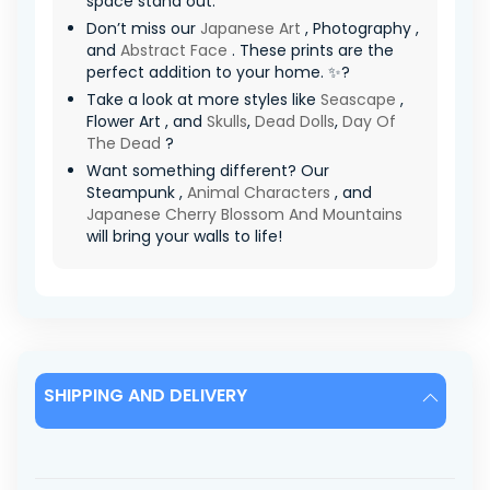
space stand out.
Don’t miss our
Japanese Art
, Photography ,
and
Abstract Face
. These prints are the
perfect addition to your home. ✨?
Take a look at more styles like
Seascape
,
Flower Art , and
Skulls
,
Dead Dolls
,
Day Of
The Dead
?
Want something different? Our
Steampunk ,
Animal Characters
, and
Japanese Cherry Blossom And Mountains
will bring your walls to life!
SHIPPING AND DELIVERY