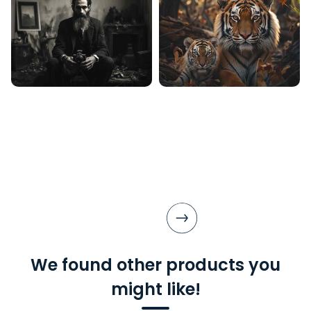
We found other products you
might like!