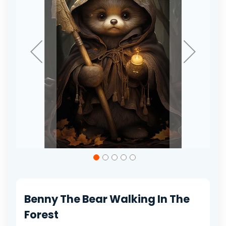
gallery
Skip
to
the
beginning
of
Benny The Bear Walking In The
the
images
Forest
gallery