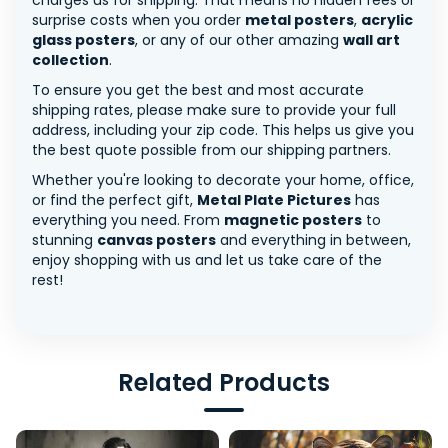
charges us for shipping. That means no hidden fees or
surprise costs when you order
metal posters
,
acrylic
glass posters
, or any of our other amazing
wall art
collection
.
To ensure you get the best and most accurate
shipping rates, please make sure to provide your full
address, including your zip code. This helps us give you
the best quote possible from our shipping partners.
Whether you're looking to decorate your home, office,
or find the perfect gift,
Metal Plate Pictures
has
everything you need. From
magnetic posters
to
stunning
canvas posters
and everything in between,
enjoy shopping with us and let us take care of the
rest!
Related Products