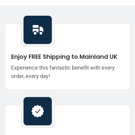
Enjoy FREE Shipping to Mainland UK
Experience this fantastic benefit with every
order, every day!