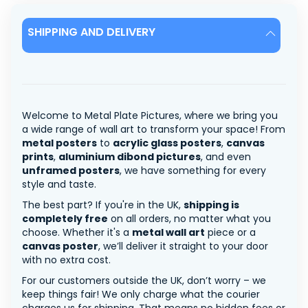
SHIPPING AND DELIVERY
Welcome to Metal Plate Pictures, where we bring you
a wide range of wall art to transform your space! From
metal posters
to
acrylic glass posters
,
canvas
prints
,
aluminium dibond pictures
, and even
unframed posters
, we have something for every
style and taste.
The best part? If you're in the UK,
shipping is
completely free
on all orders, no matter what you
choose. Whether it's a
metal wall art
piece or a
canvas poster
, we’ll deliver it straight to your door
with no extra cost.
For our customers outside the UK, don’t worry – we
keep things fair! We only charge what the courier