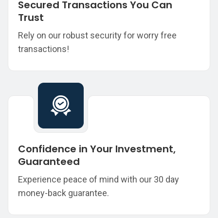
Secured Transactions You Can
Trust
Rely on our robust security for worry free
transactions!
Confidence in Your Investment,
Guaranteed
Experience peace of mind with our 30 day
money-back guarantee.