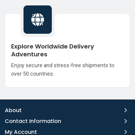
Explore Worldwide Delivery
Adventures
Enjoy secure and stress-free shipments to
over 50 countries.
About
Contact Information
My Account