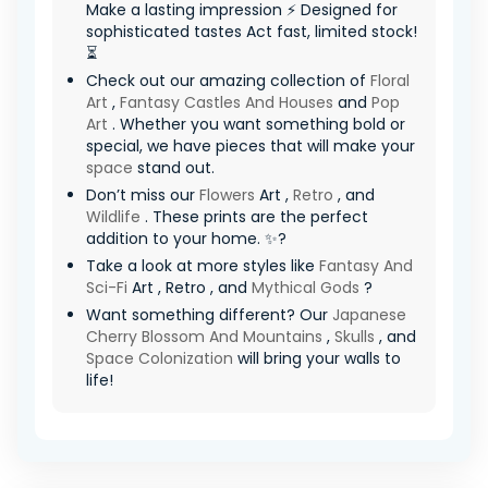
Make a lasting impression ⚡ Designed for
sophisticated tastes Act fast, limited stock!
⏳
Check out our amazing collection of
Floral
Art
,
Fantasy Castles And Houses
and
Pop
Art
. Whether you want something bold or
special, we have pieces that will make your
space
stand out.
Don’t miss our
Flowers
Art ,
Retro
, and
Wildlife
. These prints are the perfect
addition to your home. ✨?
Take a look at more styles like
Fantasy And
Sci-Fi
Art , Retro , and
Mythical Gods
?
Want something different? Our
Japanese
Cherry Blossom And Mountains
,
Skulls
, and
Space Colonization
will bring your walls to
life!