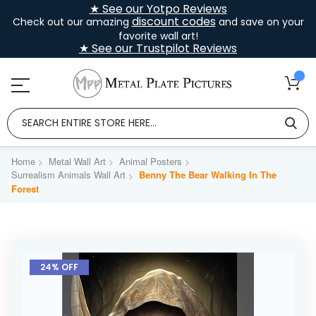
★ See our Yotpo Reviews
discount codes
Check out our amazing
and save on your
favorite wall art!
★ See our Trustpilot Reviews
Home
Metal Wall Art
Animal Posters
Surrealism Animals Wall Art
Benny The Bear Walking In The
Forest
Skip
to
24% OFF
the
end
of
the
images