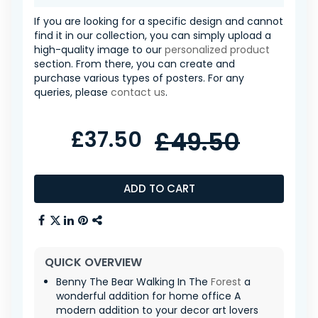
If you are looking for a specific design and cannot
find it in our collection, you can simply upload a
high-quality image to our
personalized product
section. From there, you can create and
purchase various types of posters. For any
queries, please
contact us
.
£37.50
£49.50
ADD TO CART
QUICK OVERVIEW
Benny The Bear Walking In The
Forest
a
wonderful addition for home office A
modern addition to your decor art lovers