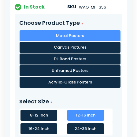
In Stock
SKU
WAG-MP-356
Choose Product Type
Metal Posters
Canvas Pictures
Di-Bond Posters
Unframed Posters
Acrylic-Glass Posters
Select Size
8-12 Inch
12-16 Inch
16-24 Inch
24-36 Inch