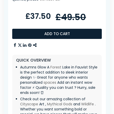
£37.50
£49.50
ADD TO CART
QUICK OVERVIEW
Autumns Glow A
Forest
Lake in Fauvist Style
is the perfect addition to sleek interior
design ✨ Great for anyone who wants
personalized
spaces
Add an instant wow
factor ⚡ Quality you can trust ? Hurry, sale
ends soon! ⏰
Check out our amazing collection of
Cityscape
Art ,
Mythical Gods
and
Wildlife
.
Whether you want something bold or