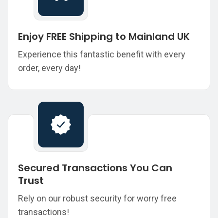
Enjoy FREE Shipping to Mainland UK
Experience this fantastic benefit with every
order, every day!
Secured Transactions You Can
Trust
Rely on our robust security for worry free
transactions!