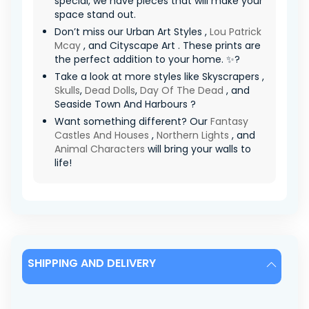
special, we have pieces that will make your
space stand out.
Don’t miss our Urban Art Styles ,
Lou Patrick
Mcay
, and Cityscape Art . These prints are
the perfect addition to your home. ✨?
Take a look at more styles like Skyscrapers ,
Skulls
,
Dead Dolls
,
Day Of The Dead
, and
Seaside Town And Harbours ?
Want something different? Our
Fantasy
Castles And Houses
,
Northern Lights
, and
Animal Characters
will bring your walls to
life!
SHIPPING AND DELIVERY