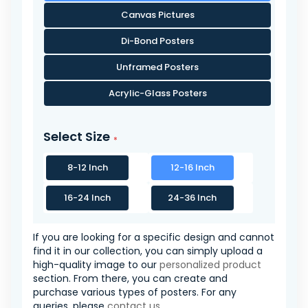
Canvas Pictures
Di-Bond Posters
Unframed Posters
Acrylic-Glass Posters
Select Size
8-12 Inch
12-16 Inch
16-24 Inch
24-36 Inch
If you are looking for a specific design and cannot
find it in our collection, you can simply upload a
high-quality image to our
personalized product
section. From there, you can create and
purchase various types of posters. For any
queries, please
contact us
.