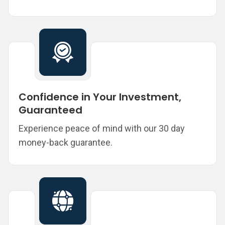
Confidence in Your Investment,
Guaranteed
Experience peace of mind with our 30 day
money-back guarantee.