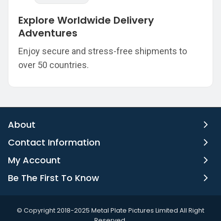
Explore Worldwide Delivery
Adventures
Enjoy secure and stress-free shipments to
over 50 countries.
About
Contact Information
My Account
Be The First To Know
©️ Copyright 2018-2025 Metal Plate Pictures Limited All Right
Reserved.