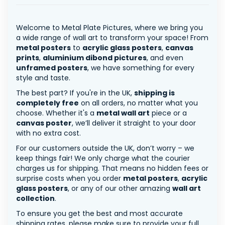
Welcome to Metal Plate Pictures, where we bring you
a wide range of wall art to transform your space! From
metal posters
to
acrylic glass posters
,
canvas
prints
,
aluminium dibond pictures
, and even
unframed posters
, we have something for every
style and taste.
The best part? If you're in the UK,
shipping is
completely free
on all orders, no matter what you
choose. Whether it's a
metal wall art
piece or a
canvas poster
, we’ll deliver it straight to your door
with no extra cost.
For our customers outside the UK, don’t worry – we
keep things fair! We only charge what the courier
charges us for shipping. That means no hidden fees or
surprise costs when you order
metal posters
,
acrylic
glass posters
, or any of our other amazing
wall art
collection
.
To ensure you get the best and most accurate
shipping rates, please make sure to provide your full