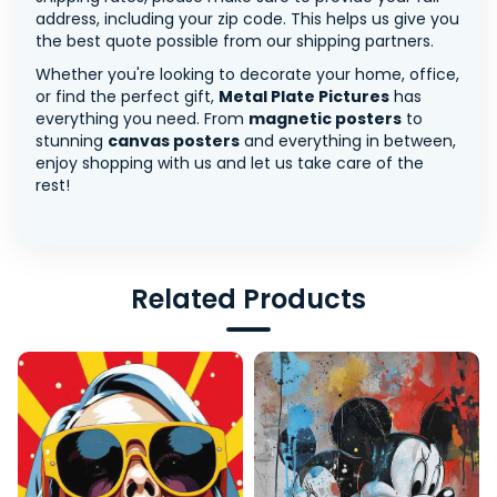
address, including your zip code. This helps us give you
the best quote possible from our shipping partners.
Whether you're looking to decorate your home, office,
or find the perfect gift,
Metal Plate Pictures
has
everything you need. From
magnetic posters
to
stunning
canvas posters
and everything in between,
enjoy shopping with us and let us take care of the
rest!
Related Products