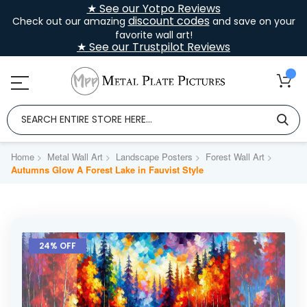
★ See our Yotpo Reviews
discount codes
Check out our amazing
and save on your
favorite wall art!
★ See our Trustpilot Reviews
Home
Metal Wall Art
Landscape Posters
Forest Wall Art
Autumns Glow A Forest Lake in Fauvist Style
Skip
to
24% OFF
the
end
of
the
images
gallery