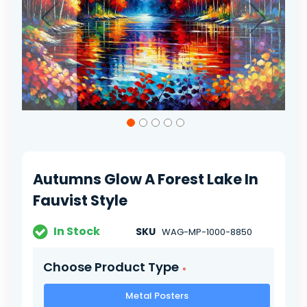
Skip
to
the
beginning
of
Autumns Glow A Forest Lake In
the
images
Fauvist Style
gallery
In Stock
SKU
WAG-MP-1000-8850
Choose Product Type
Metal Posters