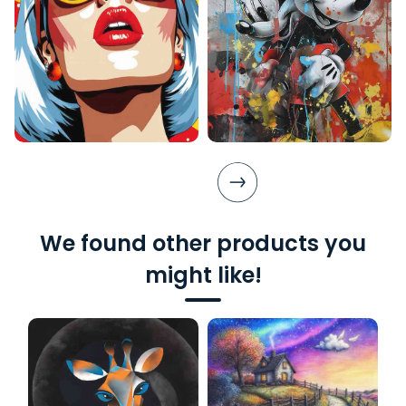
We found other products you
might like!