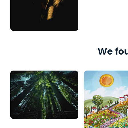
We fou