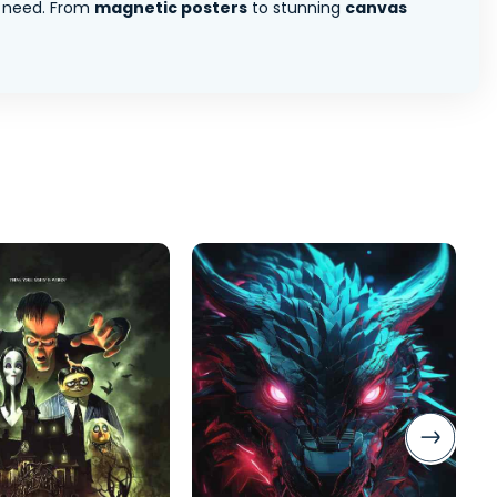
 need. From
magnetic posters
to stunning
canvas