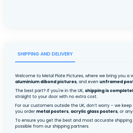
SHIPPING AND DELIVERY
Welcome to Metal Plate Pictures, where we bring you a w
aluminium dibond pictures
, and even
unframed pos
The best part? If you're in the UK,
shipping is complete
straight to your door with no extra cost.
For our customers outside the UK, don’t worry – we keep
you order
metal posters
,
acrylic glass posters
, or an
To ensure you get the best and most accurate shipping ra
possible from our shipping partners.