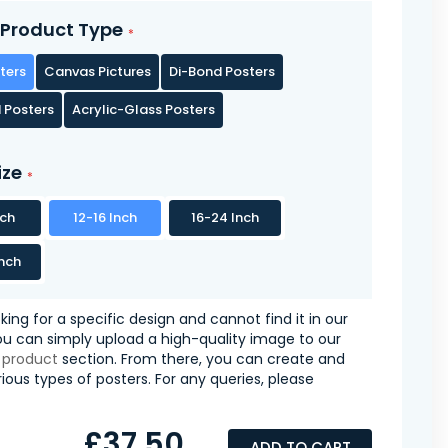
Product Type
ters
Canvas Pictures
Di-Bond Posters
 Posters
Acrylic-Glass Posters
ize
nch
12-16 Inch
16-24 Inch
nch
oking for a specific design and cannot find it in our
you can simply upload a high-quality image to our
 product
section. From there, you can create and
ious types of posters. For any queries, please
£37.50
ADD TO CART