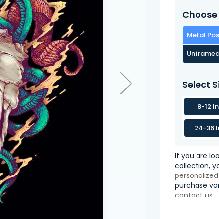
Choose 
Metal Pos
Unframed
Select S
8-12 I
24-36 I
If you are lo
collection, 
personalized
purchase var
contact us
.