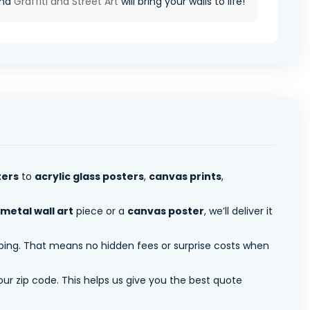
and
Graffiti and Street Art
will bring your walls to life!
ters
to
acrylic glass posters
,
canvas prints
,
metal wall art
piece or a
canvas poster
, we’ll deliver it
pping. That means no hidden fees or surprise costs when
ur zip code. This helps us give you the best quote