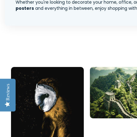
Whether you're looking to decorate your home, office, or
posters
and everything in between, enjoy shopping with 
Reviews