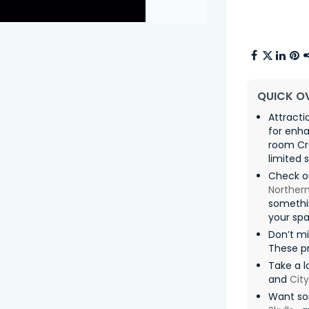
QUICK O
Attracti
for enha
room Cra
limited 
Check o
Northern
somethin
your spa
Don’t m
These pr
Take a lo
and
Cit
Want so