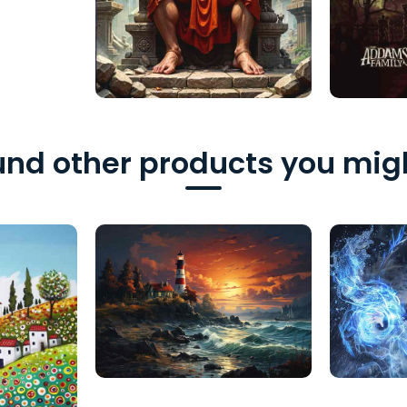
nd other products you migh