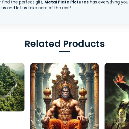
 find the perfect gift,
Metal Plate Pictures
has everything you
us and let us take care of the rest!
Related Products