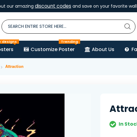
discount codes
out our amazing
and save on your favorite wall 
e designs
Trending
sters
Customize Poster
About Us
F
Attraction
Attra
In Stoc