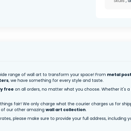
Skulls
, 
ide range of wall art to transform your space! From
metal pos
ters
, we have something for every style and taste.
ly free
on all orders, no matter what you choose. Whether it's a
 things fair! We only charge what the courier charges us for shi
y of our other amazing
wall art collection
.
tes, please make sure to provide your full address, including yo