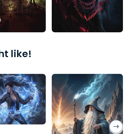
t like!