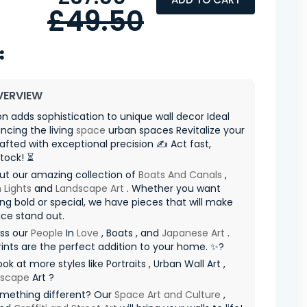
£49.50
VERVIEW
on adds sophistication to unique wall decor Ideal
ncing the living
space
urban spaces Revitalize your
fted with exceptional precision ✍️ Act fast,
stock! ⏳
ut our amazing collection of
Boats And Canals
,
 Lights
and
Landscape Art
. Whether you want
g bold or special, we have pieces that will make
ce stand out.
iss our
People
In
Love
, Boats , and
Japanese Art
.
ints are the perfect addition to your home. ✨?
ok at more styles like Portraits , Urban Wall Art ,
yscape
Art ?
mething different? Our
Space Art and Culture
,