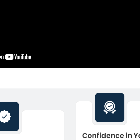
Confidence in Y