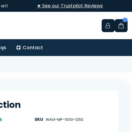
★ See our Trustpilot Reviews
art!
aqs
Contact
ction
k
SKU
WAG-MP-1000-1250