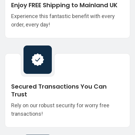
Enjoy FREE Shipping to Mainland UK
Experience this fantastic benefit with every
order, every day!
Secured Transactions You Can
Trust
Rely on our robust security for worry free
transactions!