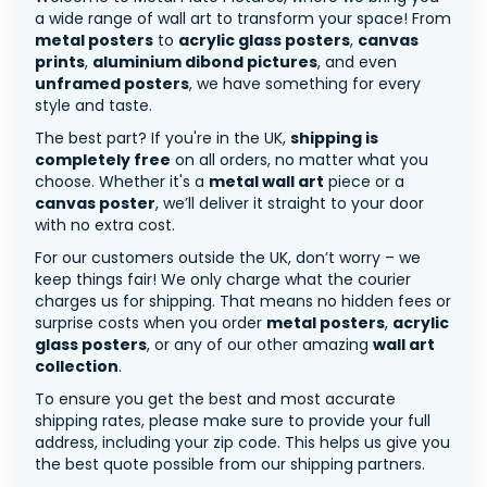
a wide range of wall art to transform your space! From
metal posters
to
acrylic glass posters
,
canvas
prints
,
aluminium dibond pictures
, and even
unframed posters
, we have something for every
style and taste.
The best part? If you're in the UK,
shipping is
completely free
on all orders, no matter what you
choose. Whether it's a
metal wall art
piece or a
canvas poster
, we’ll deliver it straight to your door
with no extra cost.
For our customers outside the UK, don’t worry – we
keep things fair! We only charge what the courier
charges us for shipping. That means no hidden fees or
surprise costs when you order
metal posters
,
acrylic
glass posters
, or any of our other amazing
wall art
collection
.
To ensure you get the best and most accurate
shipping rates, please make sure to provide your full
address, including your zip code. This helps us give you
the best quote possible from our shipping partners.