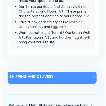
make your space stand out.
Don’t miss our
Boats And Canals
,
Animal
Characters
, and Flower Art . These prints
are the perfect addition to your home. ✨?
Take a look at more styles like
Mythical
Gods
,
Banksy
, and
Eggzoo
?
Want something different? Our Urban Wall
Art , Portraiture Art , and
Northern Lights
will
bring your walls to life!
SHIPPING AND DELIVERY
Welcome to Metal Plate Pictures, where we bring you