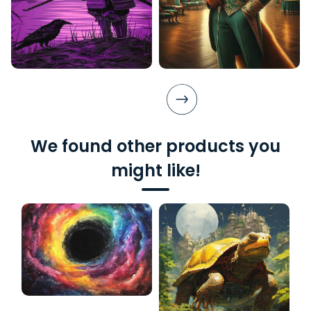
We found other products you
might like!