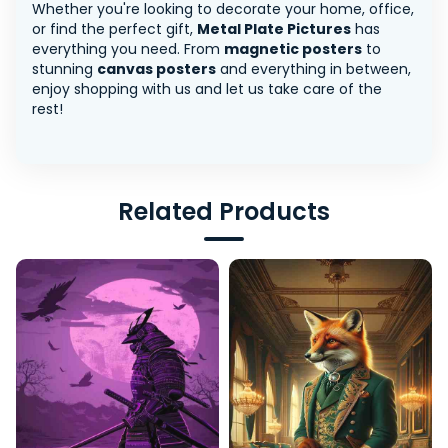
Whether you're looking to decorate your home, office,
or find the perfect gift,
Metal Plate Pictures
has
everything you need. From
magnetic posters
to
stunning
canvas posters
and everything in between,
enjoy shopping with us and let us take care of the
rest!
Related Products