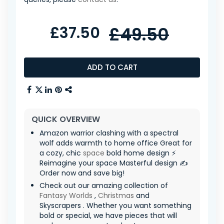
£37.50
£49.50
ADD TO CART
QUICK OVERVIEW
Amazon warrior clashing with a spectral
wolf adds warmth to home office Great for
a cozy, chic
space
bold home design ⚡
Reimagine your space Masterful design ✍️
Order now and save big!
Check out our amazing collection of
Fantasy Worlds
,
Christmas
and
Skyscrapers . Whether you want something
bold or special, we have pieces that will