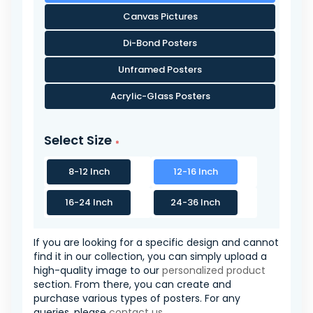
Canvas Pictures
Di-Bond Posters
Unframed Posters
Acrylic-Glass Posters
Select Size
8-12 Inch
12-16 Inch
16-24 Inch
24-36 Inch
If you are looking for a specific design and cannot
find it in our collection, you can simply upload a
high-quality image to our
personalized product
section. From there, you can create and
purchase various types of posters. For any
queries, please
contact us
.