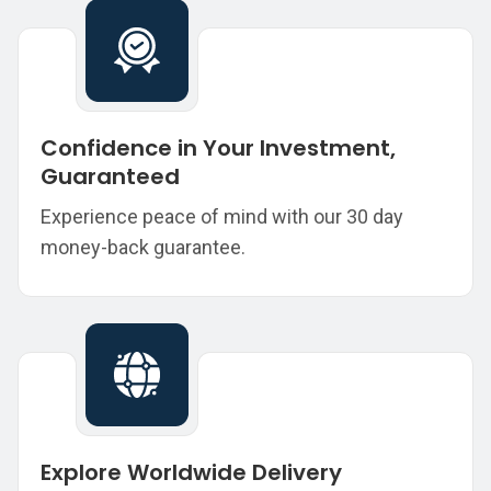
Confidence in Your Investment,
Guaranteed
Experience peace of mind with our 30 day
money-back guarantee.
Explore Worldwide Delivery