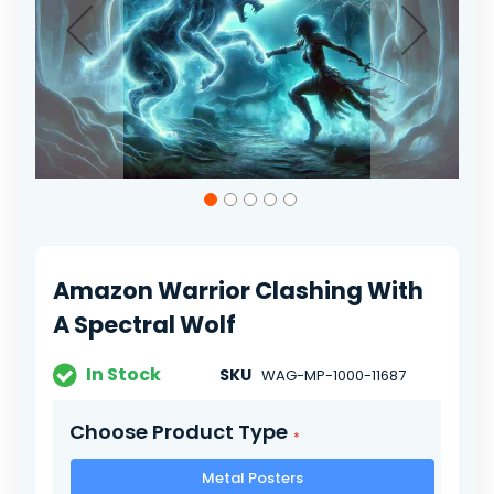
Skip
to
the
beginning
of
Amazon Warrior Clashing With
the
images
A Spectral Wolf
gallery
In Stock
SKU
WAG-MP-1000-11687
Choose Product Type
Metal Posters