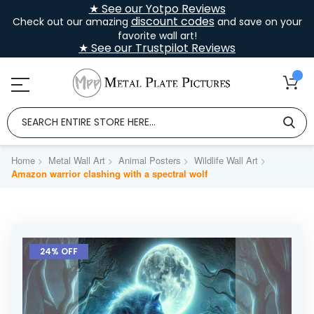
★ See our Yotpo Reviews
discount codes
Check out our amazing
and save on your
favorite wall art!
★ See our Trustpilot Reviews
Home
Metal Wall Art
Animal Posters
Wildlife Wall Art
Amazon warrior clashing with a spectral wolf
Skip
to
24% OFF
the
end
of
the
images
gallery