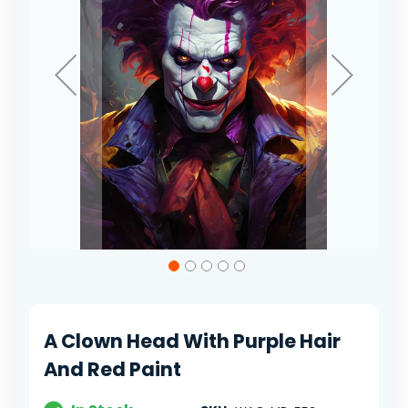
Skip
to
the
beginning
of
A Clown Head With Purple Hair
the
images
And Red Paint
gallery