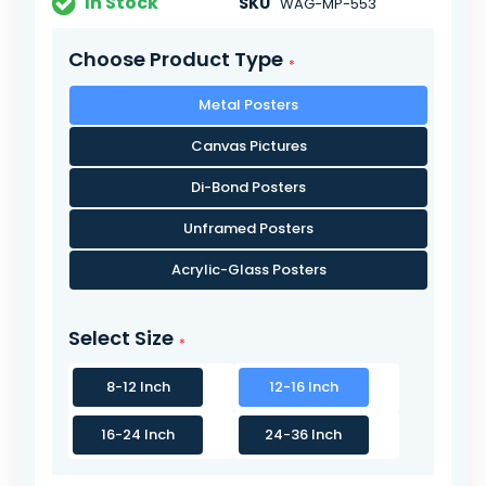
In Stock
SKU
WAG-MP-553
Choose Product Type
Metal Posters
Canvas Pictures
Di-Bond Posters
Unframed Posters
Acrylic-Glass Posters
Select Size
8-12 Inch
12-16 Inch
16-24 Inch
24-36 Inch