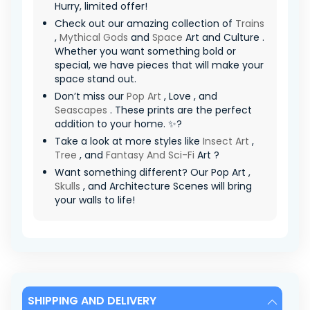
Hurry, limited offer! ️
Check out our amazing collection of
Trains
,
Mythical Gods
and
Space
Art and Culture .
Whether you want something bold or
special, we have pieces that will make your
space stand out.
Don’t miss our
Pop Art
, Love , and
Seascapes
. These prints are the perfect
addition to your home. ✨?
Take a look at more styles like
Insect Art
,
Tree
, and
Fantasy And Sci-Fi
Art ?
Want something different? Our Pop Art ,
Skulls
, and Architecture Scenes will bring
your walls to life!
SHIPPING AND DELIVERY