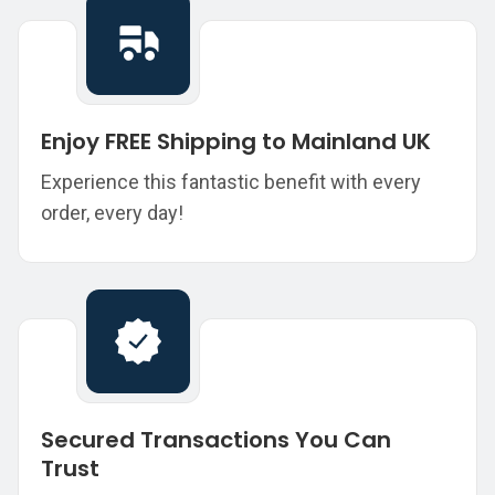
Enjoy FREE Shipping to Mainland UK
Experience this fantastic benefit with every
order, every day!
Secured Transactions You Can
Trust