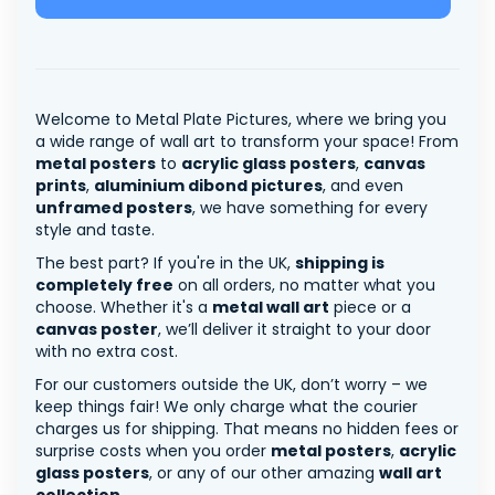
Welcome to Metal Plate Pictures, where we bring you
a wide range of wall art to transform your space! From
metal posters
to
acrylic glass posters
,
canvas
prints
,
aluminium dibond pictures
, and even
unframed posters
, we have something for every
style and taste.
The best part? If you're in the UK,
shipping is
completely free
on all orders, no matter what you
choose. Whether it's a
metal wall art
piece or a
canvas poster
, we’ll deliver it straight to your door
with no extra cost.
For our customers outside the UK, don’t worry – we
keep things fair! We only charge what the courier
charges us for shipping. That means no hidden fees or
surprise costs when you order
metal posters
,
acrylic
glass posters
, or any of our other amazing
wall art