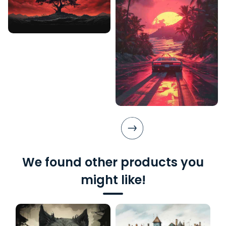
We found other products you
might like!