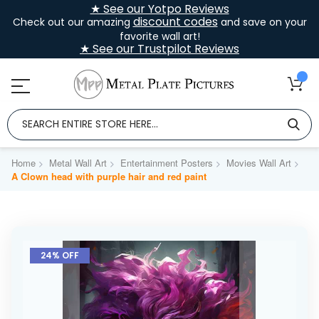
★ See our Yotpo Reviews
discount codes
Check out our amazing
and save on your
favorite wall art!
★ See our Trustpilot Reviews
Home
Metal Wall Art
Entertainment Posters
Movies Wall Art
A Clown head with purple hair and red paint
Skip
to
24% OFF
the
end
of
the
images
gallery