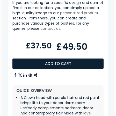
If you are looking for a specific design and cannot
find it in our collection, you can simply upload a
high-quality image to our
personalized product
section. From there, you can create and
purchase various types of posters. For any
queries, please
contact us
.
£37.50
£49.50
ADD TO CART
QUICK OVERVIEW
A Clown head with purple hair and red paint
brings life to your decor dorm room
Perfectly complements bedroom decor
Add contemporary flair Made with
love