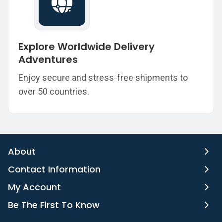
Explore Worldwide Delivery
Adventures
Enjoy secure and stress-free shipments to
over 50 countries.
About
Contact Information
My Account
Be The First To Know