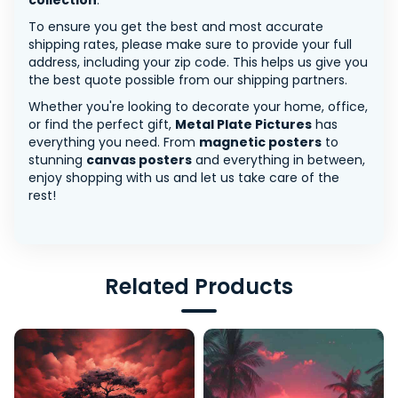
collection
.
To ensure you get the best and most accurate
shipping rates, please make sure to provide your full
address, including your zip code. This helps us give you
the best quote possible from our shipping partners.
Whether you're looking to decorate your home, office,
or find the perfect gift,
Metal Plate Pictures
has
everything you need. From
magnetic posters
to
stunning
canvas posters
and everything in between,
enjoy shopping with us and let us take care of the
rest!
Related Products