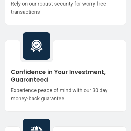
Rely on our robust security for worry free
transactions!
Confidence in Your Investment,
Guaranteed
Experience peace of mind with our 30 day
money-back guarantee.